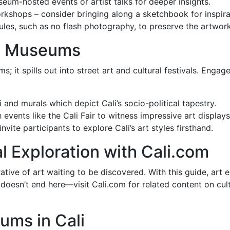
um-hosted events or artist talks for deeper insights.
hops – consider bringing along a sketchbook for inspira
es, such as no flash photography, to preserve the artwork
he Museums
ums; it spills out into street art and cultural festivals. En
i and murals which depict Cali’s socio-political tapestry.
 events like the Cali Fair to witness impressive art displa
vite participants to explore Cali’s art styles firsthand.
l Exploration with Cali.com
arrative of art waiting to be discovered. With this guide, art
 doesn’t end here—visit Cali.com for related content on cult
ums in Cali