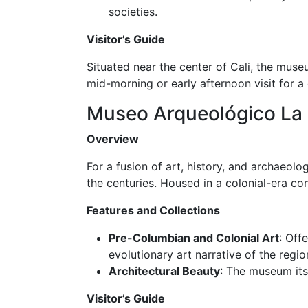
societies.
Visitor’s Guide
Situated near the center of Cali, the muse
mid-morning or early afternoon visit for a
Museo Arqueológico La
Overview
For a fusion of art, history, and archaeolo
the centuries. Housed in a colonial-era con
Features and Collections
Pre-Columbian and Colonial Art
: Off
evolutionary art narrative of the regio
Architectural Beauty
: The museum itse
Visitor’s Guide