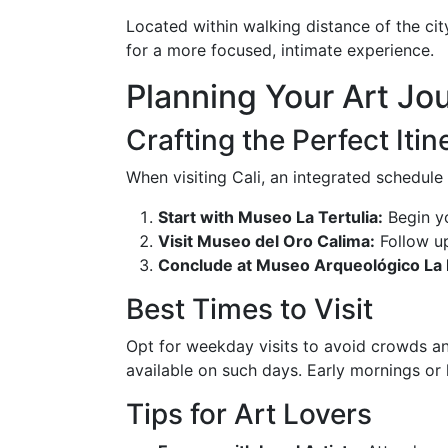
Located within walking distance of the city
for a more focused, intimate experience.
Planning Your Art Jou
Crafting the Perfect Itin
When visiting Cali, an integrated schedule
Start with Museo La Tertulia:
Begin yo
Visit Museo del Oro Calima:
Follow up
Conclude at Museo Arqueológico La
Best Times to Visit
Opt for weekday visits to avoid crowds a
available on such days. Early mornings or l
Tips for Art Lovers