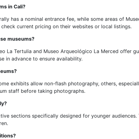
ms in Cali?
erally has a nominal entrance fee, while some areas of Muse
 check current pricing on their websites or local listings.
these museums?
eo La Tertulia and Museo Arqueológico La Merced offer gui
se in advance to ensure availability.
useums?
ome exhibits allow non-flash photography, others, especiall
eum staff before taking photographs.
ly?
ive sections specifically designed for younger audiences. 
ren.
itions?