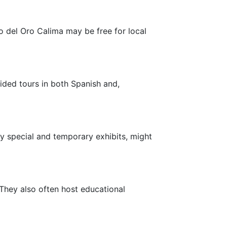
o del Oro Calima may be free for local
ded tours in both Spanish and,
y special and temporary exhibits, might
They also often host educational