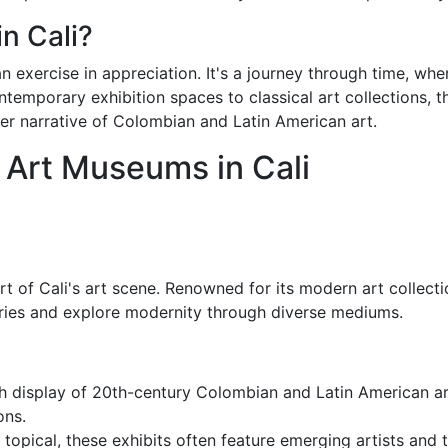
n Cali?
n exercise in appreciation. It's a journey through time, whe
ontemporary exhibition spaces to classical art collections, 
rger narrative of Colombian and Latin American art.
t Art Museums in Cali
art of Cali's art scene. Renowned for its modern art colle
aries and explore modernity through diverse mediums.
ich display of 20th-century Colombian and Latin American a
ons.
 topical, these exhibits often feature emerging artists and 