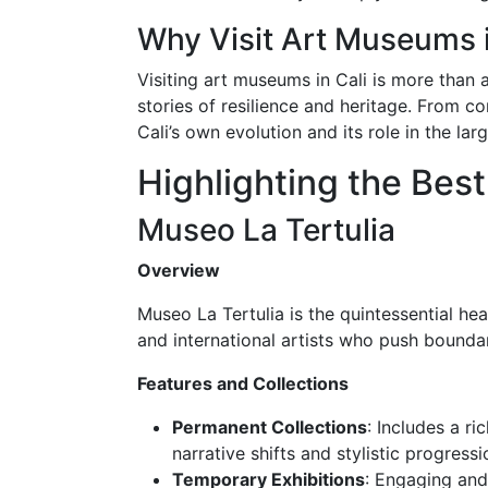
Why Visit Art Museums i
Visiting art museums in Cali is more than a
stories of resilience and heritage. From c
Cali’s own evolution and its role in the la
Highlighting the Bes
Museo La Tertulia
Overview
Museo La Tertulia is the quintessential he
and international artists who push bound
Features and Collections
Permanent Collections
: Includes a r
narrative shifts and stylistic progressi
Temporary Exhibitions
: Engaging and