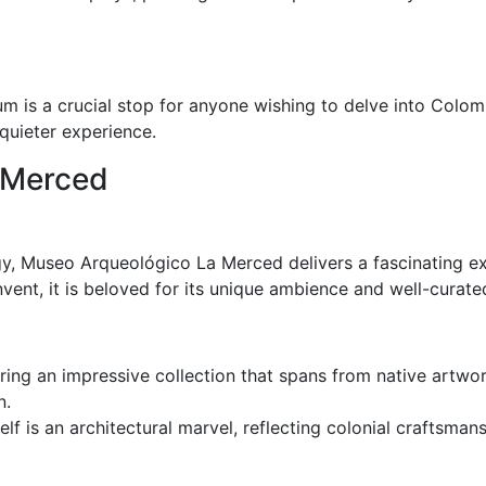
um is a crucial stop for anyone wishing to delve into Colomb
 quieter experience.
 Merced
gy, Museo Arqueológico La Merced delivers a fascinating expl
vent, it is beloved for its unique ambience and well-curated
ering an impressive collection that spans from native artwor
n.
lf is an architectural marvel, reflecting colonial craftsma