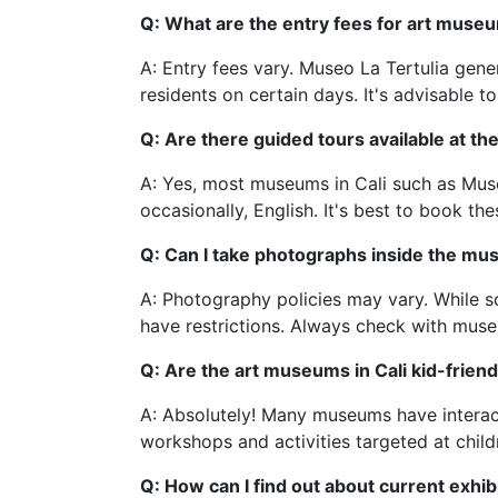
Q: What are the entry fees for art museu
A: Entry fees vary. Museo La Tertulia gen
residents on certain days. It's advisable to
Q: Are there guided tours available at 
A: Yes, most museums in Cali such as Mus
occasionally, English. It's best to book the
Q: Can I take photographs inside the m
A: Photography policies may vary. While s
have restrictions. Always check with mus
Q: Are the art museums in Cali kid-friend
A: Absolutely! Many museums have interact
workshops and activities targeted at child
Q: How can I find out about current exhib