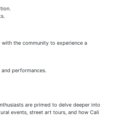
tion.
s.
gage with the community to experience a
ys and performances.
 enthusiasts are primed to delve deeper into
ural events, street art tours, and how Cali