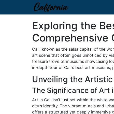
Exploring the Be
Comprehensive 
Cali, known as the salsa capital of the worl
art scene that often goes unnoticed by vis
treasure trove of museums showcasing local
in-depth tour of Cali’s best art museums, 
Unveiling the Artistic
The Significance of Art i
Art in Cali isn’t just set within the white
city’s identity. The vibrant murals and urb
offers a structured yet deeply immersive g