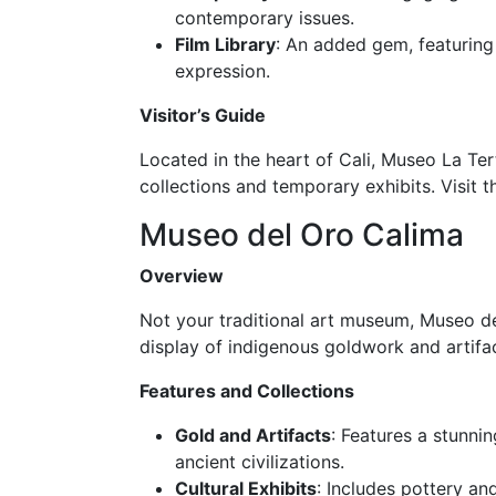
contemporary issues.
Film Library
: An added gem, featuring
expression.
Visitor’s Guide
Located in the heart of Cali, Museo La Ter
collections and temporary exhibits. Visit t
Museo del Oro Calima
Overview
Not your traditional art museum, Museo del
display of indigenous goldwork and artifact
Features and Collections
Gold and Artifacts
: Features a stunni
ancient civilizations.
Cultural Exhibits
: Includes pottery an