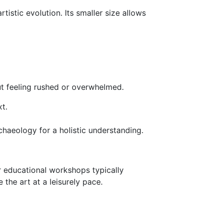
tistic evolution. Its smaller size allows
out feeling rushed or overwhelmed.
t.
chaeology for a holistic understanding.
 educational workshops typically
the art at a leisurely pace.