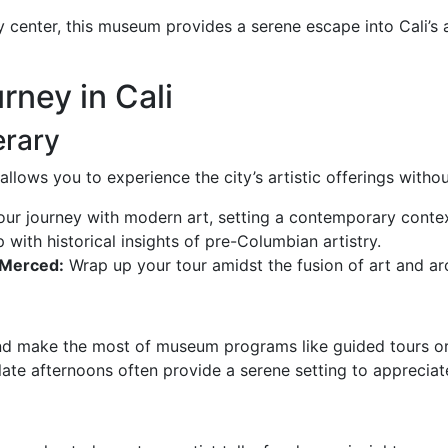
 center, this museum provides a serene escape into Cali’s ar
rney in Cali
erary
 allows you to experience the city’s artistic offerings with
ur journey with modern art, setting a contemporary contex
 with historical insights of pre-Columbian artistry.
 Merced:
Wrap up your tour amidst the fusion of art and ar
nd make the most of museum programs like guided tours or
ate afternoons often provide a serene setting to appreciate 