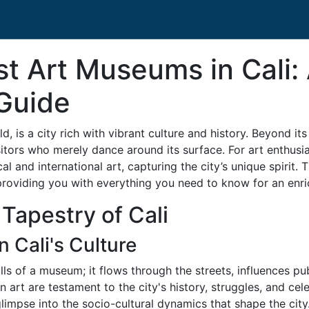
st Art Museums in Cali:
Guide
d, is a city rich with vibrant culture and history. Beyond its
itors who merely dance around its surface. For art enthusias
 and international art, capturing the city’s unique spirit. 
providing you with everything you need to know for an enri
 Tapestry of Cali
n Cali's Culture
 walls of a museum; it flows through the streets, influences p
an art are testament to the city's history, struggles, and ce
limpse into the socio-cultural dynamics that shape the city