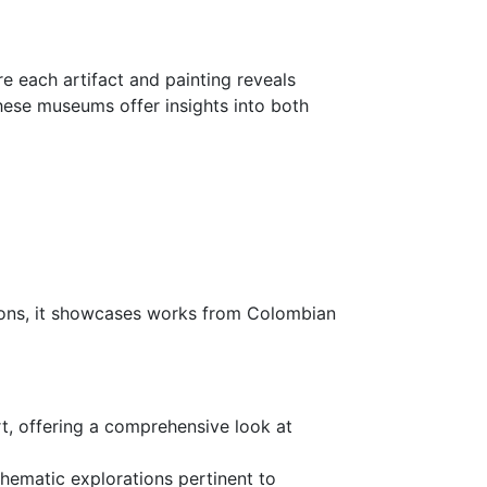
re each artifact and painting reveals
these museums offer insights into both
ctions, it showcases works from Colombian
rt, offering a comprehensive look at
thematic explorations pertinent to