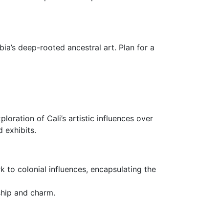
ia’s deep-rooted ancestral art. Plan for a
oration of Cali’s artistic influences over
 exhibits.
k to colonial influences, encapsulating the
nship and charm.