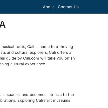
About
Contact Us
 A
 musical roots, Cali is home to a thriving
ts and cultural explorers, Cali offers a
This guide by Cali.com will take you on an
ching cultural experience.
ublic spaces, and becomes intrinsic to the
lebrations. Exploring Cali’s art museums
.