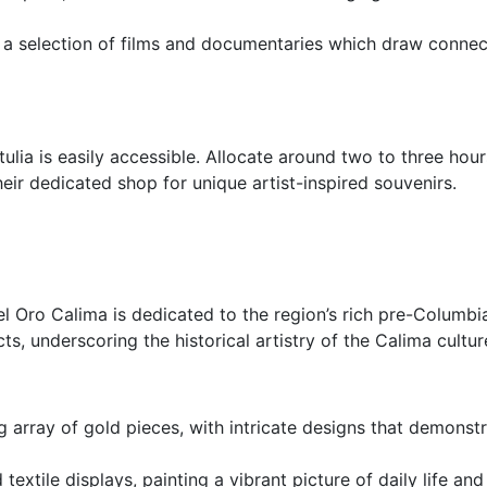
 a selection of films and documentaries which draw connec
tulia is easily accessible. Allocate around two to three hou
heir dedicated shop for unique artist-inspired souvenirs.
 Oro Calima is dedicated to the region’s rich pre-Columbian
s, underscoring the historical artistry of the Calima cultur
ng array of gold pieces, with intricate designs that demons
d textile displays, painting a vibrant picture of daily life 