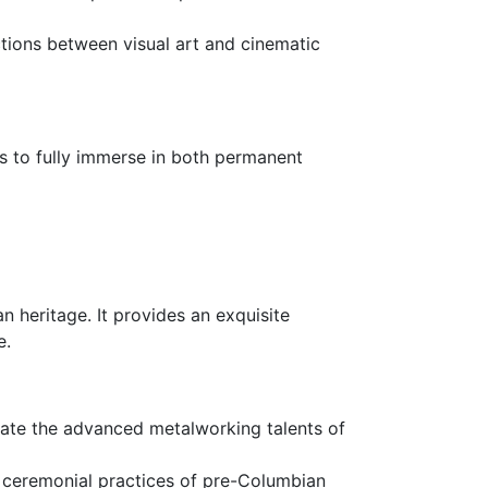
tions between visual art and cinematic
rs to fully immerse in both permanent
 heritage. It provides an exquisite
e.
trate the advanced metalworking talents of
and ceremonial practices of pre-Columbian