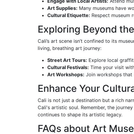
Engage with Local Artists:
Attend muse
Art Supplies:
Many museums have works
Cultural Etiquette:
Respect museum rul
Exploring Beyond t
Cali’s art scene isn’t confined to its muse
living, breathing art journey:
Street Art Tours:
Explore local graffit
Cultural Festivals:
Time your visit with
Art Workshops:
Join workshops that in
Enhance Your Cultura
Cali is not just a destination but a rich n
Cali's artistic soul. Remember, the journey
continues to shape its artistic legacy.
FAQs about Art Muse