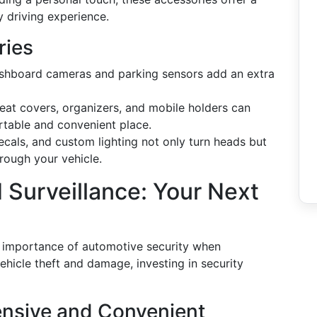
y driving experience.
ries
ashboard cameras and parking sensors add an extra
at covers, organizers, and mobile holders can
rtable and convenient place.
ecals, and custom lighting not only turn heads but
hrough your vehicle.
 Surveillance: Your Next
e importance of automotive security when
hicle theft and damage, investing in security
nsive and Convenient