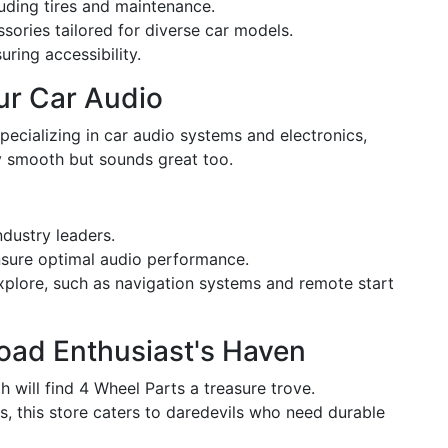
uding tires and maintenance.
ssories tailored for diverse car models.
ring accessibility.
our Car Audio
Specializing in car audio systems and electronics,
ly smooth but sounds great too.
dustry leaders.
ensure optimal audio performance.
explore, such as navigation systems and remote start
Road Enthusiast's Haven
will find 4 Wheel Parts a treasure trove.
es, this store caters to daredevils who need durable