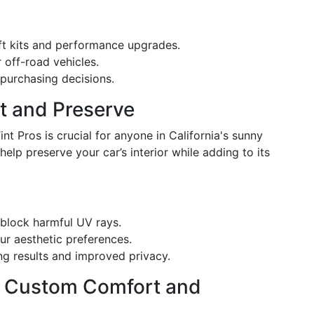
ift kits and performance upgrades.
 off-road vehicles.
 purchasing decisions.
ct and Preserve
int Pros is crucial for anyone in California's sunny
help preserve your car’s interior while adding to its
 block harmful UV rays.
r aesthetic preferences.
ng results and improved privacy.
 - Custom Comfort and