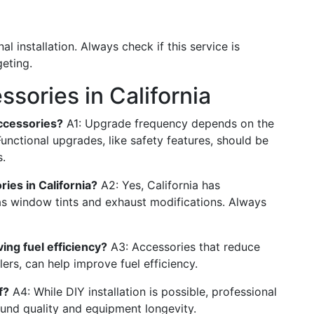
 installation. Always check if this service is
eting.
sories in California
ccessories?
A1: Upgrade frequency depends on the
nctional upgrades, like safety features, should be
.
ries in California?
A2: Yes, California has
 as window tints and exhaust modifications. Always
ing fuel efficiency?
A3: Accessories that reduce
ers, can help improve fuel efficiency.
f?
A4: While DIY installation is possible, professional
und quality and equipment longevity.