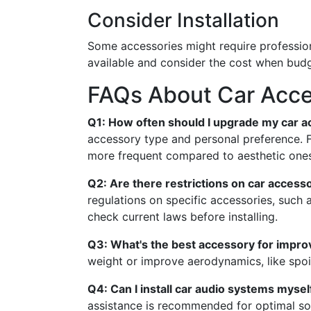
Consider Installation
Some accessories might require professional
available and consider the cost when budg
FAQs About Car Acces
Q1: How often should I upgrade my car a
accessory type and personal preference. Fu
more frequent compared to aesthetic ones
Q2: Are there restrictions on car accesso
regulations on specific accessories, such
check current laws before installing.
Q3: What's the best accessory for improv
weight or improve aerodynamics, like spoil
Q4: Can I install car audio systems mysel
assistance is recommended for optimal so