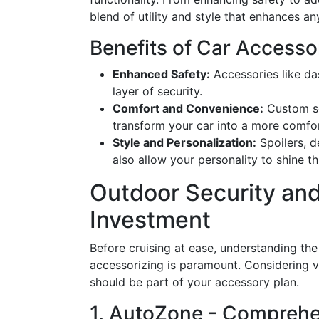
blend of utility and style that enhances an
Benefits of Car Accesso
Enhanced Safety:
Accessories like d
layer of security.
Comfort and Convenience:
Custom se
transform your car into a more comfo
Style and Personalization:
Spoilers, d
also allow your personality to shine t
Outdoor Security and
Investment
Before cruising at ease, understanding th
accessorizing is paramount. Considering ve
should be part of your accessory plan.
1. AutoZone - Comprehe