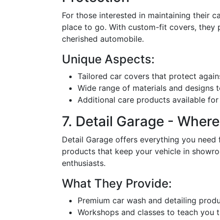
For those interested in maintaining their ca
place to go. With custom-fit covers, they 
cherished automobile.
Unique Aspects:
Tailored car covers that protect again
Wide range of materials and designs to
Additional care products available for 
7. Detail Garage - Wher
Detail Garage offers everything you need 
products that keep your vehicle in showr
enthusiasts.
What They Provide:
Premium car wash and detailing produ
Workshops and classes to teach you th