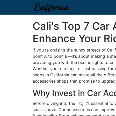
Cali's Top 7 Car
Enhance Your Ri
If you're cruising the sunny streets of Cal
point A to point B—it’s about making a sta
providing you with the best insights to en
Whether you're a local or just passing thr
shops in California can make all the differ
accessories shops that promise to upgrade 
Why Invest in Car Ac
Before diving into the list, it’s essential 
smart move. Car accessories can improve y
functionality. From enhancing safety to ad