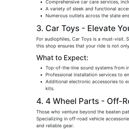
Comprehensive car care services, incl
A variety of sleek and functional acce
Numerous outlets across the state ensu
3. Car Toys - Elevate Y
For audiophiles, Car Toys is a must-visit. 
this shop ensures that your ride is not on
What to Expect:
Top-of-the-line sound systems from in
Professional installation services to 
Additional electronic accessories to 
kits.
4. 4 Wheel Parts - Off-
Those who venture beyond the beaten path 
Specializing in off-road vehicle accessori
and reliable gear.