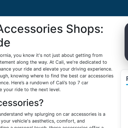
 Accessories Shops:
de
ifornia, you know it's not just about getting from
tement along the way. At Cali, we're dedicated to
hance your ride and elevate your driving experience.
ough, knowing where to find the best car accessories
ence. Here’s a rundown of Cali’s top 7 car
your ride to the next level.
cessories?
to understand why splurging on car accessories is a
our vehicle's aesthetics, comfort, and
ding a personal touch, these accessories offer a