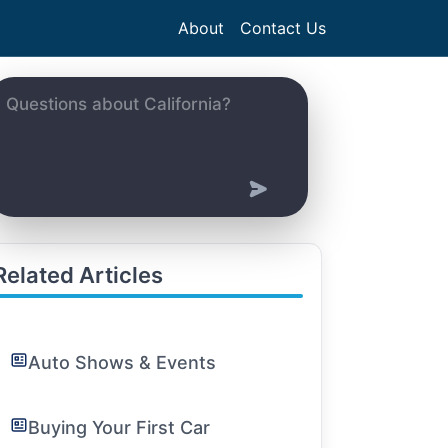
About
Contact Us
Related Articles
Auto Shows & Events
Buying Your First Car