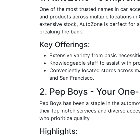
One of the most trusted names in car acces
and products across multiple locations in C
extensive stock, AutoZone is perfect for 
breaking the bank.
Key Offerings:
Extensive variety from basic necessit
Knowledgeable staff to assist with prod
Conveniently located stores across maj
and San Francisco.
2. Pep Boys - Your One
Pep Boys has been a staple in the automoti
their top-notch services and diverse acces
who prioritize quality.
Highlights: