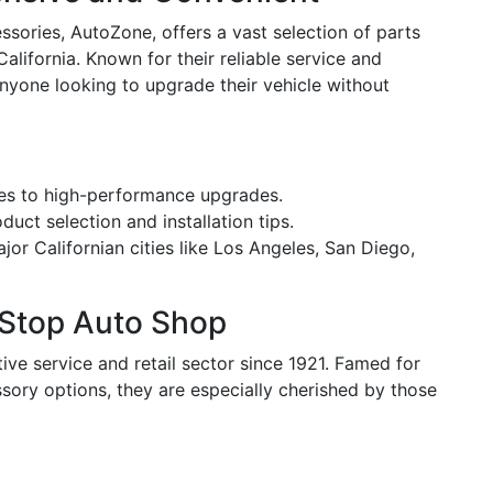
sories, AutoZone, offers a vast selection of parts
alifornia. Known for their reliable service and
anyone looking to upgrade their vehicle without
ies to high-performance upgrades.
uct selection and installation tips.
or Californian cities like Los Angeles, San Diego,
-Stop Auto Shop
ve service and retail sector since 1921. Famed for
sory options, they are especially cherished by those