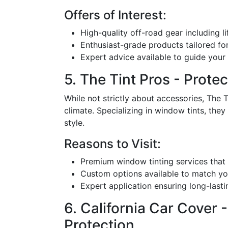
Offers of Interest:
High-quality off-road gear including l
Enthusiast-grade products tailored for
Expert advice available to guide your
5. The Tint Pros - Prote
While not strictly about accessories, The T
climate. Specializing in window tints, they 
style.
Reasons to Visit:
Premium window tinting services that
Custom options available to match you
Expert application ensuring long-lasti
6. California Car Cover
Protection