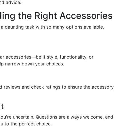
nd advice.
ing the Right Accessories
 a daunting task with so many options available.
 accessories—be it style, functionality, or
elp narrow down your choices.
d reviews and check ratings to ensure the accessory
t
 you're uncertain. Questions are always welcome, and
u to the perfect choice.