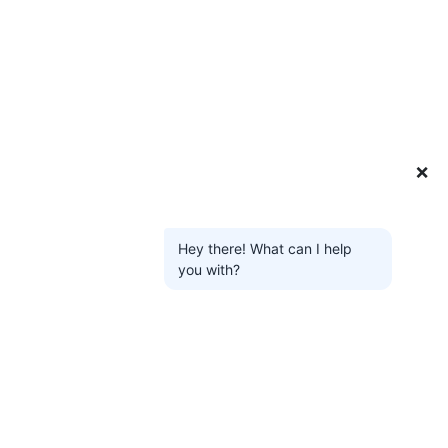
❌
Hey there! What can I help
you with?