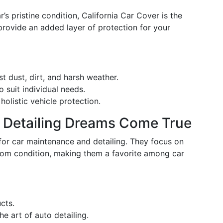
r’s pristine condition, California Car Cover is the
provide an added layer of protection for your
st dust, dirt, and harsh weather.
 suit individual needs.
holistic vehicle protection.
e Detailing Dreams Come True
for car maintenance and detailing. They focus on
oom condition, making them a favorite among car
cts.
e art of auto detailing.