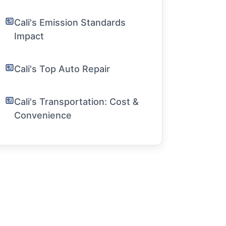
Cali's Emission Standards
Impact
Cali's Top Auto Repair
Cali's Transportation: Cost &
Convenience