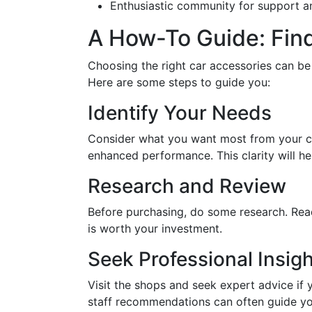
Enthusiastic community for support a
A How-To Guide: Find
Choosing the right car accessories can be
Here are some steps to guide you:
Identify Your Needs
Consider what you want most from your car
enhanced performance. This clarity will h
Research and Review
Before purchasing, do some research. Rea
is worth your investment.
Seek Professional Insigh
Visit the shops and seek expert advice if
staff recommendations can often guide yo