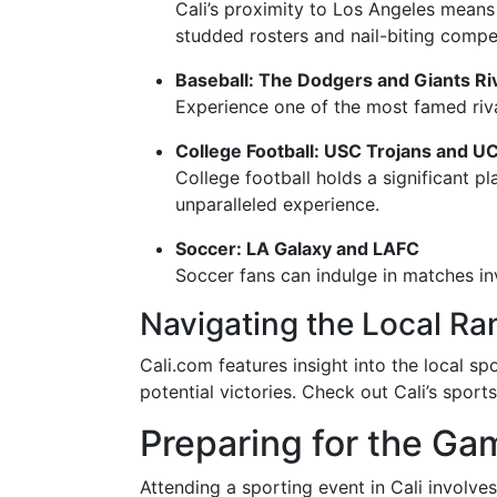
Cali’s proximity to Los Angeles means
studded rosters and nail-biting compet
Baseball: The Dodgers and Giants Ri
Experience one of the most famed riv
College Football: USC Trojans and U
College football holds a significant p
unparalleled experience.
Soccer: LA Galaxy and LAFC
Soccer fans can indulge in matches in
Navigating the Local Ra
Cali.com features insight into the local s
potential victories. Check out Cali’s spor
Preparing for the Ga
Attending a sporting event in Cali involve