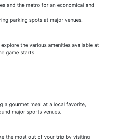
uses and the metro for an economical and
curing parking spots at major venues.
explore the various amenities available at
the game starts.
ng a gourmet meal at a local favorite,
round major sports venues.
e the most out of your trip by visiting