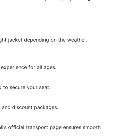
light jacket depending on the weather.
experience for all ages.
 to secure your seat.
, and discount packages.
ali’s official transport page ensures smooth