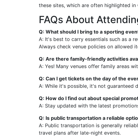
these sites, which are often highlighted in 
FAQs About Attending
Q: What should I bring to a sporting event
A: It's best to carry essentials such as a 
Always check venue policies on allowed i
Q: Are there family-friendly activities ava
A: Yes! Many venues offer family areas wit
Q: Can I get tickets on the day of the eve
A: While it's possible, it's not guarante
Q: How do I find out about special promot
A: Stay updated with the latest promotion
Q: Is public transportation a reliable opt
A: Public transportation is generally relia
travel plans after late-night events.