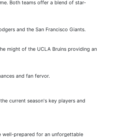
me. Both teams offer a blend of star-
odgers and the San Francisco Giants.
d the might of the UCLA Bruins providing an
ances and fan fervor.
 the current season's key players and
re well-prepared for an unforgettable