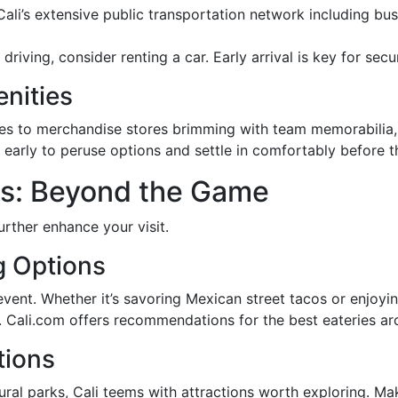
Cali’s extensive public transportation network including b
r driving, consider renting a car. Early arrival is key for se
nities
ines to merchandise stores brimming with team memorabilia, 
e early to peruse options and settle in comfortably before 
s: Beyond the Game
urther enhance your visit.
g Options
event. Whether it’s savoring Mexican street tacos or enjoyi
te. Cali.com offers recommendations for the best eateries a
tions
al parks, Cali teems with attractions worth exploring. Mak