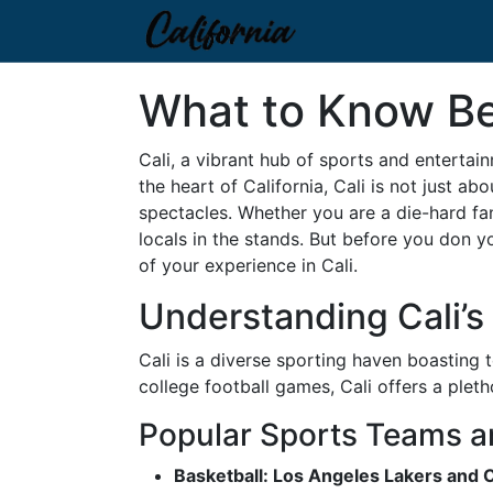
What to Know Bef
Cali, a vibrant hub of sports and entertai
the heart of California, Cali is not just ab
spectacles. Whether you are a die-hard fa
locals in the stands. But before you don 
of your experience in Cali.
Understanding Cali’
Cali is a diverse sporting haven boasting
college football games, Cali offers a pleth
Popular Sports Teams a
Basketball: Los Angeles Lakers and 