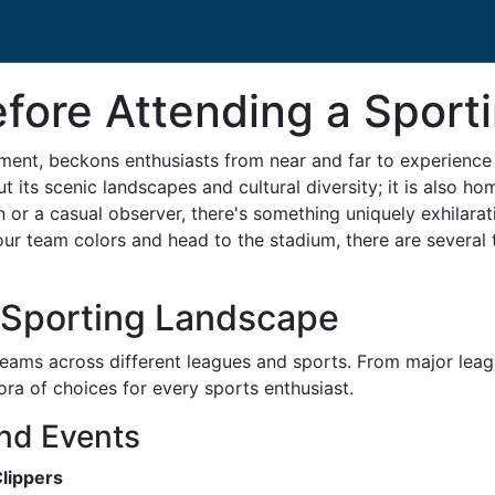
ore Attending a Sportin
nment, beckons enthusiasts from near and far to experience i
out its scenic landscapes and cultural diversity; it is also h
n or a casual observer, there's something uniquely exhilara
your team colors and head to the stadium, there are severa
s Sporting Landscape
 teams across different leagues and sports. From major leag
ora of choices for every sports enthusiast.
nd Events
Clippers