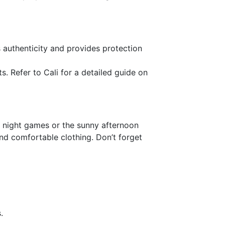
es authenticity and provides protection
s. Refer to Cali for a detailed guide on
l night games or the sunny afternoon
and comfortable clothing. Don’t forget
.