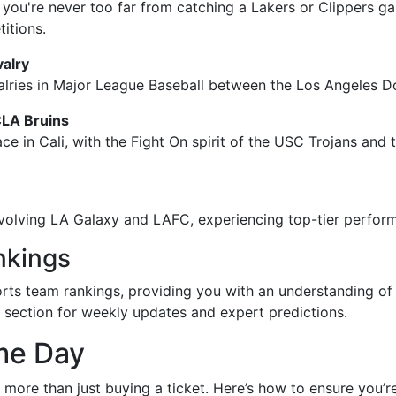
 you're never too far from catching a Lakers or Clippers ga
itions.
valry
alries in Major League Baseball between the Los Angeles D
CLA Bruins
lace in Cali, with the Fight On spirit of the USC Trojans an
volving LA Galaxy and LAFC, experiencing top-tier perform
nkings
ports team rankings, providing you with an understanding of
ts section for weekly updates and expert predictions.
me Day
s more than just buying a ticket. Here’s how to ensure you’