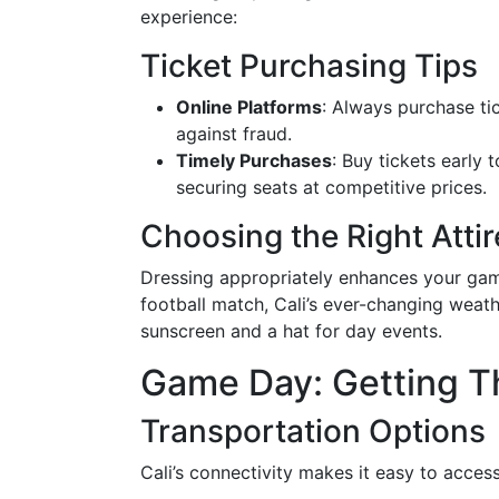
experience:
Ticket Purchasing Tips
Online Platforms
: Always purchase tic
against fraud.
Timely Purchases
: Buy tickets early 
securing seats at competitive prices.
Choosing the Right Attir
Dressing appropriately enhances your gam
football match, Cali’s ever-changing weath
sunscreen and a hat for day events.
Game Day: Getting T
Transportation Options
Cali’s connectivity makes it easy to acce