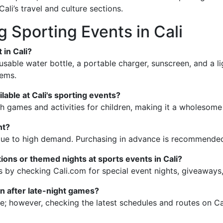
Cali’s travel and culture sections.
 Sporting Events in Cali
 in Cali?
reusable water bottle, a portable charger, sunscreen, and a 
tems.
ilable at Cali's sporting events?
h games and activities for children, making it a wholesome 
nt?
ed due to high demand. Purchasing in advance is recommended
ions or themed nights at sports events in Cali?
s by checking Cali.com for special event nights, giveaways
ion after late-night games?
ble; however, checking the latest schedules and routes on C