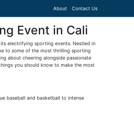
About
Contact Us
g Event in Cali
ts electrifying sporting events. Nestled in
ome to some of the most thrilling sporting
ting about cheering alongside passionate
l things you should know to make the most
ue baseball and basketball to intense