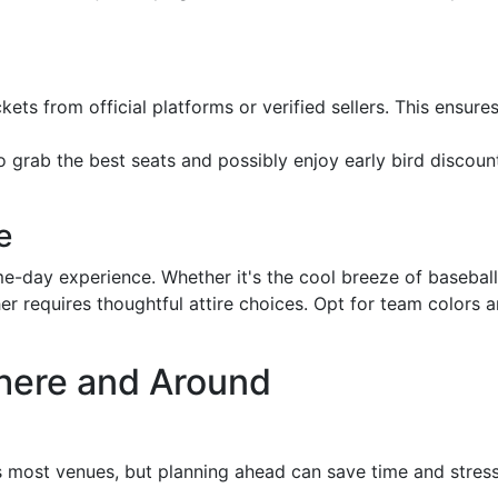
kets from official platforms or verified sellers. This ensur
to grab the best seats and possibly enjoy early bird discount
e
e-day experience. Whether it's the cool breeze of basebal
er requires thoughtful attire choices. Opt for team colors 
here and Around
ss most venues, but planning ahead can save time and stress