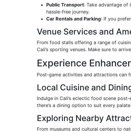
Public Transport
: Take advantage of 
hassle-free journey.
Car Rentals and Parking
: If you prefe
Venue Services and Ame
From food stalls offering a range of cuis
Cali’s sporting venues. Make sure to arriv
Experience Enhancer
Post-game activities and attractions can f
Local Cuisine and Dinin
Indulge in Cali’s eclectic food scene post-
there’s a dining option to suit every pala
Exploring Nearby Attrac
From museums and cultural centers to natur