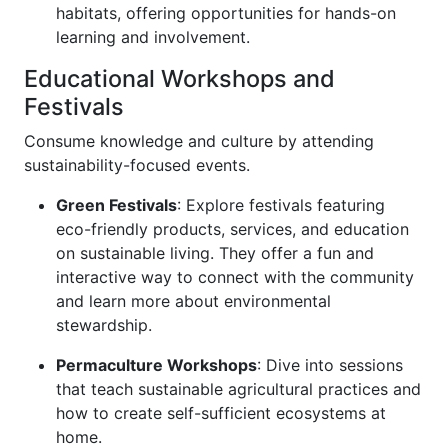
habitats, offering opportunities for hands-on
learning and involvement.
Educational Workshops and
Festivals
Consume knowledge and culture by attending
sustainability-focused events.
Green Festivals
: Explore festivals featuring
eco-friendly products, services, and education
on sustainable living. They offer a fun and
interactive way to connect with the community
and learn more about environmental
stewardship.
Permaculture Workshops
: Dive into sessions
that teach sustainable agricultural practices and
how to create self-sufficient ecosystems at
home.