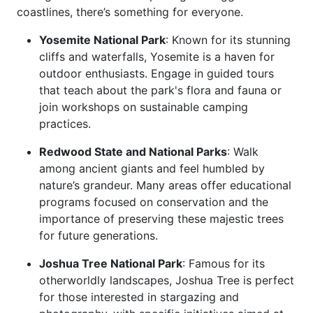
coastlines, there’s something for everyone.
Yosemite National Park
: Known for its stunning
cliffs and waterfalls, Yosemite is a haven for
outdoor enthusiasts. Engage in guided tours
that teach about the park's flora and fauna or
join workshops on sustainable camping
practices.
Redwood State and National Parks
: Walk
among ancient giants and feel humbled by
nature’s grandeur. Many areas offer educational
programs focused on conservation and the
importance of preserving these majestic trees
for future generations.
Joshua Tree National Park
: Famous for its
otherworldly landscapes, Joshua Tree is perfect
for those interested in stargazing and