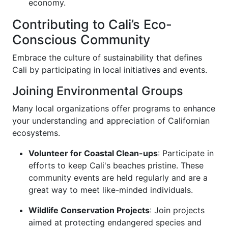
economy.
Contributing to Cali’s Eco-
Conscious Community
Embrace the culture of sustainability that defines
Cali by participating in local initiatives and events.
Joining Environmental Groups
Many local organizations offer programs to enhance
your understanding and appreciation of Californian
ecosystems.
Volunteer for Coastal Clean-ups
: Participate in
efforts to keep Cali's beaches pristine. These
community events are held regularly and are a
great way to meet like-minded individuals.
Wildlife Conservation Projects
: Join projects
aimed at protecting endangered species and