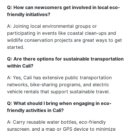
Q: How can newcomers get involved in local eco-
friendly initiatives?
A: Joining local environmental groups or
participating in events like coastal clean-ups and
wildlife conservation projects are great ways to get
started.
Q: Are there options for sustainable transportation
within Cali?
A: Yes, Cali has extensive public transportation
networks, bike-sharing programs, and electric
vehicle rentals that support sustainable travel.
Q: What should I bring when engaging in eco-
friendly activities in Cali?
A: Carry reusable water bottles, eco-friendly
sunscreen, and a map or GPS device to minimize