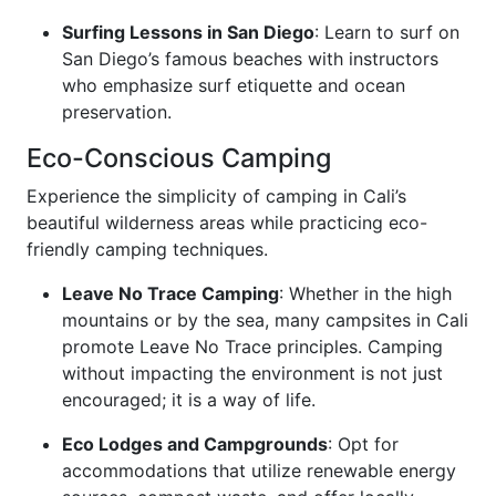
Surfing Lessons in San Diego
: Learn to surf on
San Diego’s famous beaches with instructors
who emphasize surf etiquette and ocean
preservation.
Eco-Conscious Camping
Experience the simplicity of camping in Cali’s
beautiful wilderness areas while practicing eco-
friendly camping techniques.
Leave No Trace Camping
: Whether in the high
mountains or by the sea, many campsites in Cali
promote Leave No Trace principles. Camping
without impacting the environment is not just
encouraged; it is a way of life.
Eco Lodges and Campgrounds
: Opt for
accommodations that utilize renewable energy