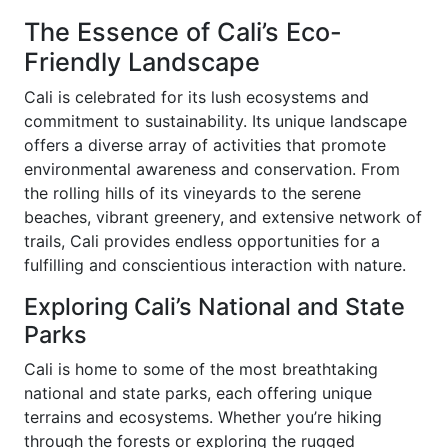
The Essence of Cali’s Eco-
Friendly Landscape
Cali is celebrated for its lush ecosystems and
commitment to sustainability. Its unique landscape
offers a diverse array of activities that promote
environmental awareness and conservation. From
the rolling hills of its vineyards to the serene
beaches, vibrant greenery, and extensive network of
trails, Cali provides endless opportunities for a
fulfilling and conscientious interaction with nature.
Exploring Cali’s National and State
Parks
Cali is home to some of the most breathtaking
national and state parks, each offering unique
terrains and ecosystems. Whether you’re hiking
through the forests or exploring the rugged