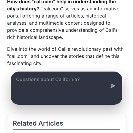
How does “cali.com” help in understanding the
city's history?
"cali.com" serves as an informative
portal offering a range of articles, historical
analyses, and multimedia content designed to
provide a comprehensive understanding of Cali's
rich historical landscape.
Dive into the world of Cali's revolutionary past with
"cali.com" and uncover the stories that define this
fascinating city.
Related Articles