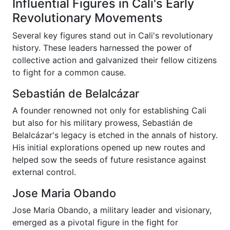
Influential Figures in Cali's Early
Revolutionary Movements
Several key figures stand out in Cali's revolutionary
history. These leaders harnessed the power of
collective action and galvanized their fellow citizens
to fight for a common cause.
Sebastián de Belalcázar
A founder renowned not only for establishing Cali
but also for his military prowess, Sebastián de
Belalcázar's legacy is etched in the annals of history.
His initial explorations opened up new routes and
helped sow the seeds of future resistance against
external control.
Jose Maria Obando
Jose Maria Obando, a military leader and visionary,
emerged as a pivotal figure in the fight for