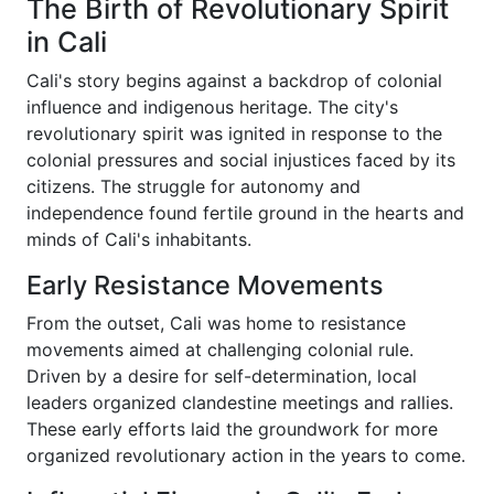
The Birth of Revolutionary Spirit
in Cali
Cali's story begins against a backdrop of colonial
influence and indigenous heritage. The city's
revolutionary spirit was ignited in response to the
colonial pressures and social injustices faced by its
citizens. The struggle for autonomy and
independence found fertile ground in the hearts and
minds of Cali's inhabitants.
Early Resistance Movements
From the outset, Cali was home to resistance
movements aimed at challenging colonial rule.
Driven by a desire for self-determination, local
leaders organized clandestine meetings and rallies.
These early efforts laid the groundwork for more
organized revolutionary action in the years to come.