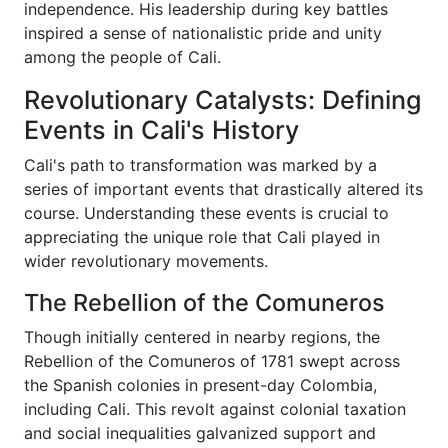
independence. His leadership during key battles
inspired a sense of nationalistic pride and unity
among the people of Cali.
Revolutionary Catalysts: Defining
Events in Cali's History
Cali's path to transformation was marked by a
series of important events that drastically altered its
course. Understanding these events is crucial to
appreciating the unique role that Cali played in
wider revolutionary movements.
The Rebellion of the Comuneros
Though initially centered in nearby regions, the
Rebellion of the Comuneros of 1781 swept across
the Spanish colonies in present-day Colombia,
including Cali. This revolt against colonial taxation
and social inequalities galvanized support and