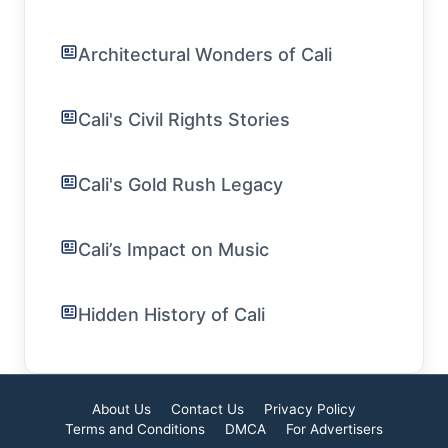
Architectural Wonders of Cali
Cali's Civil Rights Stories
Cali's Gold Rush Legacy
Cali’s Impact on Music
Hidden History of Cali
About Us
Contact Us
Privacy Policy
Terms and Conditions
DMCA
For Advertisers