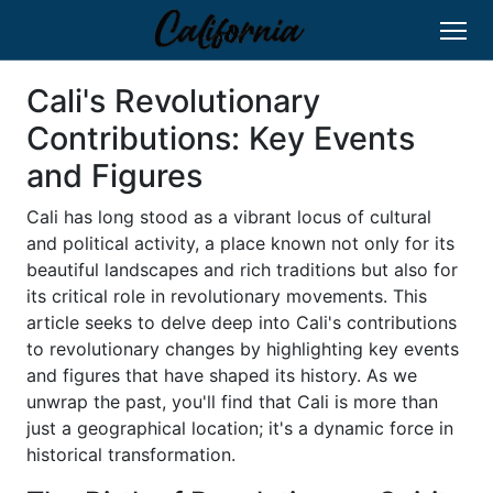
Cali's Revolutionary
Contributions: Key Events
and Figures
Cali has long stood as a vibrant locus of cultural
and political activity, a place known not only for its
beautiful landscapes and rich traditions but also for
its critical role in revolutionary movements. This
article seeks to delve deep into Cali's contributions
to revolutionary changes by highlighting key events
and figures that have shaped its history. As we
unwrap the past, you'll find that Cali is more than
just a geographical location; it's a dynamic force in
historical transformation.