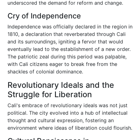
underscored the demand for reform and change.
Cry of Independence
Independence was officially declared in the region in
1810, a declaration that reverberated through Cali
and its surroundings, igniting a fervor that would
eventually lead to the establishment of a new order.
The patriotic zeal during this period was palpable,
with Cali citizens eager to break free from the
shackles of colonial dominance.
Revolutionary Ideals and the
Struggle for Liberation
Cali's embrace of revolutionary ideals was not just
political. The city evolved into a hub of intellectual
thought and cultural expression, fostering an
environment where ideas of liberation could flourish.