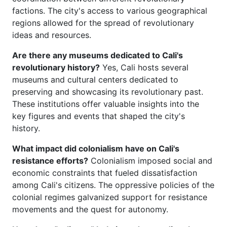
factions. The city's access to various geographical
regions allowed for the spread of revolutionary
ideas and resources.
Are there any museums dedicated to Cali's
revolutionary history?
Yes, Cali hosts several
museums and cultural centers dedicated to
preserving and showcasing its revolutionary past.
These institutions offer valuable insights into the
key figures and events that shaped the city's
history.
What impact did colonialism have on Cali's
resistance efforts?
Colonialism imposed social and
economic constraints that fueled dissatisfaction
among Cali's citizens. The oppressive policies of the
colonial regimes galvanized support for resistance
movements and the quest for autonomy.