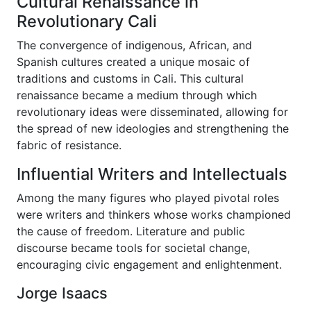
Cultural Renaissance in
Revolutionary Cali
The convergence of indigenous, African, and
Spanish cultures created a unique mosaic of
traditions and customs in Cali. This cultural
renaissance became a medium through which
revolutionary ideas were disseminated, allowing for
the spread of new ideologies and strengthening the
fabric of resistance.
Influential Writers and Intellectuals
Among the many figures who played pivotal roles
were writers and thinkers whose works championed
the cause of freedom. Literature and public
discourse became tools for societal change,
encouraging civic engagement and enlightenment.
Jorge Isaacs