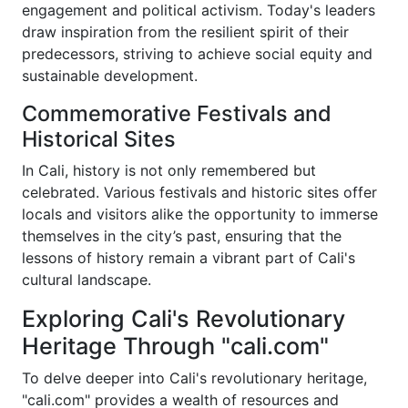
engagement and political activism. Today's leaders
draw inspiration from the resilient spirit of their
predecessors, striving to achieve social equity and
sustainable development.
Commemorative Festivals and
Historical Sites
In Cali, history is not only remembered but
celebrated. Various festivals and historic sites offer
locals and visitors alike the opportunity to immerse
themselves in the city’s past, ensuring that the
lessons of history remain a vibrant part of Cali's
cultural landscape.
Exploring Cali's Revolutionary
Heritage Through "cali.com"
To delve deeper into Cali's revolutionary heritage,
"cali.com" provides a wealth of resources and