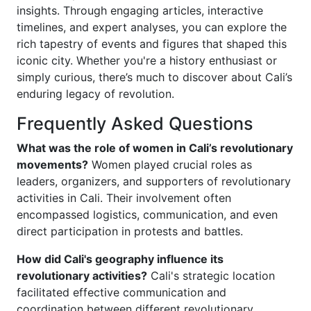
insights. Through engaging articles, interactive
timelines, and expert analyses, you can explore the
rich tapestry of events and figures that shaped this
iconic city. Whether you're a history enthusiast or
simply curious, there’s much to discover about Cali’s
enduring legacy of revolution.
Frequently Asked Questions
What was the role of women in Cali’s revolutionary
movements?
Women played crucial roles as
leaders, organizers, and supporters of revolutionary
activities in Cali. Their involvement often
encompassed logistics, communication, and even
direct participation in protests and battles.
How did Cali's geography influence its
revolutionary activities?
Cali's strategic location
facilitated effective communication and
coordination between different revolutionary