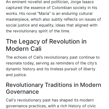
An eminent novelist and politician, Jorge Isaacs
captured the essence of Colombian society in his
works. His novel "María" is an enduring cultural
masterpiece, which also subtly reflects on issues of
social justice and equality, ideas that aligned with
the revolutionary spirit of the time.
The Legacy of Revolution in
Modern Cali
The echoes of Cali’s revolutionary past continue to
resonate today, serving as reminders of the city’s
dynamic history and its tireless pursuit of liberty
and justice.
Revolutionary Traditions in Modern
Governance
Cali's revolutionary past has shaped its modern
governance practices, with a rich history of civic