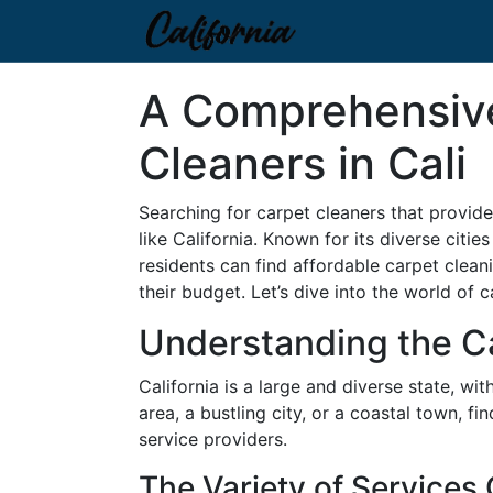
A Comprehensive
Cleaners in Cali
Searching for carpet cleaners that provide
like California. Known for its diverse citi
residents can find affordable carpet cleani
their budget. Let’s dive into the world of
Understanding the Ca
California is a large and diverse state, w
area, a bustling city, or a coastal town, 
service providers.
The Variety of Services