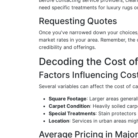
Before contacting service providers, clear
need specific treatments for luxury rugs o
Requesting Quotes
Once you've narrowed down your choices, 
market rates in your area. Remember, the 
credibility and offerings.
Decoding the Cost of
Factors Influencing Cos
Several variables can affect the cost of ca
Square Footage
: Larger areas general
Carpet Condition
: Heavily soiled car
Special Treatments
: Stain protectors
Location
: Services in urban areas mig
Average Pricing in Major