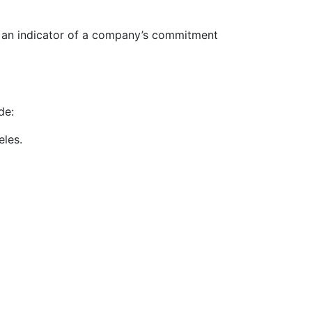
s an indicator of a company’s commitment
de:
eles.