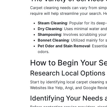
Carpet cleaning needs can vary from simpl
require will help streamline your search. H
Steam Cleaning
: Popular for its deep
Dry Cleaning
: Uses minimal water and 
Shampooing
: Involves scrubbing your
Bonnet Cleaning
: Utilized mainly for
Pet Odor and Stain Removal
: Essenti
odors.
How to Begin Your Se
Research Local Options
Start by identifying local carpet cleaning 
Websites like Yelp, Angi, and Google Revi
Identifying Your Needs