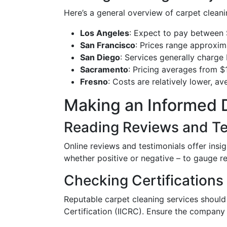
Here’s a general overview of carpet cleani
Los Angeles
: Expect to pay between
San Francisco
: Prices range approxi
San Diego
: Services generally charg
Sacramento
: Pricing averages from $
Fresno
: Costs are relatively lower, a
Making an Informed 
Reading Reviews and Te
Online reviews and testimonials offer insi
whether positive or negative – to gauge reli
Checking Certifications
Reputable carpet cleaning services should 
Certification (IICRC). Ensure the company 