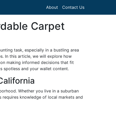
About
Contact Us
rdable Carpet
nting task, especially in a bustling area
. In this article, we will explore how
s on making informed decisions that fit
ts spotless and your wallet content.
alifornia
ghborhood. Whether you live in a suburban
ons requires knowledge of local markets and