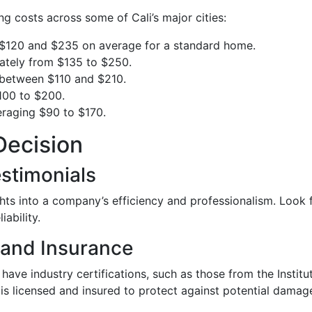
ng costs across some of Cali’s major cities:
 $120 and $235 on average for a standard home.
mately from $135 to $250.
e between $110 and $210.
100 to $200.
veraging $90 to $170.
Decision
stimonials
ghts into a company’s efficiency and professionalism. Look 
ability.
 and Insurance
have industry certifications, such as those from the Institu
is licensed and insured to protect against potential damag