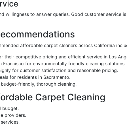
rvice
d willingness to answer queries. Good customer service i
 Recommendations
mended affordable carpet cleaners across California inclu
r their competitive pricing and efficient service in Los Ang
n Francisco for environmentally friendly cleaning solutions.
highly for customer satisfaction and reasonable pricing.
deals for residents in Sacramento.
r budget-friendly, thorough cleaning.
ffordable Carpet Cleaning
d budget.
ce providers.
services.