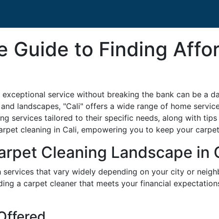
 Guide to Finding Affo
 exceptional service without breaking the bank can be a dau
es and landscapes, "Cali" offers a wide range of home services
ng services tailored to their specific needs, along with tip
 carpet cleaning in Cali, empowering you to keep your carpe
rpet Cleaning Landscape in C
ith services that vary widely depending on your city or nei
finding a carpet cleaner that meets your financial expectati
 Offered