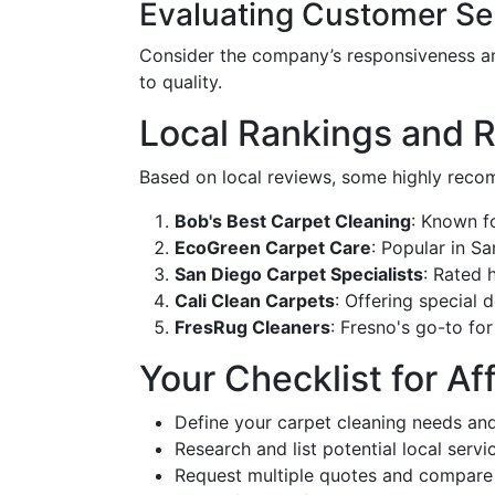
Evaluating Customer Se
Consider the company’s responsiveness an
to quality.
Local Rankings and
Based on local reviews, some highly recom
Bob's Best Carpet Cleaning
: Known fo
EcoGreen Carpet Care
: Popular in Sa
San Diego Carpet Specialists
: Rated 
Cali Clean Carpets
: Offering special 
FresRug Cleaners
: Fresno's go-to fo
Your Checklist for A
Define your carpet cleaning needs an
Research and list potential local servi
Request multiple quotes and compare 