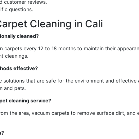
nd customer reviews.
fic questions.
arpet Cleaning in Cali
ionally cleaned?
an carpets every 12 to 18 months to maintain their appeara
t cleanings.
thods effective?
 solutions that are safe for the environment and effective
n and pets.
rpet cleaning service?
from the area, vacuum carpets to remove surface dirt, and 
s?