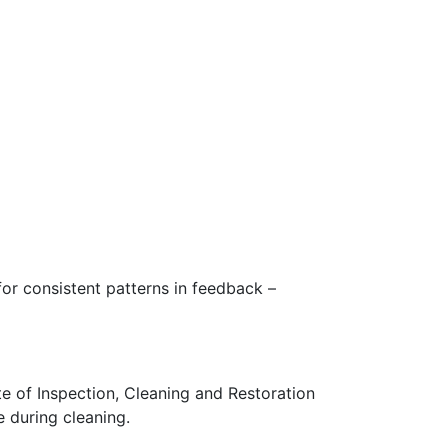
for consistent patterns in feedback –
te of Inspection, Cleaning and Restoration
e during cleaning.