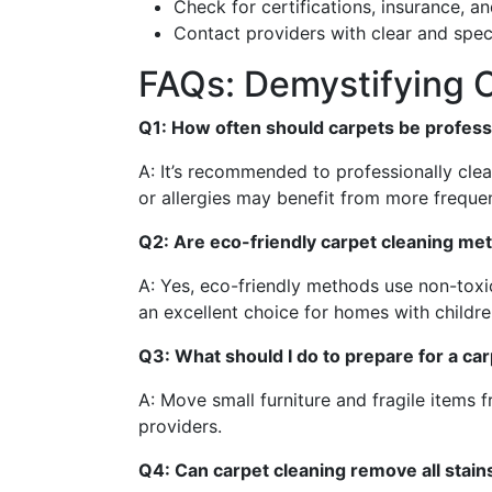
Check for certifications, insurance, a
Contact providers with clear and speci
FAQs: Demystifying C
Q1: How often should carpets be profess
A: It’s recommended to professionally cle
or allergies may benefit from more frequen
Q2: Are eco-friendly carpet cleaning me
A: Yes, eco-friendly methods use non-toxic
an excellent choice for homes with childre
Q3: What should I do to prepare for a ca
A: Move small furniture and fragile items 
providers.
Q4: Can carpet cleaning remove all stain