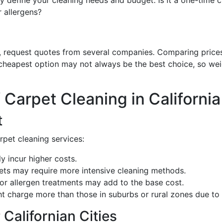
ly define your cleaning needs and budget. Is it a one-time 
r allergens?
request quotes from several companies. Comparing prices w
cheapest option may not always be the best choice, so weig
 Carpet Cleaning in California
t
rpet cleaning services:
ly incur higher costs.
pets may require more intensive cleaning methods.
 or allergen treatments may add to the base cost.
ht charge more than those in suburbs or rural zones due to 
 Californian Cities