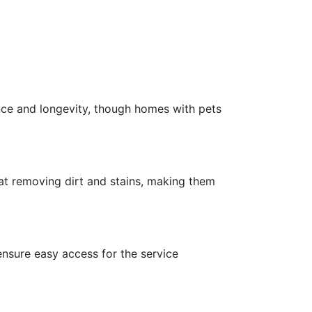
nce and longevity, though homes with pets
 at removing dirt and stains, making them
ensure easy access for the service