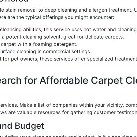
e stain removal to deep cleaning and allergen treatment. 
ere are the typical offerings you might encounter:
-cleansing abilities, this service uses hot water and cleanin
a potent cleaning solvent, great for delicate carpets.
 carpet with a foaming detergent.
 surface cleaning in commercial settings.
al for pet owners, these services offer specialized treatmen
arch for Affordable Carpet Cle
services. Make a list of companies within your vicinity, com
ews are valuable resources for gathering customer testimoni
 and Budget