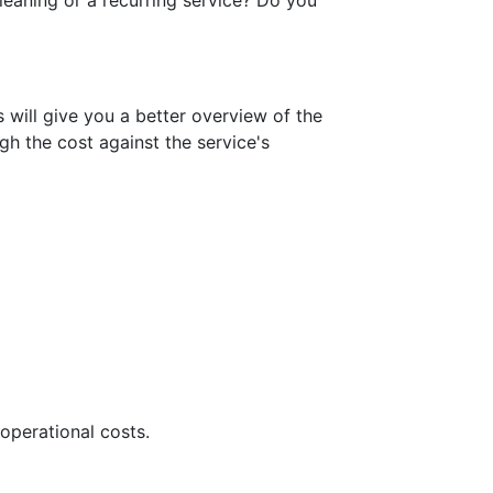
cleaning or a recurring service? Do you
ill give you a better overview of the
h the cost against the service's
operational costs.