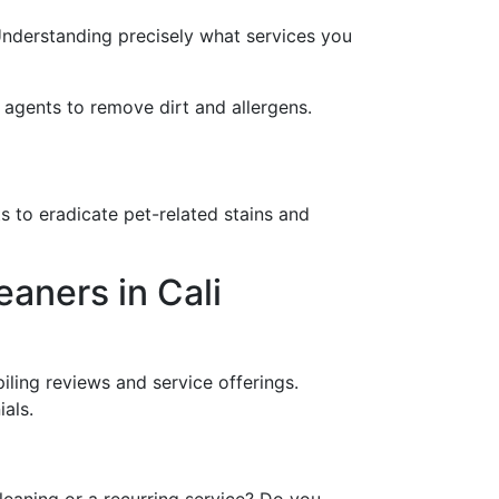
Understanding precisely what services you
g agents to remove dirt and allergens.
ts to eradicate pet-related stains and
aners in Cali
piling reviews and service offerings.
als.