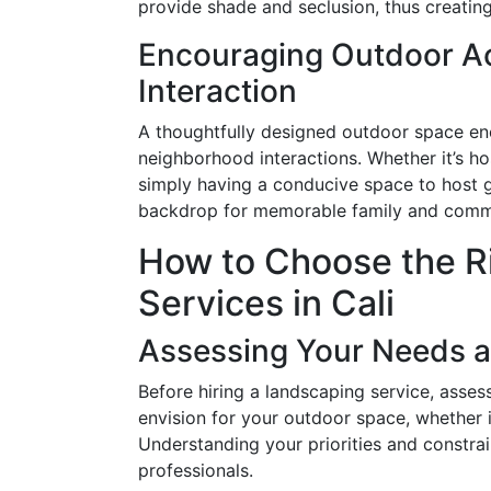
provide shade and seclusion, thus creatin
Encouraging Outdoor Ac
Interaction
A thoughtfully designed outdoor space enc
neighborhood interactions. Whether it’s hos
simply having a conducive space to host g
backdrop for memorable family and comm
How to Choose the R
Services in Cali
Assessing Your Needs 
Before hiring a landscaping service, ass
envision for your outdoor space, whether 
Understanding your priorities and constrai
professionals.