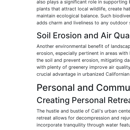
also plays a significant role in supporting
plants that attract local wildlife, create ha
maintain ecological balance. Such biodiversi
adds charm and liveliness to any outdoor 
Soil Erosion and Air Qua
Another environmental benefit of landscapin
erosion, especially pertinent in areas with 
the soil and prevent erosion, mitigating 
with plenty of greenery improve air quality
crucial advantage in urbanized Californian 
Personal and Commun
Creating Personal Retre
The hustle and bustle of Cali's urban cen
retreat allows for decompression and rej
incorporate tranquility through water featu