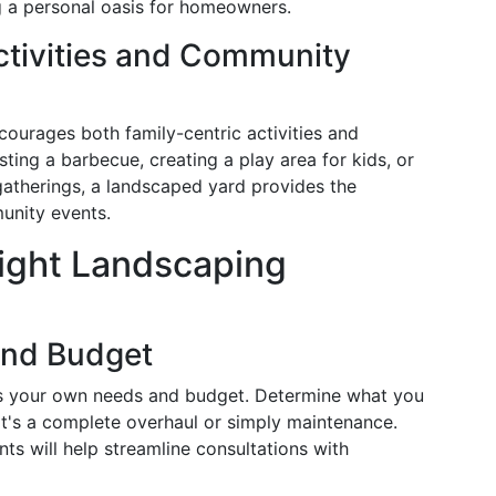
g a personal oasis for homeowners.
tivities and Community
ourages both family-centric activities and
ting a barbecue, creating a play area for kids, or
atherings, a landscaped yard provides the
unity events.
ight Landscaping
and Budget
ess your own needs and budget. Determine what you
it's a complete overhaul or simply maintenance.
nts will help streamline consultations with