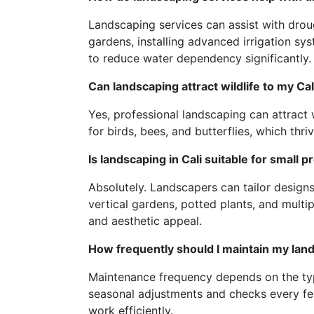
Landscaping services can assist with dro
gardens, installing advanced irrigation sy
to reduce water dependency significantly.
Can landscaping attract wildlife to my Ca
Yes, professional landscaping can attract w
for birds, bees, and butterflies, which thri
Is landscaping in Cali suitable for small p
Absolutely. Landscapers can tailor designs
vertical gardens, potted plants, and multi
and aesthetic appeal.
How frequently should I maintain my la
Maintenance frequency depends on the type
seasonal adjustments and checks every fe
work efficiently.