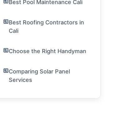
Best Pool Maintenance Cali
Best Roofing Contractors in
Cali
Choose the Right Handyman
Comparing Solar Panel
Services