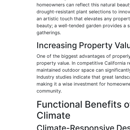
homeowners can reflect this natural beaut
drought-resistant plant selections to inno
an artistic touch that elevates any propert
beauty; a well-tended garden provides a s
gatherings.
Increasing Property Val
One of the biggest advantages of properly
property value. In competitive California r
maintained outdoor space can significantl
Industry studies indicate that great lands
making it a wise investment for homeowner
community.
Functional Benefits o
Climate
Climate-Responsive De