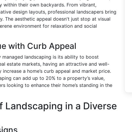
y within their own backyards. From vibrant,
vative design layouts, professional landscapers bring
y. The aesthetic appeal doesn't just stop at visual
erene environment for relaxation and social
ue with Curb Appeal
 managed landscaping is its ability to boost
eal estate markets, having an attractive and well-
y increase a home’s curb appeal and market price.
caping can add up to 20% to a property’s value,
s looking to enhance their home’s standing in the
f Landscaping in a Diverse
signs