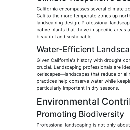
California encompasses several climate zo
Cali to the more temperate zones up north
landscaping design. Professional landscaper
native plants that thrive in specific areas
beautiful and sustainable.
Water-Efficient Landsc
Given California's history with drought con
crucial. Landscaping professionals are idea
xeriscapes—landscapes that reduce or eli
practices help conserve water while keepin
particularly important in dry seasons.
Environmental Contri
Promoting Biodiversity
Professional landscaping is not only about