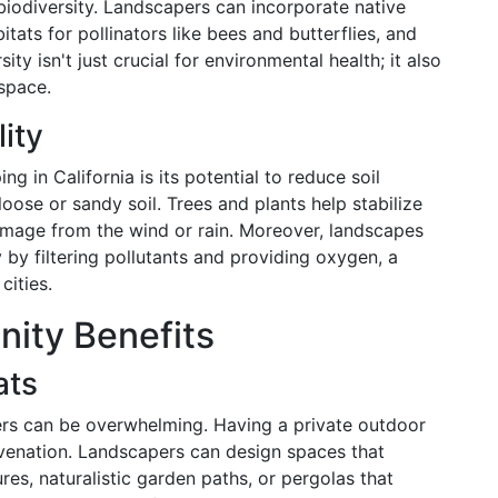
 biodiversity. Landscapers can incorporate native
bitats for pollinators like bees and butterflies, and
ty isn't just crucial for environmental health; it also
space.
lity
g in California is its potential to reduce soil
loose or sandy soil. Trees and plants help stabilize
damage from the wind or rain. Moreover, landscapes
 by filtering pollutants and providing oxygen, a
cities.
ity Benefits
ats
ters can be overwhelming. Having a private outdoor
uvenation. Landscapers can design spaces that
res, naturalistic garden paths, or pergolas that