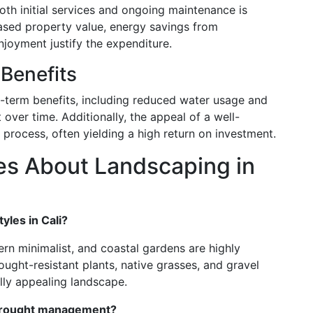
oth initial services and ongoing maintenance is
eased property value, energy savings from
njoyment justify the expenditure.
Benefits
g-term benefits, including reduced water usage and
over time. Additionally, the appeal of a well-
process, often yielding a high return on investment.
s About Landscaping in
yles in Cali?
ern minimalist, and coastal gardens are highly
ought-resistant plants, native grasses, and gravel
lly appealing landscape.
 drought management?