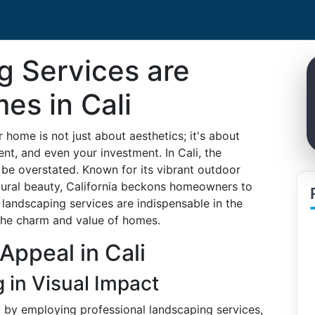
 Services are
es in Cali
 home is not just about aesthetics; it's about
ent, and even your investment. In Cali, the
 be overstated. Known for its vibrant outdoor
atural beauty, California beckons homeowners to
landscaping services are indispensable in the
the charm and value of homes.
Appeal in Cali
 in Visual Impact
 by employing professional landscaping services,