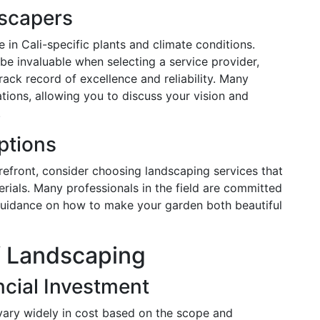
scapers
 in Cali-specific plants and climate conditions.
e invaluable when selecting a service provider,
ack record of excellence and reliability. Many
tions, allowing you to discuss your vision and
.
ptions
orefront, consider choosing landscaping services that
rials. Many professionals in the field are committed
 guidance on how to make your garden both beautiful
f Landscaping
cial Investment
 vary widely in cost based on the scope and