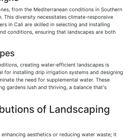
nes, from the Mediterranean conditions in Southern
. This diversity necessitates climate-responsive
s in Cali are skilled in selecting and installing
 and conditions, ensuring that landscapes are both
apes
ditions, creating water-efficient landscapes is
l for installing drip irrigation systems and designing
minate the need for supplemental water. These
g gardens lush and thriving, a balance that's
butions of Landscaping
 enhancing aesthetics or reducing water waste; it