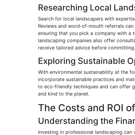
Researching Local Land
Search for local landscapers with expertise
Reviews and word-of-mouth referrals can b
ensuring that you pick a company with a tr
landscaping companies also offer consulta
receive tailored advice before committing
Exploring Sustainable O
With environmental sustainability at the f
incorporate sustainable practices and mate
to eco-friendly techniques and can offer
and kind to the planet.
The Costs and ROI o
Understanding the Finan
Investing in professional landscaping can