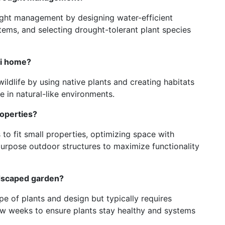
ught management by designing water-efficient
stems, and selecting drought-tolerant plant species
li home?
ildlife by using native plants and creating habitats
ve in natural-like environments.
roperties?
 to fit small properties, optimizing space with
purpose outdoor structures to maximize functionality
ndscaped garden?
 of plants and design but typically requires
w weeks to ensure plants stay healthy and systems