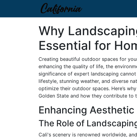
Why Landscaping
Essential for Hom
Creating beautiful outdoor spaces for your
enhancing the quality of life, the environm
significance of expert landscaping cannot
lifestyle, stunning weather, and diverse n
optimize their outdoor spaces. Here’s why 
Golden State and how they contribute to 
Enhancing Aesthetic 
The Role of Landscaping
Cali's scenery is renowned worldwide, and