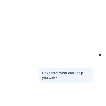
❌
Hey there! What can I help
you with?