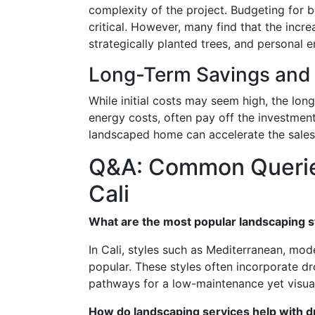
complexity of the project. Budgeting for b
critical. However, many find that the incr
strategically planted trees, and personal e
Long-Term Savings and 
While initial costs may seem high, the lon
energy costs, often pay off the investment 
landscaped home can accelerate the sales 
Q&A: Common Querie
Cali
What are the most popular landscaping st
In Cali, styles such as Mediterranean, mod
popular. These styles often incorporate dr
pathways for a low-maintenance yet visua
How do landscaping services help with