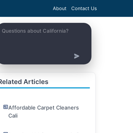
About
Contact Us
Related Articles
Affordable Carpet Cleaners
Cali