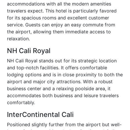
accommodations with all the modern amenities
travelers expect. This hotel is particularly favored
for its spacious rooms and excellent customer
service. Guests can enjoy an easy commute from
the airport, allowing them immediate access to
relaxation.
NH Cali Royal
NH Cali Royal stands out for its strategic location
and top-notch facilities. It offers comfortable
lodging options and is in close proximity to both the
airport and major city attractions. With a robust
business center and a relaxing poolside area, it
accommodates both business and leisure travelers
comfortably.
InterContinental Cali
Positioned slightly further from the airport but well-