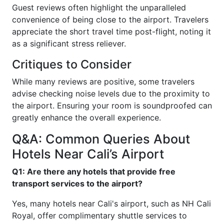
Guest reviews often highlight the unparalleled
convenience of being close to the airport. Travelers
appreciate the short travel time post-flight, noting it
as a significant stress reliever.
Critiques to Consider
While many reviews are positive, some travelers
advise checking noise levels due to the proximity to
the airport. Ensuring your room is soundproofed can
greatly enhance the overall experience.
Q&A: Common Queries About
Hotels Near Cali’s Airport
Q1: Are there any hotels that provide free
transport services to the airport?
Yes, many hotels near Cali's airport, such as NH Cali
Royal, offer complimentary shuttle services to