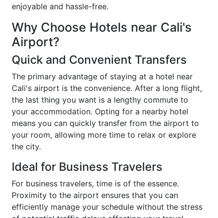
enjoyable and hassle-free.
Why Choose Hotels near Cali's
Airport?
Quick and Convenient Transfers
The primary advantage of staying at a hotel near
Cali's airport is the convenience. After a long flight,
the last thing you want is a lengthy commute to
your accommodation. Opting for a nearby hotel
means you can quickly transfer from the airport to
your room, allowing more time to relax or explore
the city.
Ideal for Business Travelers
For business travelers, time is of the essence.
Proximity to the airport ensures that you can
efficiently manage your schedule without the stress