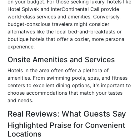
on your budget. For those seeking luxury, hotels like
Hotel Spiwak and InterContinental Cali provide
world-class services and amenities. Conversely,
budget-conscious travelers might consider
alternatives like the local bed-and-breakfasts or
boutique hotels that offer a cozier, more personal
experience.
Onsite Amenities and Services
Hotels in the area often offer a plethora of
amenities. From swimming pools, spas, and fitness
centers to excellent dining options, it's important to
choose accommodations that match your tastes
and needs.
Real Reviews: What Guests Say
Highlighted Praise for Convenient
Locations