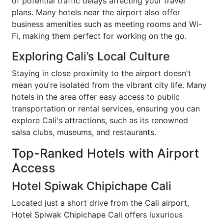
of potential traffic delays affecting your travel
plans. Many hotels near the airport also offer
business amenities such as meeting rooms and Wi-
Fi, making them perfect for working on the go.
Exploring Cali’s Local Culture
Staying in close proximity to the airport doesn't
mean you're isolated from the vibrant city life. Many
hotels in the area offer easy access to public
transportation or rental services, ensuring you can
explore Cali's attractions, such as its renowned
salsa clubs, museums, and restaurants.
Top-Ranked Hotels with Airport
Access
Hotel Spiwak Chipichape Cali
Located just a short drive from the Cali airport,
Hotel Spiwak Chipichape Cali offers luxurious