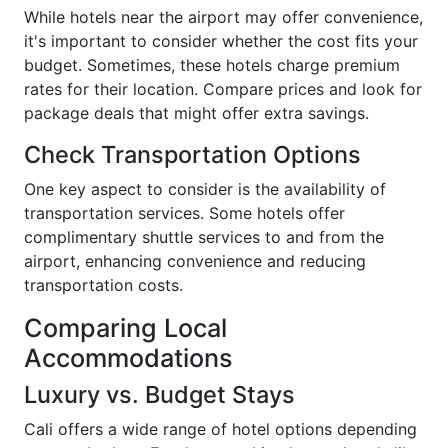
While hotels near the airport may offer convenience,
it's important to consider whether the cost fits your
budget. Sometimes, these hotels charge premium
rates for their location. Compare prices and look for
package deals that might offer extra savings.
Check Transportation Options
One key aspect to consider is the availability of
transportation services. Some hotels offer
complimentary shuttle services to and from the
airport, enhancing convenience and reducing
transportation costs.
Comparing Local
Accommodations
Luxury vs. Budget Stays
Cali offers a wide range of hotel options depending