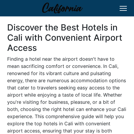
Discover the Best Hotels in
Cali with Convenient Airport
Access
Finding a hotel near the airport doesn't have to
mean sacrificing comfort or convenience. In Cali,
renowned for its vibrant culture and pulsating
energy, there are numerous accommodation options
that cater to travelers seeking easy access to the
airport while enjoying a taste of local life. Whether
you're visiting for business, pleasure, or a bit of
both, choosing the right hotel can enhance your Cali
experience. This comprehensive guide will help you
explore the top hotels in Cali with convenient
airport access, ensuring that your stay is both