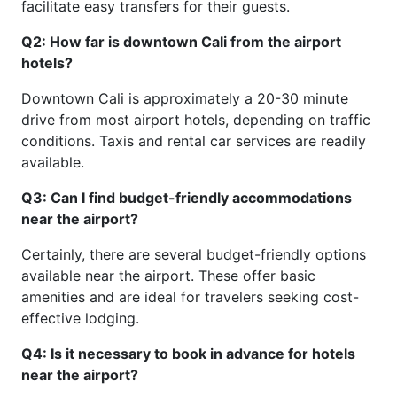
facilitate easy transfers for their guests.
Q2: How far is downtown Cali from the airport
hotels?
Downtown Cali is approximately a 20-30 minute
drive from most airport hotels, depending on traffic
conditions. Taxis and rental car services are readily
available.
Q3: Can I find budget-friendly accommodations
near the airport?
Certainly, there are several budget-friendly options
available near the airport. These offer basic
amenities and are ideal for travelers seeking cost-
effective lodging.
Q4: Is it necessary to book in advance for hotels
near the airport?