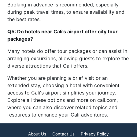
Booking in advance is recommended, especially
during peak travel times, to ensure availability and
the best rates.
Q5: Do hotels near Cali's airport offer city tour
packages?
Many hotels do offer tour packages or can assist in
arranging excursions, allowing guests to explore the
diverse attractions that Cali offers.
Whether you are planning a brief visit or an
extended stay, choosing a hotel with convenient
access to Cali's airport simplifies your journey.
Explore all these options and more on cali.com,
where you can also discover related topics and
resources to enhance your Cali adventures.
About Us
Contact Us
Privacy Policy