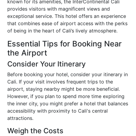
known for its amenities, the InterContinental Cali
provides visitors with magnificent views and
exceptional service. This hotel offers an experience
that combines ease of airport access with the perks
of being in the heart of Cali’s lively atmosphere.
Essential Tips for Booking Near
the Airport
Consider Your Itinerary
Before booking your hotel, consider your itinerary in
Cali. If your visit involves frequent trips to the
airport, staying nearby might be more beneficial.
However, if you plan to spend more time exploring
the inner city, you might prefer a hotel that balances
accessibility with proximity to Cali's central
attractions.
Weigh the Costs