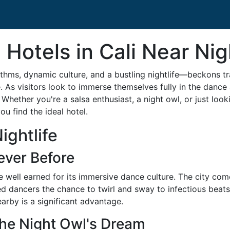
 Hotels in Cali Near Nig
ythms, dynamic culture, and a bustling nightlife—beckons t
e. As visitors look to immerse themselves fully in the danc
Whether you're a salsa enthusiast, a night owl, or just look
u find the ideal hotel.
ightlife
ever Before
tle well earned for its immersive dance culture. The city com
 dancers the chance to twirl and sway to infectious beats.
rby is a significant advantage.
The Night Owl's Dream