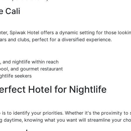
 Cali
r, Spiwak Hotel offers a dynamic setting for those looking
bars and clubs, perfect for a diversified experience.
 and nightlife within reach
pool, and gourmet restaurant
htlife seekers
fect Hotel for Nightlife
 is to identify your priorities. Whether it's the proximity to 
ing daytime, knowing what you want will streamline your cho