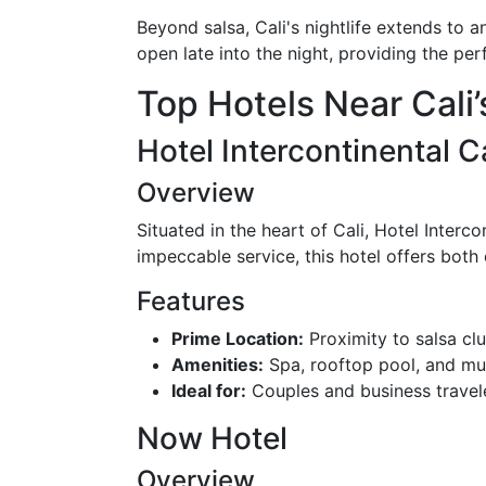
Beyond salsa, Cali's nightlife extends to a
open late into the night, providing the perf
Top Hotels Near Cali’
Hotel Intercontinental Ca
Overview
Situated in the heart of Cali, Hotel Interc
impeccable service, this hotel offers both
Features
Prime Location:
Proximity to salsa cl
Amenities:
Spa, rooftop pool, and mul
Ideal for:
Couples and business travele
Now Hotel
Overview