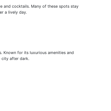
are and cocktails. Many of these spots stay
r a lively day.
es. Known for its luxurious amenities and
city after dark.