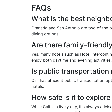
FAQs
What is the best neighbo
Granada and San Antonio are two of the be
dining options.
Are there family-friendly
Yes, many hotels such as Hotel Intercontine
enjoy both daytime and evening activities.
Is public transportation 
Cali has efficient public transportation op
hotels.
How safe is it to explore
While Cali is a lively city, it's always adv