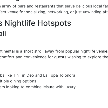
n array of bars and restaurants that serve delicious local f
ect venue for socializing, networking, or just unwinding afte
s Nightlife Hotspots
li
ontinental is a short stroll away from popular nightlife venu
 comfort and convenience for guests wishing to explore the 
ubs like Tin Tin Deo and La Topa Tolondra
tiple dining options
rs looking to combine leisure with luxury