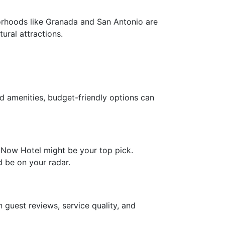
orhoods like Granada and San Antonio are
ural attractions.
nd amenities, budget-friendly options can
e Now Hotel might be your top pick.
d be on your radar.
 guest reviews, service quality, and