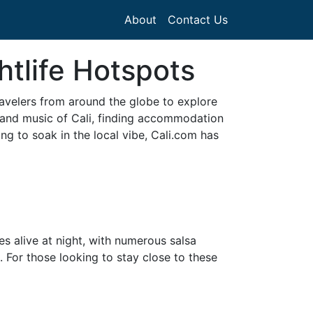
About
Contact Us
htlife Hotspots
ravelers from around the globe to explore
e and music of Cali, finding accommodation
ing to soak in the local vibe, Cali.com has
es alive at night, with numerous salsa
 For those looking to stay close to these