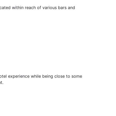
ated within reach of various bars and
otel experience while being close to some
t.