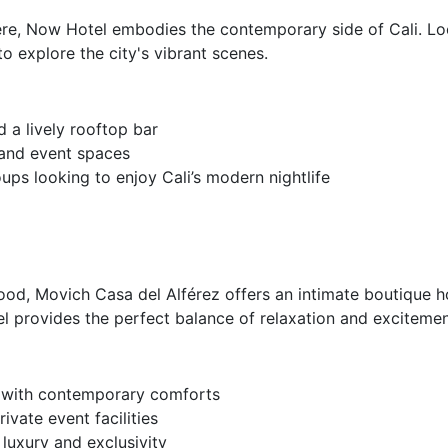
re, Now Hotel embodies the contemporary side of Cali. Loc
o explore the city's vibrant scenes.
d a lively rooftop bar
, and event spaces
ps looking to enjoy Cali’s modern nightlife
od, Movich Casa del Alférez offers an intimate boutique h
otel provides the perfect balance of relaxation and excitemen
e with contemporary comforts
ivate event facilities
luxury and exclusivity