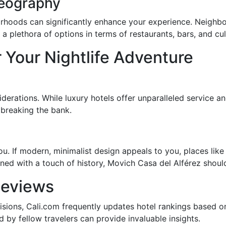
Geography
borhoods can significantly enhance your experience. Neighb
 plethora of options in terms of restaurants, bars, and cult
 Your Nightlife Adventure
erations. While luxury hotels offer unparalleled service a
 breaking the bank.
. If modern, minimalist design appeals to you, places lik
ined with a touch of history, Movich Casa del Alférez shoul
Reviews
isions, Cali.com frequently updates hotel rankings based on
d by fellow travelers can provide invaluable insights.