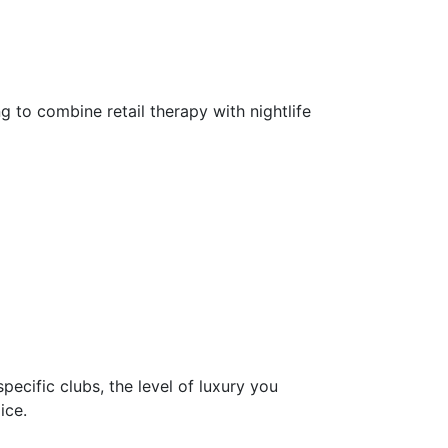
 to combine retail therapy with nightlife
specific clubs, the level of luxury you
ice.