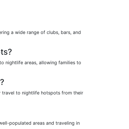
ring a wide range of clubs, bars, and
ots?
o nightlife areas, allowing families to
s?
 travel to nightlife hotspots from their
n well-populated areas and traveling in