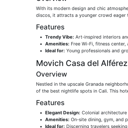
With its modern design and chic atmosphe
discos, it attracts a younger crowd eager t
Features
Trendy Vibe:
Art-inspired interiors an
Amenities:
Free Wi-Fi, fitness center
Ideal for:
Young professionals and grou
Movich Casa del Alférez
Overview
Nestled in the upscale Granada neighborho
of the best nightlife spots in Cali. This h
Features
Elegant Design:
Colonial architectur
Amenities:
On-site dining, gym, and pr
Ideal for:
Discerning travelers seeking 