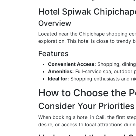
Hotel Spiwak Chipichape
Overview
Located near the Chipichape shopping cente
exploration. This hotel is close to trendy 
Features
Convenient Access:
Shopping, dining,
Amenities:
Full-service spa, outdoor 
Ideal for:
Shopping enthusiasts and nig
How to Choose the Per
Consider Your Priorities
When booking a hotel in Cali, the first step
desire, or access to local attractions dur