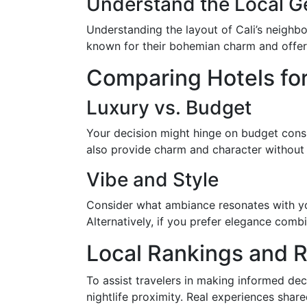
Understand the Local 
Understanding the layout of Cali’s neigh
known for their bohemian charm and offer a
Comparing Hotels for
Luxury vs. Budget
Your decision might hinge on budget consid
also provide charm and character without
Vibe and Style
Consider what ambiance resonates with you
Alternatively, if you prefer elegance comb
Local Rankings and 
To assist travelers in making informed dec
nightlife proximity. Real experiences share