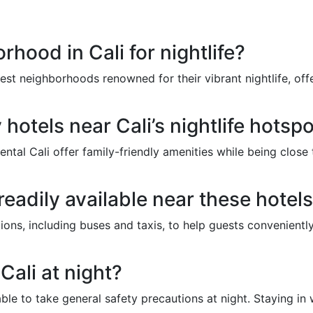
rhood in Cali for nightlife?
st neighborhoods renowned for their vibrant nightlife, offe
 hotels near Cali’s nightlife hotsp
ntal Cali offer family-friendly amenities while being close t
readily available near these hotel
tions, including buses and taxis, to help guests conveniently
 Cali at night?
isable to take general safety precautions at night. Staying i