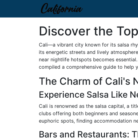
Discover the Top
Cali—a vibrant city known for its salsa rh
its energetic streets and lively atmospher
near nightlife hotspots becomes essential. 
compiled a comprehensive guide to help yo
The Charm of Cali's N
Experience Salsa Like N
Cali is renowned as the salsa capital, a ti
clubs offering both beginners and seasoned
euphoric spots, finding accommodation nea
Bars and Restaurants: 