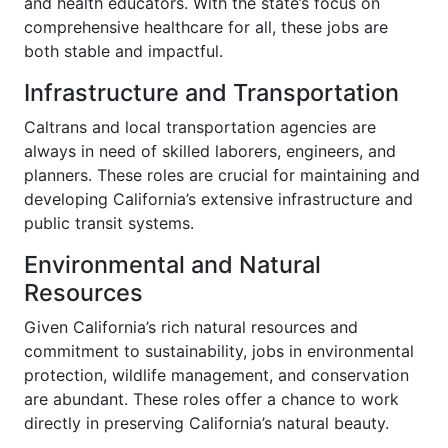
and health educators. With the state’s focus on
comprehensive healthcare for all, these jobs are
both stable and impactful.
Infrastructure and Transportation
Caltrans and local transportation agencies are
always in need of skilled laborers, engineers, and
planners. These roles are crucial for maintaining and
developing California’s extensive infrastructure and
public transit systems.
Environmental and Natural
Resources
Given California’s rich natural resources and
commitment to sustainability, jobs in environmental
protection, wildlife management, and conservation
are abundant. These roles offer a chance to work
directly in preserving California’s natural beauty.