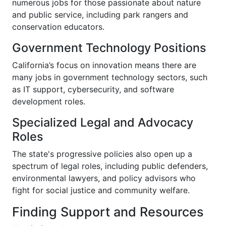
numerous jobs for those passionate about nature
and public service, including park rangers and
conservation educators.
Government Technology Positions
California’s focus on innovation means there are
many jobs in government technology sectors, such
as IT support, cybersecurity, and software
development roles.
Specialized Legal and Advocacy
Roles
The state's progressive policies also open up a
spectrum of legal roles, including public defenders,
environmental lawyers, and policy advisors who
fight for social justice and community welfare.
Finding Support and Resources