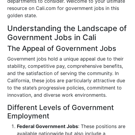
departments to consider. Welcome to your ultimate
resource on Cali.com for government jobs in this
golden state.
Understanding the Landscape of
Government Jobs in Cali
The Appeal of Government Jobs
Government jobs hold a unique appeal due to their
stability, competitive pay, comprehensive benefits,
and the satisfaction of serving the community. In
California, these jobs are particularly attractive due
to the state’s progressive policies, commitment to
innovation, and diverse work environments.
Different Levels of Government
Employment
Federal Government Jobs
: These positions are
available nationwide but also include a