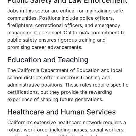
Public Safety and Law Enforcement
Jobs in this sector are critical for maintaining safe
communities. Positions include police officers,
firefighters, correctional officers, and emergency
management personnel. California’s commitment to
public safety ensures rigorous training and
promising career advancements.
Education and Teaching
The California Department of Education and local
school districts offer numerous teaching and
administrative positions. These roles require specific
certifications, but they provide the rewarding
experience of shaping future generations.
Healthcare and Human Services
California’s extensive healthcare network requires a
robust workforce, including nurses, social workers,