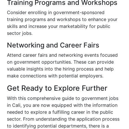
Training Programs and Workshops
Consider enrolling in government-sponsored
training programs and workshops to enhance your
skills and increase your marketability for public
sector jobs.
Networking and Career Fairs
Attend career fairs and networking events focused
on government opportunities. These can provide
valuable insights into the hiring process and help
make connections with potential employers.
Get Ready to Explore Further
With this comprehensive guide to government jobs
in Cali, you are now equipped with the information
needed to explore a fulfilling career in the public
sector. From understanding the application process
to identifying potential departments, there is a