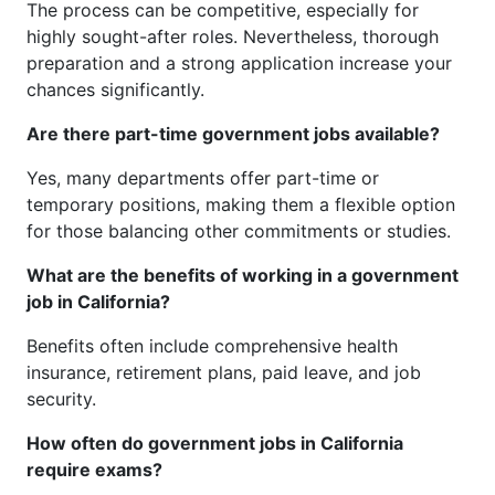
The process can be competitive, especially for
highly sought-after roles. Nevertheless, thorough
preparation and a strong application increase your
chances significantly.
Are there part-time government jobs available?
Yes, many departments offer part-time or
temporary positions, making them a flexible option
for those balancing other commitments or studies.
What are the benefits of working in a government
job in California?
Benefits often include comprehensive health
insurance, retirement plans, paid leave, and job
security.
How often do government jobs in California
require exams?