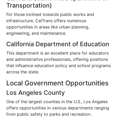
Transportation)
For those inclined towards public works and
infrastructure, CalTrans offers numerous
opportunities in areas like urban planning,
engineering, and maintenance.
California Department of Education
This department is an excellent place for educators
and administrative professionals, offering positions
that influence education policy and school programs
across the state.
Local Government Opportunities
Los Angeles County
One of the largest counties in the U.S., Los Angeles
offers opportunities in various departments ranging
from public safety to parks and recreation.