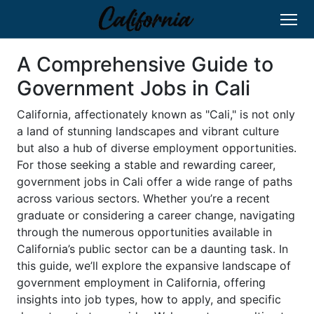
A Comprehensive Guide to
Government Jobs in Cali
California, affectionately known as "Cali," is not only
a land of stunning landscapes and vibrant culture
but also a hub of diverse employment opportunities.
For those seeking a stable and rewarding career,
government jobs in Cali offer a wide range of paths
across various sectors. Whether you’re a recent
graduate or considering a career change, navigating
through the numerous opportunities available in
California’s public sector can be a daunting task. In
this guide, we’ll explore the expansive landscape of
government employment in California, offering
insights into job types, how to apply, and specific