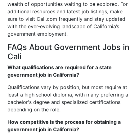
wealth of opportunities waiting to be explored. For
additional resources and latest job listings, make
sure to visit Cali.com frequently and stay updated
with the ever-evolving landscape of California’s
government employment.
FAQs About Government Jobs in
Cali
What qualifications are required for a state
government job in California?
Qualifications vary by position, but most require at
least a high school diploma, with many preferring a
bachelor's degree and specialized certifications
depending on the role.
How competitive is the process for obtaining a
government job in California?