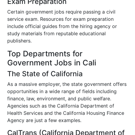
Exam Preparation
Certain government jobs require passing a civil
service exam. Resources for exam preparation
include official guides from the hiring agency or
study materials from reputable educational
publishers.
Top Departments for
Government Jobs in Cali
The State of California
As a massive employer, the state government offers
opportunities in a wide range of fields including
finance, law, environment, and public welfare.
Agencies such as the California Department of
Health Services and the California Housing Finance
Agency are just a few examples.
CalTrans (California Department of