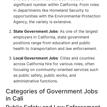
significant number within California. From roles
in departments like Homeland Security to
opportunities with the Environmental Protection
Agency, the variety is extensive.
State Government Jobs
: As one of the largest
employers in California, state government
positions range from education and public
health to transportation and law enforcement.
Local Government Jobs
: Cities and counties
across California hire for various roles, often
focusing on community-oriented services such
as public safety, public works, and
administrative functions.
Categories of Government Jobs
in Cali