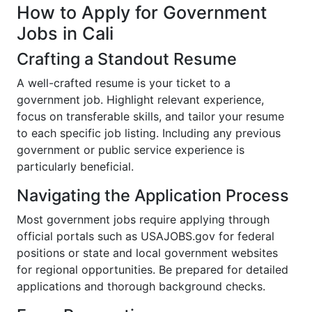
How to Apply for Government
Jobs in Cali
Crafting a Standout Resume
A well-crafted resume is your ticket to a
government job. Highlight relevant experience,
focus on transferable skills, and tailor your resume
to each specific job listing. Including any previous
government or public service experience is
particularly beneficial.
Navigating the Application Process
Most government jobs require applying through
official portals such as USAJOBS.gov for federal
positions or state and local government websites
for regional opportunities. Be prepared for detailed
applications and thorough background checks.