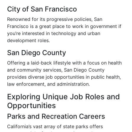
City of San Francisco
Renowned for its progressive policies, San
Francisco is a great place to work in government if
you’re interested in technology and urban
development roles.
San Diego County
Offering a laid-back lifestyle with a focus on health
and community services, San Diego County
provides diverse job opportunities in public health,
law enforcement, and administration.
Exploring Unique Job Roles and
Opportunities
Parks and Recreation Careers
California’s vast array of state parks offers