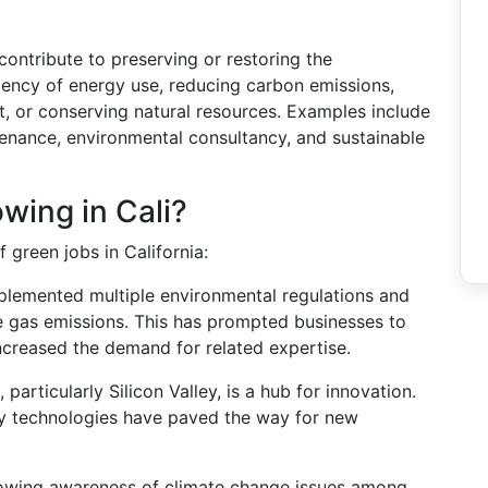
 contribute to preserving or restoring the
ciency of energy use, reducing carbon emissions,
 or conserving natural resources. Examples include
ntenance, environmental consultancy, and sustainable
wing in Cali?
 green jobs in California:
mplemented multiple environmental regulations and
e gas emissions. This has prompted businesses to
ncreased the demand for related expertise.
a, particularly Silicon Valley, is a hub for innovation.
gy technologies have paved the way for new
rowing awareness of climate change issues among