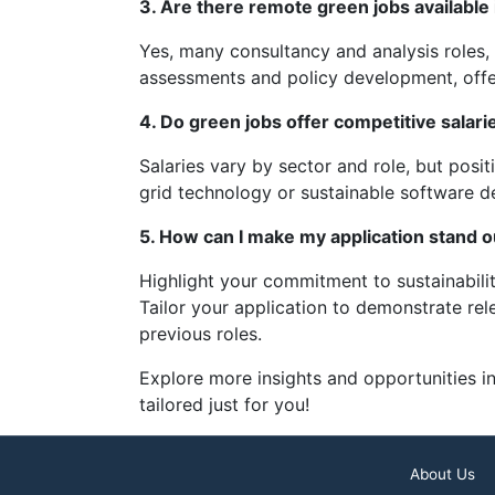
3. Are there remote green jobs available 
Yes, many consultancy and analysis roles, 
assessments and policy development, offe
4. Do green jobs offer competitive salarie
Salaries vary by sector and role, but posi
grid technology or sustainable software d
5. How can I make my application stand o
Highlight your commitment to sustainabili
Tailor your application to demonstrate rele
previous roles.
Explore more insights and opportunities in
tailored just for you!
About Us