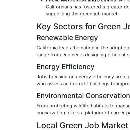
Californians has fostered a greater d
supporting the green job market.
Key Sectors for Green J
Renewable Energy
California leads the nation in the adoptio
range from engineers designing efficient s
Energy Efficiency
Jobs focusing on energy efficiency are equ
who assess and retrofit buildings to impr
Environmental Conservation
From protecting wildlife habitats to manag
conservation offers a plethora of career p
Local Green Job Market 