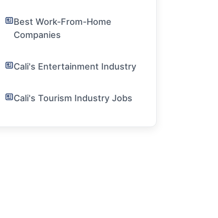
Best Work-From-Home
Companies
Cali's Entertainment Industry
Cali's Tourism Industry Jobs