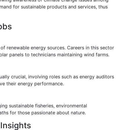
emand for sustainable products and services, thus
obs
n of renewable energy sources. Careers in this sector
olar panels to technicians maintaining wind farms.
ally crucial, involving roles such as energy auditors
ove their energy performance.
ing sustainable fisheries, environmental
aths for those passionate about nature.
Insights