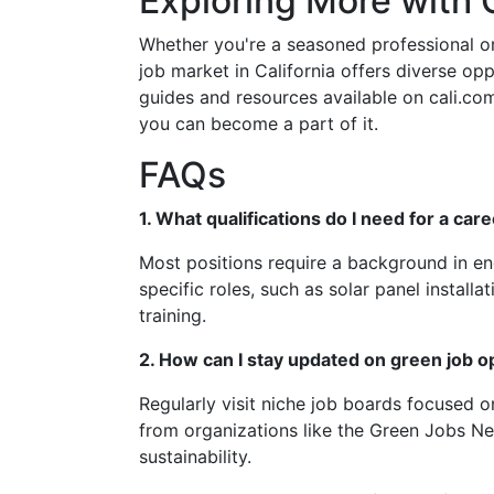
Exploring More with C
Whether you're a seasoned professional o
job market in California offers diverse oppo
guides and resources available on cali.co
you can become a part of it.
FAQs
1. What qualifications do I need for a car
Most positions require a background in en
specific roles, such as solar panel install
training.
2. How can I stay updated on green job o
Regularly visit niche job boards focused o
from organizations like the Green Jobs Ne
sustainability.