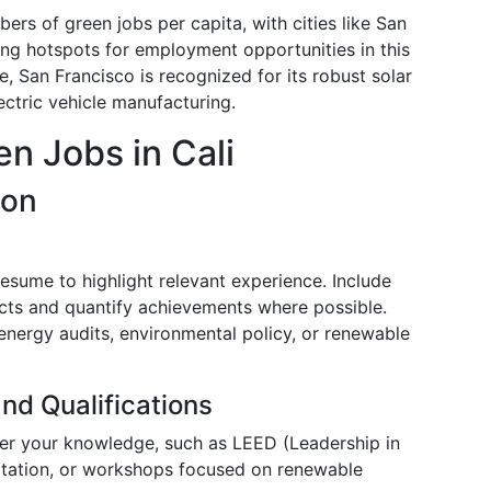
ers of green jobs per capita, with cities like San
ng hotspots for employment opportunities in this
ce, San Francisco is recognized for its robust solar
ectric vehicle manufacturing.
n Jobs in Cali
ion
resume to highlight relevant experience. Include
ects and quantify achievements where possible.
energy audits, environmental policy, or renewable
nd Qualifications
ster your knowledge, such as LEED (Leadership in
itation, or workshops focused on renewable