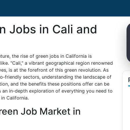
n Jobs in Cali and
re, the rise of green jobs in California is
ike. "Cali," a vibrant geographical region renowned
ives, is at the forefront of this green revolution. As
co-friendly sectors, understanding the landscape of
tion, and the benefits these positions offer can be
s an in-depth exploration of everything you need to
n California.
reen Job Market in