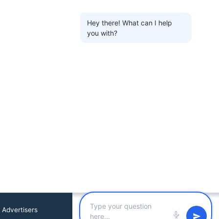
Hey there! What can I help
you with?
 Advertisers