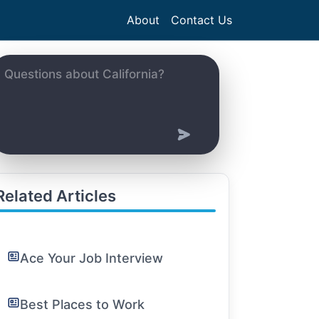
About
Contact Us
Related Articles
Ace Your Job Interview
Best Places to Work