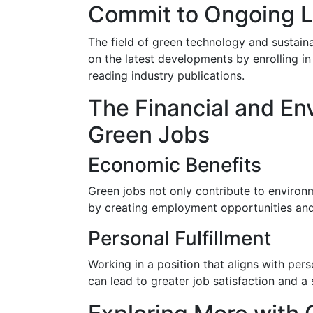
Commit to Ongoing 
The field of green technology and sustaina
on the latest developments by enrolling in
reading industry publications.
The Financial and En
Green Jobs
Economic Benefits
Green jobs not only contribute to environ
by creating employment opportunities and 
Personal Fulfillment
Working in a position that aligns with pe
can lead to greater job satisfaction and a