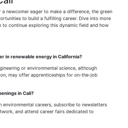
ali
r a newcomer eager to make a difference, the green
rtunities to build a fulfilling career. Dive into more
m to continue exploring this dynamic field and how
eer in renewable energy in California?
gineering or environmental science, although
ation, may offer apprenticeships for on-the-job
penings in Cali?
n environmental careers, subscribe to newsletters
twork, and attend career fairs dedicated to