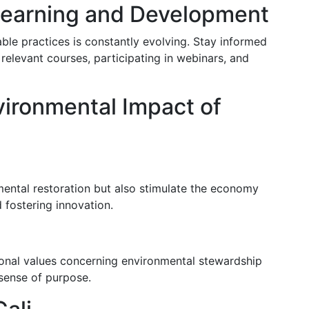
Learning and Development
ble practices is constantly evolving. Stay informed
 relevant courses, participating in webinars, and
vironmental Impact of
mental restoration but also stimulate the economy
fostering innovation.
rsonal values concerning environmental stewardship
 sense of purpose.