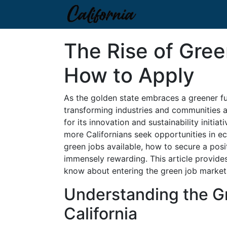
The Rise of Gree
How to Apply
As the golden state embraces a greener futu
transforming industries and communities al
for its innovation and sustainability initiat
more Californians seek opportunities in e
green jobs available, how to secure a posi
immensely rewarding. This article provide
know about entering the green job market i
Understanding the G
California