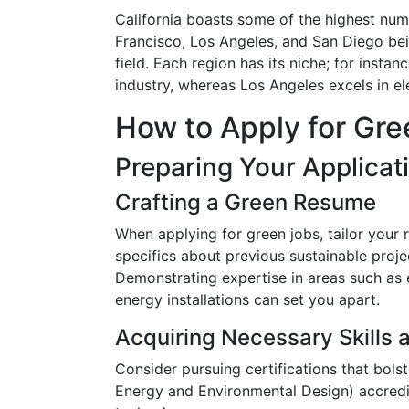
California boasts some of the highest numb
Francisco, Los Angeles, and San Diego bei
field. Each region has its niche; for instan
industry, whereas Los Angeles excels in el
How to Apply for Gree
Preparing Your Applicat
Crafting a Green Resume
When applying for green jobs, tailor your 
specifics about previous sustainable proj
Demonstrating expertise in areas such as 
energy installations can set you apart.
Acquiring Necessary Skills a
Consider pursuing certifications that bol
Energy and Environmental Design) accred