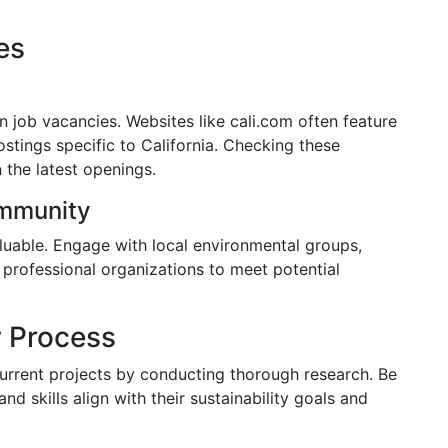
es
en job vacancies. Websites like cali.com often feature
ostings specific to California. Checking these
 the latest openings.
ommunity
aluable. Engage with local environmental groups,
n professional organizations to meet potential
w Process
rrent projects by conducting thorough research. Be
d skills align with their sustainability goals and