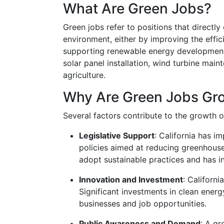
What Are Green Jobs?
Green jobs refer to positions that directly
environment, either by improving the effi
supporting renewable energy development,
solar panel installation, wind turbine mai
agriculture.
Why Are Green Jobs Gro
Several factors contribute to the growth of
Legislative Support
: California has i
policies aimed at reducing greenhous
adopt sustainable practices and has i
Innovation and Investment
: Californi
Significant investments in clean ener
businesses and job opportunities.
Public Awareness and Demand
: A g