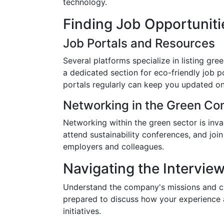
technology.
Finding Job Opportuniti
Job Portals and Resources
Several platforms specialize in listing gre
a dedicated section for eco-friendly job p
portals regularly can keep you updated on
Networking in the Green C
Networking within the green sector is inv
attend sustainability conferences, and joi
employers and colleagues.
Navigating the Intervie
Understand the company's missions and cu
prepared to discuss how your experience an
initiatives.