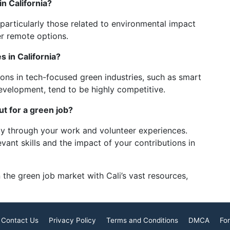
in California?
particularly those related to environmental impact
r remote options.
s in California?
tions in tech-focused green industries, such as smart
evelopment, tend to be highly competitive.
ut for a green job?
ty through your work and volunteer experiences.
vant skills and the impact of your contributions in
 the green job market with Cali’s vast resources,
Contact Us
Privacy Policy
Terms and Conditions
DMCA
For