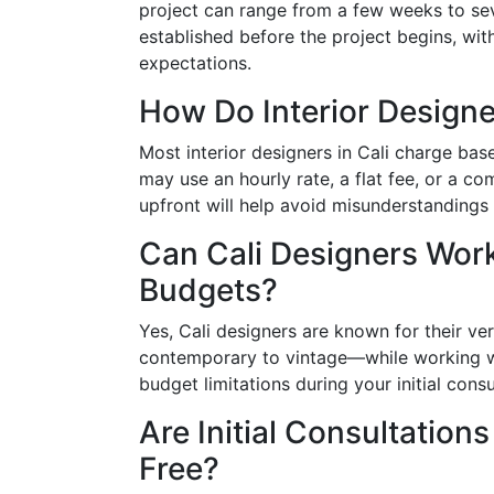
project can range from a few weeks to seve
established before the project begins, wi
expectations.
How Do Interior Designe
Most interior designers in Cali charge bas
may use an hourly rate, a flat fee, or a co
upfront will help avoid misunderstandings 
Can Cali Designers Work
Budgets?
Yes, Cali designers are known for their ve
contemporary to vintage—while working wi
budget limitations during your initial cons
Are Initial Consultations
Free?