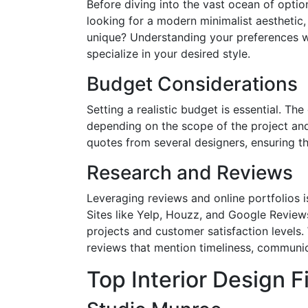
Before diving into the vast ocean of option
looking for a modern minimalist aesthetic, 
unique? Understanding your preferences wi
specialize in your desired style.
Budget Considerations
Setting a realistic budget is essential. The
depending on the scope of the project and 
quotes from several designers, ensuring th
Research and Reviews
Leveraging reviews and online portfolios is
Sites like Yelp, Houzz, and Google Review
projects and customer satisfaction levels.
reviews that mention timeliness, communi
Top Interior Design Fi