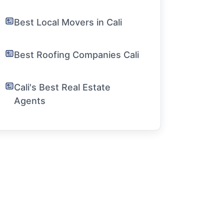
Best Local Movers in Cali
Best Roofing Companies Cali
Cali's Best Real Estate
Agents