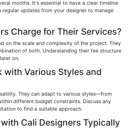
ral months. It's essential to have a clear timeline
th regular updates from your designer to manage
rs Charge for Their Services?
ed on the scale and complexity of the project. They
mbination of both. Understanding their fee structure
later on.
 with Various Styles and
rsatility. They can adapt to various styles—from
thin different budget constraints. Discuss any
ultation to find a suitable approach.
 with Cali Designers Typically