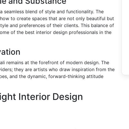
yle and Substance
 seamless blend of style and functionality. The
 how to create spaces that are not only beautiful but
estyle and preferences of their clients. This balance of
ome of the best interior design professionals in the
vation
 Cali remains at the forefront of modern design. The
iders; they are artists who draw inspiration from the
apes, and the dynamic, forward-thinking attitude
ght Interior Design