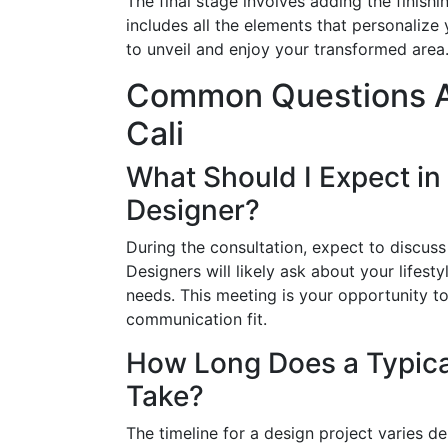
The final stage involves adding the finishi
includes all the elements that personalize
to unveil and enjoy your transformed area
Common Questions Ab
Cali
What Should I Expect in 
Designer?
During the consultation, expect to discuss
Designers will likely ask about your lifest
needs. This meeting is your opportunity t
communication fit.
How Long Does a Typical
Take?
The timeline for a design project varies 