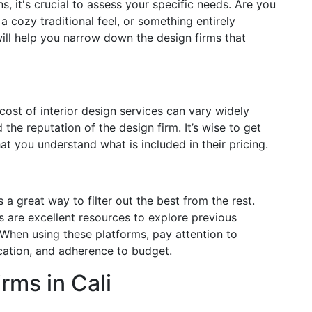
s, it's crucial to assess your specific needs. Are you
a cozy traditional feel, or something entirely
ll help you narrow down the design firms that
 cost of interior design services can vary widely
the reputation of the design firm. It’s wise to get
at you understand what is included in their pricing.
 a great way to filter out the best from the rest.
s are excellent resources to explore previous
 When using these platforms, pay attention to
cation, and adherence to budget.
rms in Cali