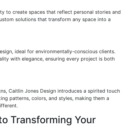
ty to create spaces that reflect personal stories and
custom solutions that transform any space into a
design, ideal for environmentally-conscious clients.
lity with elegance, ensuring every project is both
gns, Caitlin Jones Design introduces a spirited touch
ixing patterns, colors, and styles, making them a
fferent.
to Transforming Your