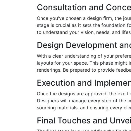
Consultation and Conce
Once you've chosen a design firm, the journ
stage is crucial as it sets the foundation 
to understand your vision, needs, and lifes
Design Development an
With a clear understanding of your prefere
layouts for your space. This phase might 
renderings. Be prepared to provide feedbac
Execution and Implemen
Once the designs are approved, the exciti
Designers will manage every step of the i
sourcing materials, and ensuring every el
Final Touches and Unvei