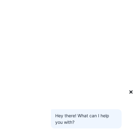
❌
Hey there! What can I help
you with?