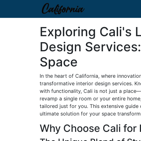
Exploring Cali's 
Design Services
Space
In the heart of California, where innovatio
transformative interior design services. K
with functionality, Cali is not just a place
revamp a single room or your entire home, 
tailored just for you. This extensive guide
ultimate solution for your space transform
Why Choose Cali for 