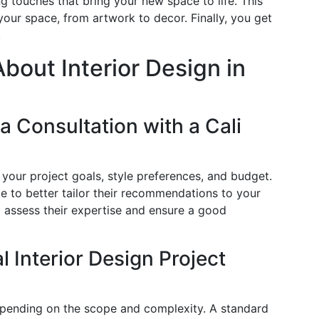
ng touches that bring your new space to life. This
 your space, from artwork to decor. Finally, you get
.
out Interior Design in
a Consultation with a Cali
 your project goals, style preferences, and budget.
yle to better tailor their recommendations to your
o assess their expertise and ensure a good
 Interior Design Project
depending on the scope and complexity. A standard