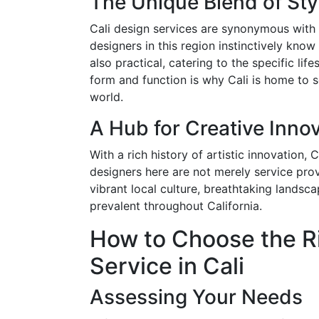
The Unique Blend of St
Cali design services are synonymous with a
designers in this region instinctively know
also practical, catering to the specific lif
form and function is why Cali is home to s
world.
A Hub for Creative Inno
With a rich history of artistic innovation,
designers here are not merely service prov
vibrant local culture, breathtaking landsc
prevalent throughout California.
How to Choose the Ri
Service in Cali
Assessing Your Needs