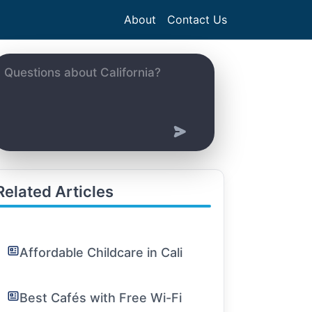
About
Contact Us
Related Articles
Affordable Childcare in Cali
Best Cafés with Free Wi-Fi