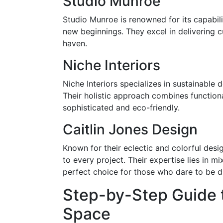
Studio Munroe
Studio Munroe is renowned for its capabili
new beginnings. They excel in delivering 
haven.
Niche Interiors
Niche Interiors specializes in sustainable 
Their holistic approach combines functiona
sophisticated and eco-friendly.
Caitlin Jones Design
Known for their eclectic and colorful desi
to every project. Their expertise lies in m
perfect choice for those who dare to be di
Step-by-Step Guide 
Space