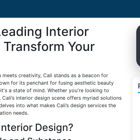
Leading Interior
: Transform Your
n meets creativity, Cali stands as a beacon for
nown for its penchant for fusing aesthetic beauty
—it's a state of mind. Whether you're looking to
Cali’s interior design scene offers myriad solutions
 delves into what makes Cali’s design services the
ation needs.
Interior Design?