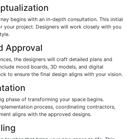
ptualization
ey begins with an in-depth consultation. This initial
for your project. Designers will work closely with you
tyle.
d Approval
nces, the designers will craft detailed plans and
include mood boards, 3D models, and digital
k to ensure the final design aligns with your vision.
tation
ng phase of transforming your space begins.
mplementation process, coordinating contractors,
ement aligns with the approved designs.
ling