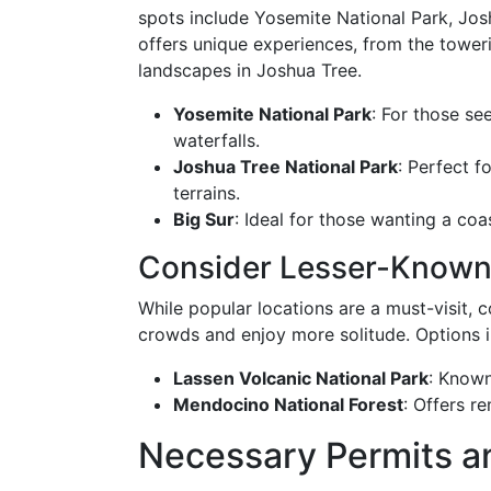
spots include Yosemite National Park, Jos
offers unique experiences, from the tower
landscapes in Joshua Tree.
Yosemite National Park
: For those se
waterfalls.
Joshua Tree National Park
: Perfect f
terrains.
Big Sur
: Ideal for those wanting a co
Consider Lesser-Known
While popular locations are a must-visit,
crowds and enjoy more solitude. Options i
Lassen Volcanic National Park
: Known
Mendocino National Forest
: Offers r
Necessary Permits a