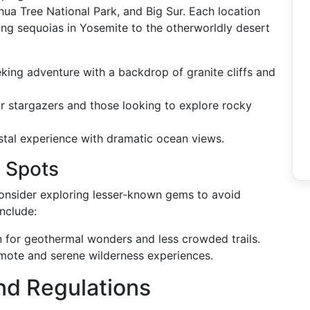
hua Tree National Park, and Big Sur. Each location
ing sequoias in Yosemite to the otherworldly desert
eking adventure with a backdrop of granite cliffs and
or stargazers and those looking to explore rocky
astal experience with dramatic ocean views.
 Spots
 consider exploring lesser-known gems to avoid
nclude:
 for geothermal wonders and less crowded trails.
emote and serene wilderness experiences.
nd Regulations