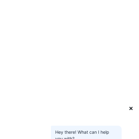
❌
Hey there! What can I help
you with?