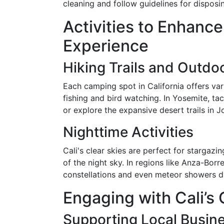
cleaning and follow guidelines for disposi
Activities to Enhanc
Experience
Hiking Trails and Outdo
Each camping spot in California offers var
fishing and bird watching. In Yosemite, ta
or explore the expansive desert trails in J
Nighttime Activities
Cali's clear skies are perfect for stargaz
of the night sky. In regions like Anza-Bor
constellations and even meteor showers du
Engaging with Cali’
Supporting Local Busin