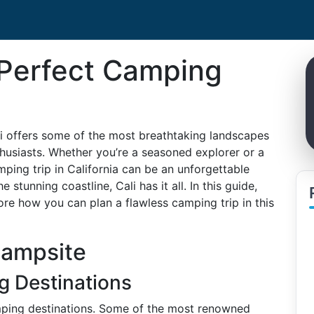
 Perfect Camping
i offers some of the most breathtaking landscapes
husiasts. Whether you’re a seasoned explorer or a
mping trip in California can be an unforgettable
 stunning coastline, Cali has it all. In this guide,
ore how you can plan a flawless camping trip in this
Campsite
g Destinations
mping destinations. Some of the most renowned