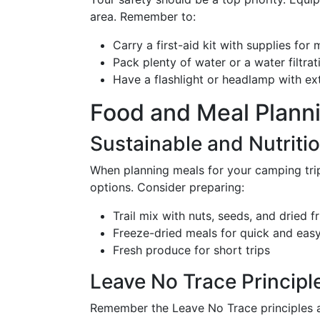
area. Remember to:
Carry a first-aid kit with supplies for 
Pack plenty of water or a water filtra
Have a flashlight or headlamp with ext
Food and Meal Plann
Sustainable and Nutriti
When planning meals for your camping trip 
options. Consider preparing:
Trail mix with nuts, seeds, and dried fr
Freeze-dried meals for quick and eas
Fresh produce for short trips
Leave No Trace Principl
Remember the Leave No Trace principles a