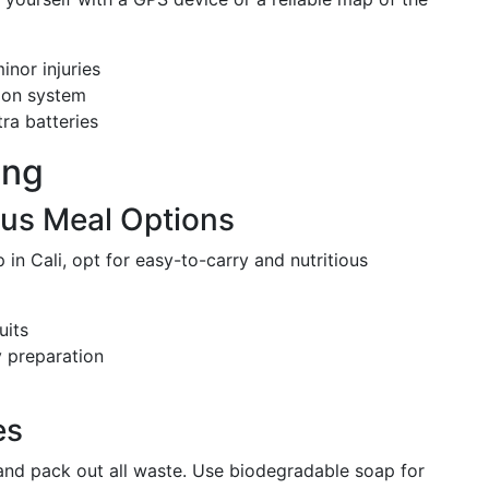
minor injuries
tion system
ra batteries
ing
ous Meal Options
in Cali, opt for easy-to-carry and nutritious
uits
y preparation
es
nd pack out all waste. Use biodegradable soap for