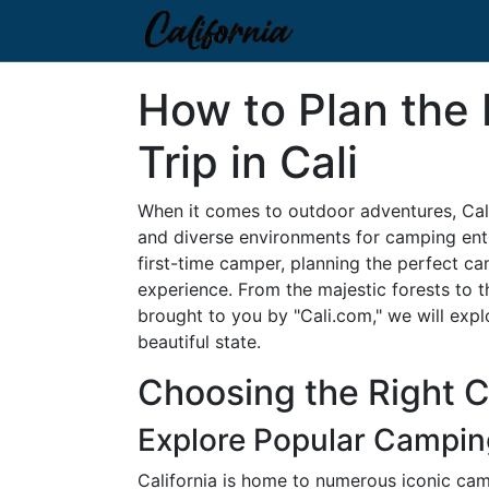
How to Plan the
Trip in Cali
When it comes to outdoor adventures, Cal
and diverse environments for camping ent
first-time camper, planning the perfect ca
experience. From the majestic forests to the
brought to you by "Cali.com," we will expl
beautiful state.
Choosing the Right 
Explore Popular Campin
California is home to numerous iconic ca