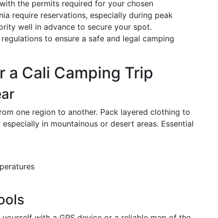
 with the permits required for your chosen
nia require reservations, especially during peak
rity well in advance to secure your spot.
al regulations to ensure a safe and legal camping
r a Cali Camping Trip
ear
 from one region to another. Pack layered clothing to
especially in mountainous or desert areas. Essential
peratures
ools
p yourself with a GPS device or a reliable map of the