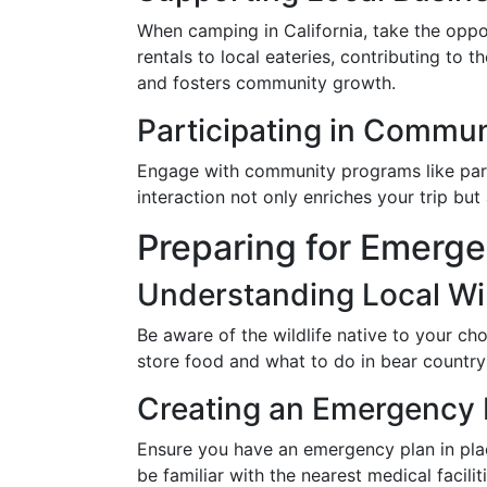
When camping in California, take the oppo
rentals to local eateries, contributing to
and fosters community growth.
Participating in Commu
Engage with community programs like park 
interaction not only enriches your trip but
Preparing for Emerge
Understanding Local Wil
Be aware of the wildlife native to your c
store food and what to do in bear country 
Creating an Emergency 
Ensure you have an emergency plan in plac
be familiar with the nearest medical faciliti