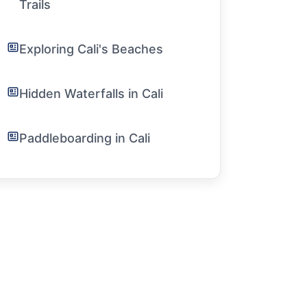
Trails
Exploring Cali's Beaches
Hidden Waterfalls in Cali
Paddleboarding in Cali