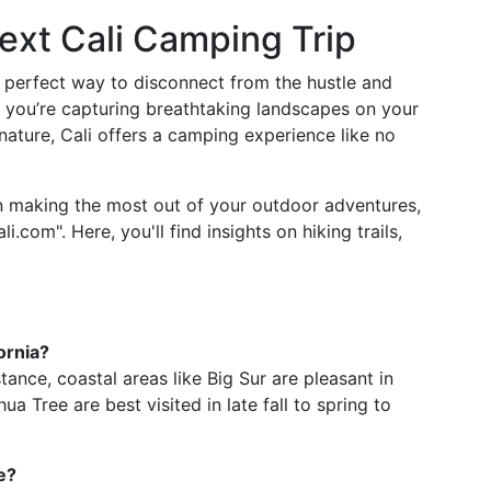
Next Cali Camping Trip
he perfect way to disconnect from the hustle and
 you’re capturing breathtaking landscapes on your
nature, Cali offers a camping experience like no
n making the most out of your outdoor adventures,
i.com". Here, you'll find insights on hiking trails,
ornia?
stance, coastal areas like Big Sur are pleasant in
ua Tree are best visited in late fall to spring to
e?