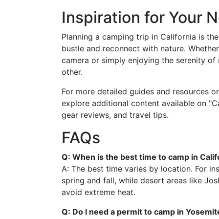
Inspiration for Your 
Planning a camping trip in California is t
bustle and reconnect with nature. Whether
camera or simply enjoying the serenity of 
other.
For more detailed guides and resources o
explore additional content available on "Cal
gear reviews, and travel tips.
FAQs
Q: When is the best time to camp in Calif
A: The best time varies by location. For in
spring and fall, while desert areas like Josh
avoid extreme heat.
Q: Do I need a permit to camp in Yosemit