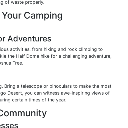
ng of waste properly.
e Your Camping
or Adventures
ious activities, from hiking and rock climbing to
ckle the Half Dome hike for a challenging adventure,
oshua Tree.
ing. Bring a telescope or binoculars to make the most
rego Desert, you can witness awe-inspiring views of
ring certain times of the year.
s Community
esses