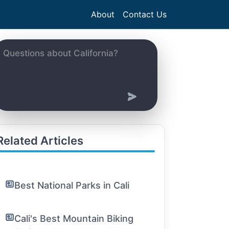
About
Contact Us
Related Articles
Best National Parks in Cali
Cali's Best Mountain Biking