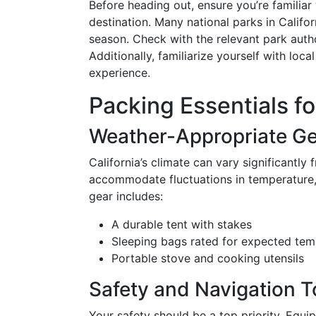
Before heading out, ensure you’re familiar
destination. Many national parks in Califor
season. Check with the relevant park autho
Additionally, familiarize yourself with loc
experience.
Packing Essentials fo
Weather-Appropriate G
California’s climate can vary significantly
accommodate fluctuations in temperature, 
gear includes:
A durable tent with stakes
Sleeping bags rated for expected tem
Portable stove and cooking utensils
Safety and Navigation T
Your safety should be a top priority. Equi