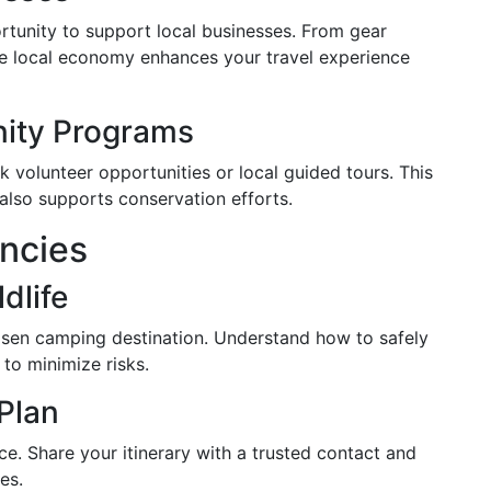
rtunity to support local businesses. From gear
 the local economy enhances your travel experience
nity Programs
volunteer opportunities or local guided tours. This
 also supports conservation efforts.
ncies
dlife
hosen camping destination. Understand how to safely
to minimize risks.
Plan
e. Share your itinerary with a trusted contact and
es.