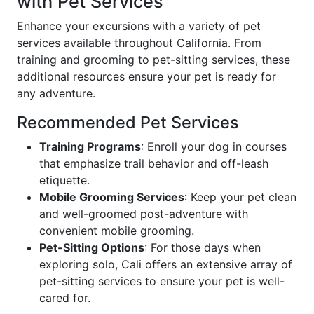
with Pet Services
Enhance your excursions with a variety of pet
services available throughout California. From
training and grooming to pet-sitting services, these
additional resources ensure your pet is ready for
any adventure.
Recommended Pet Services
Training Programs
: Enroll your dog in courses
that emphasize trail behavior and off-leash
etiquette.
Mobile Grooming Services
: Keep your pet clean
and well-groomed post-adventure with
convenient mobile grooming.
Pet-Sitting Options
: For those days when
exploring solo, Cali offers an extensive array of
pet-sitting services to ensure your pet is well-
cared for.