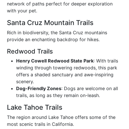
network of paths perfect for deeper exploration
with your pet.
Santa Cruz Mountain Trails
Rich in biodiversity, the Santa Cruz mountains
provide an enchanting backdrop for hikes.
Redwood Trails
Henry Cowell Redwood State Park
: With trails
winding through towering redwoods, this park
offers a shaded sanctuary and awe-inspiring
scenery.
Dog-Friendly Zones
: Dogs are welcome on all
trails, as long as they remain on-leash.
Lake Tahoe Trails
The region around Lake Tahoe offers some of the
most scenic trails in California.