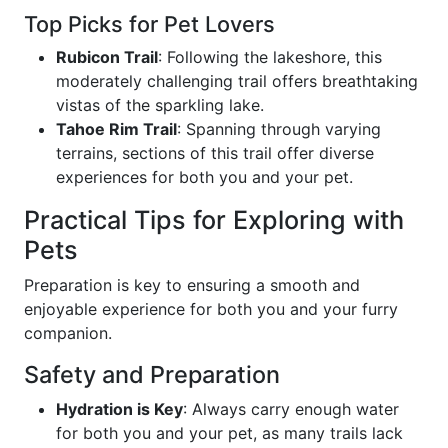
Top Picks for Pet Lovers
Rubicon Trail
: Following the lakeshore, this
moderately challenging trail offers breathtaking
vistas of the sparkling lake.
Tahoe Rim Trail
: Spanning through varying
terrains, sections of this trail offer diverse
experiences for both you and your pet.
Practical Tips for Exploring with
Pets
Preparation is key to ensuring a smooth and
enjoyable experience for both you and your furry
companion.
Safety and Preparation
Hydration is Key
: Always carry enough water
for both you and your pet, as many trails lack