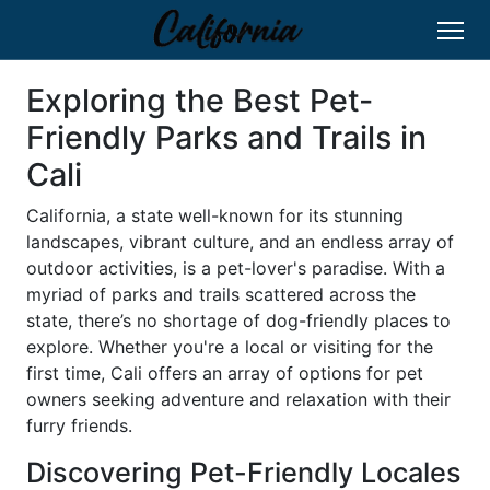
Exploring the Best Pet-
Friendly Parks and Trails in
Cali
California, a state well-known for its stunning
landscapes, vibrant culture, and an endless array of
outdoor activities, is a pet-lover's paradise. With a
myriad of parks and trails scattered across the
state, there’s no shortage of dog-friendly places to
explore. Whether you're a local or visiting for the
first time, Cali offers an array of options for pet
owners seeking adventure and relaxation with their
furry friends.
Discovering Pet-Friendly Locales