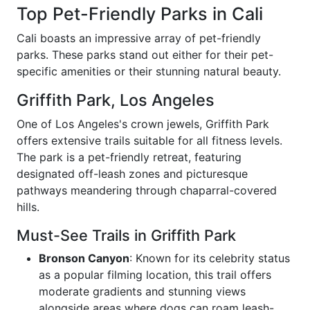
Top Pet-Friendly Parks in Cali
Cali boasts an impressive array of pet-friendly
parks. These parks stand out either for their pet-
specific amenities or their stunning natural beauty.
Griffith Park, Los Angeles
One of Los Angeles's crown jewels, Griffith Park
offers extensive trails suitable for all fitness levels.
The park is a pet-friendly retreat, featuring
designated off-leash zones and picturesque
pathways meandering through chaparral-covered
hills.
Must-See Trails in Griffith Park
Bronson Canyon
: Known for its celebrity status
as a popular filming location, this trail offers
moderate gradients and stunning views
alongside areas where dogs can roam leash-