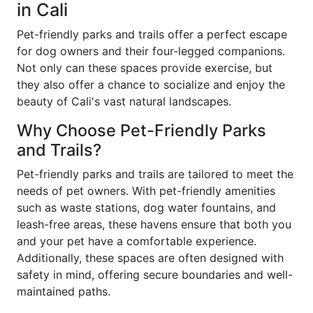
in Cali
Pet-friendly parks and trails offer a perfect escape
for dog owners and their four-legged companions.
Not only can these spaces provide exercise, but
they also offer a chance to socialize and enjoy the
beauty of Cali's vast natural landscapes.
Why Choose Pet-Friendly Parks
and Trails?
Pet-friendly parks and trails are tailored to meet the
needs of pet owners. With pet-friendly amenities
such as waste stations, dog water fountains, and
leash-free areas, these havens ensure that both you
and your pet have a comfortable experience.
Additionally, these spaces are often designed with
safety in mind, offering secure boundaries and well-
maintained paths.