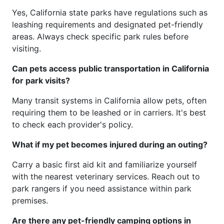
Yes, California state parks have regulations such as
leashing requirements and designated pet-friendly
areas. Always check specific park rules before
visiting.
Can pets access public transportation in California
for park visits?
Many transit systems in California allow pets, often
requiring them to be leashed or in carriers. It's best
to check each provider's policy.
What if my pet becomes injured during an outing?
Carry a basic first aid kit and familiarize yourself
with the nearest veterinary services. Reach out to
park rangers if you need assistance within park
premises.
Are there any pet-friendly camping options in