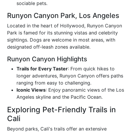
sociable pets.
Runyon Canyon Park, Los Angeles
Located in the heart of Hollywood, Runyon Canyon
Park is famed for its stunning vistas and celebrity
sightings. Dogs are welcome in most areas, with
designated off-leash zones available.
Runyon Canyon Highlights
Trails for Every Taster
: From quick hikes to
longer adventures, Runyon Canyon offers paths
ranging from easy to challenging.
Iconic Views
: Enjoy panoramic views of the Los
Angeles skyline and the Pacific Ocean.
Exploring Pet-Friendly Trails in
Cali
Beyond parks, Cali's trails offer an extensive