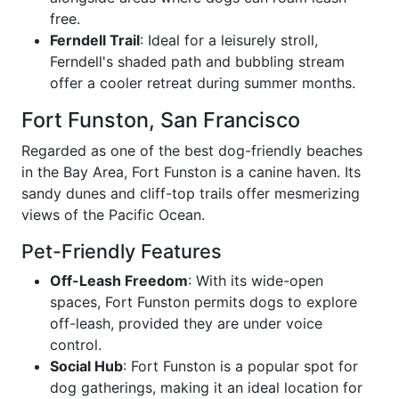
free.
Ferndell Trail
: Ideal for a leisurely stroll,
Ferndell's shaded path and bubbling stream
offer a cooler retreat during summer months.
Fort Funston, San Francisco
Regarded as one of the best dog-friendly beaches
in the Bay Area, Fort Funston is a canine haven. Its
sandy dunes and cliff-top trails offer mesmerizing
views of the Pacific Ocean.
Pet-Friendly Features
Off-Leash Freedom
: With its wide-open
spaces, Fort Funston permits dogs to explore
off-leash, provided they are under voice
control.
Social Hub
: Fort Funston is a popular spot for
dog gatherings, making it an ideal location for