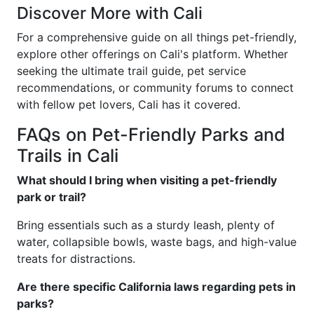
Discover More with Cali
For a comprehensive guide on all things pet-friendly,
explore other offerings on Cali's platform. Whether
seeking the ultimate trail guide, pet service
recommendations, or community forums to connect
with fellow pet lovers, Cali has it covered.
FAQs on Pet-Friendly Parks and
Trails in Cali
What should I bring when visiting a pet-friendly
park or trail?
Bring essentials such as a sturdy leash, plenty of
water, collapsible bowls, waste bags, and high-value
treats for distractions.
Are there specific California laws regarding pets in
parks?