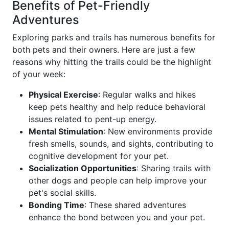
Benefits of Pet-Friendly
Adventures
Exploring parks and trails has numerous benefits for
both pets and their owners. Here are just a few
reasons why hitting the trails could be the highlight
of your week:
Physical Exercise
: Regular walks and hikes
keep pets healthy and help reduce behavioral
issues related to pent-up energy.
Mental Stimulation
: New environments provide
fresh smells, sounds, and sights, contributing to
cognitive development for your pet.
Socialization Opportunities
: Sharing trails with
other dogs and people can help improve your
pet's social skills.
Bonding Time
: These shared adventures
enhance the bond between you and your pet.