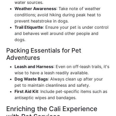
water sources.
Weather Awareness
: Take note of weather
conditions; avoid hiking during peak heat to
prevent heatstroke in dogs.
Trail Etiquette
: Ensure your pet is under control
and behaves well around other people and
dogs.
Packing Essentials for Pet
Adventures
Leash and Harness
: Even on off-leash trails, it's
wise to have a leash readily available.
Dog Waste Bags
: Always clean up after your
pet to maintain cleanliness and safety.
First Aid Kit
: Include pet-specific items such as
antiseptic wipes and bandages.
Enriching the Cali Experience