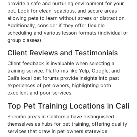
provide a safe and nurturing environment for your
pet. Look for clean, spacious, and secure areas
allowing pets to learn without stress or distraction.
Additionally, consider if they offer flexible
scheduling and various lesson formats (individual or
group classes).
Client Reviews and Testimonials
Client feedback is invaluable when selecting a
training service. Platforms like Yelp, Google, and
Cali’s local pet forums provide insights into past
experiences of pet owners, highlighting both
excellent and poor services.
Top Pet Training Locations in Cali
Specific areas in California have distinguished
themselves as hubs for pet training, offering quality
services that draw in pet owners statewide.