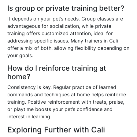
Is group or private training better?
It depends on your pet’s needs. Group classes are
advantageous for socialization, while private
training offers customized attention, ideal for
addressing specific issues. Many trainers in Cali
offer a mix of both, allowing flexibility depending on
your goals.
How do I reinforce training at
home?
Consistency is key. Regular practice of learned
commands and techniques at home helps reinforce
training. Positive reinforcement with treats, praise,
or playtime boosts your pet’s confidence and
interest in learning.
Exploring Further with Cali