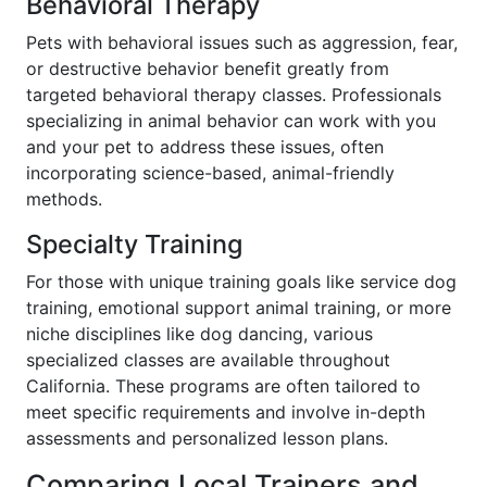
Behavioral Therapy
Pets with behavioral issues such as aggression, fear,
or destructive behavior benefit greatly from
targeted behavioral therapy classes. Professionals
specializing in animal behavior can work with you
and your pet to address these issues, often
incorporating science-based, animal-friendly
methods.
Specialty Training
For those with unique training goals like service dog
training, emotional support animal training, or more
niche disciplines like dog dancing, various
specialized classes are available throughout
California. These programs are often tailored to
meet specific requirements and involve in-depth
assessments and personalized lesson plans.
Comparing Local Trainers and