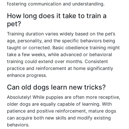
fostering communication and understanding.
How long does it take to train a
pet?
Training duration varies widely based on the pet’s
age, personality, and the specific behaviors being
taught or corrected. Basic obedience training might
take a few weeks, while advanced or behavioral
training could extend over months. Consistent
practice and reinforcement at home significantly
enhance progress.
Can old dogs learn new tricks?
Absolutely! While puppies are often more receptive,
older dogs are equally capable of learning. With
patience and positive reinforcement, mature dogs
can acquire both new skills and modify existing
behaviors.