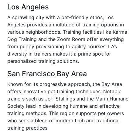
Los Angeles
A sprawling city with a pet-friendly ethos, Los
Angeles provides a multitude of training options in
various neighborhoods. Training facilities like Karma
Dog Training and the Zoom Room offer everything
from puppy provisioning to agility courses. LA’s
diversity in trainers makes it a prime spot for
personalized training solutions.
San Francisco Bay Area
Known for its progressive approach, the Bay Area
offers innovative pet training techniques. Notable
trainers such as Jeff Stallings and the Marin Humane
Society lead in developing humane and effective
training methods. This region supports pet owners
who seek a blend of modern tech and traditional
training practices.