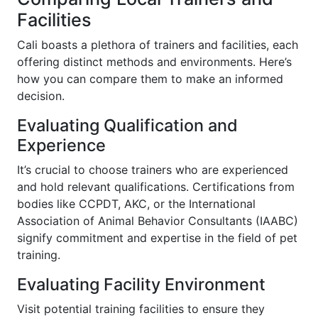
Facilities
Cali boasts a plethora of trainers and facilities, each
offering distinct methods and environments. Here’s
how you can compare them to make an informed
decision.
Evaluating Qualification and
Experience
It’s crucial to choose trainers who are experienced
and hold relevant qualifications. Certifications from
bodies like CCPDT, AKC, or the International
Association of Animal Behavior Consultants (IAABC)
signify commitment and expertise in the field of pet
training.
Evaluating Facility Environment
Visit potential training facilities to ensure they