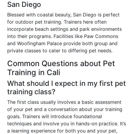
San Diego
Blessed with coastal beauty, San Diego is perfect
for outdoor pet training. Trainers here often
incorporate beach settings and park environments
into their programs. Facilities like Paw Commons
and Woofingham Palace provide both group and
private classes to cater to differing pet needs.
Common Questions about Pet
Training in Cali
What should I expect in my first pet
training class?
The first class usually involves a basic assessment
of your pet and a conversation about your training
goals. Trainers will introduce foundational
techniques and involve you in hands-on practice. It’s
a learning experience for both you and your pet,