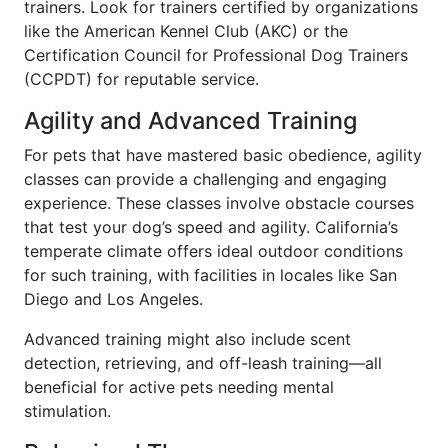
trainers. Look for trainers certified by organizations
like the American Kennel Club (AKC) or the
Certification Council for Professional Dog Trainers
(CCPDT) for reputable service.
Agility and Advanced Training
For pets that have mastered basic obedience, agility
classes can provide a challenging and engaging
experience. These classes involve obstacle courses
that test your dog’s speed and agility. California’s
temperate climate offers ideal outdoor conditions
for such training, with facilities in locales like San
Diego and Los Angeles.
Advanced training might also include scent
detection, retrieving, and off-leash training—all
beneficial for active pets needing mental
stimulation.