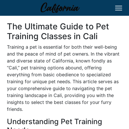
The Ultimate Guide to Pet
Training Classes in Cali
Training a pet is essential for both their well-being
and the peace of mind of pet owners. In the vibrant
and diverse state of California, known fondly as
“Cali,” pet training options abound, offering
everything from basic obedience to specialized
training for unique pet needs. This article serves as
your comprehensive guide to navigating the pet
training landscape in Cali, providing you with the
insights to select the best classes for your furry
friends.
Understanding Pet Training