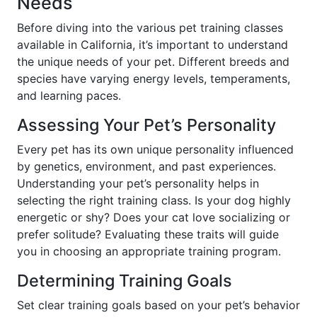
Needs
Before diving into the various pet training classes
available in California, it’s important to understand
the unique needs of your pet. Different breeds and
species have varying energy levels, temperaments,
and learning paces.
Assessing Your Pet’s Personality
Every pet has its own unique personality influenced
by genetics, environment, and past experiences.
Understanding your pet’s personality helps in
selecting the right training class. Is your dog highly
energetic or shy? Does your cat love socializing or
prefer solitude? Evaluating these traits will guide
you in choosing an appropriate training program.
Determining Training Goals
Set clear training goals based on your pet’s behavior