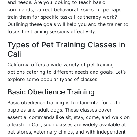
and needs. Are you looking to teach basic
commands, correct behavioral issues, or perhaps
train them for specific tasks like therapy work?
Outlining these goals will help you and the trainer to
focus the training sessions effectively.
Types of Pet Training Classes in
Cali
California offers a wide variety of pet training
options catering to different needs and goals. Let’s
explore some popular types of classes.
Basic Obedience Training
Basic obedience training is fundamental for both
puppies and adult dogs. These classes cover
essential commands like sit, stay, come, and walk on
a leash. In Cali, such classes are widely available at
pet stores, veterinary clinics, and with independent