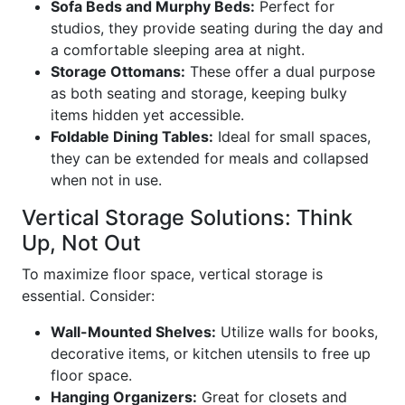
Sofa Beds and Murphy Beds:
Perfect for
studios, they provide seating during the day and
a comfortable sleeping area at night.
Storage Ottomans:
These offer a dual purpose
as both seating and storage, keeping bulky
items hidden yet accessible.
Foldable Dining Tables:
Ideal for small spaces,
they can be extended for meals and collapsed
when not in use.
Vertical Storage Solutions: Think
Up, Not Out
To maximize floor space, vertical storage is
essential. Consider:
Wall-Mounted Shelves:
Utilize walls for books,
decorative items, or kitchen utensils to free up
floor space.
Hanging Organizers:
Great for closets and