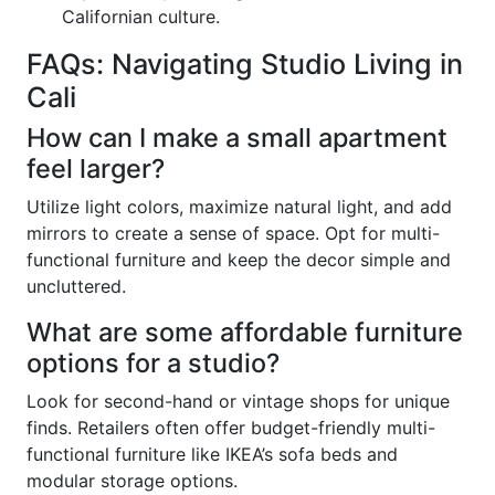
Californian culture.
FAQs: Navigating Studio Living in
Cali
How can I make a small apartment
feel larger?
Utilize light colors, maximize natural light, and add
mirrors to create a sense of space. Opt for multi-
functional furniture and keep the decor simple and
uncluttered.
What are some affordable furniture
options for a studio?
Look for second-hand or vintage shops for unique
finds. Retailers often offer budget-friendly multi-
functional furniture like IKEA’s sofa beds and
modular storage options.