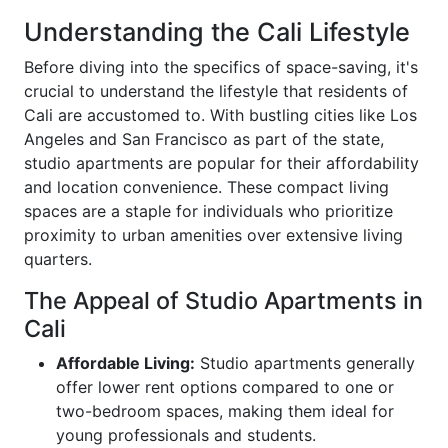
Understanding the Cali Lifestyle
Before diving into the specifics of space-saving, it's
crucial to understand the lifestyle that residents of
Cali are accustomed to. With bustling cities like Los
Angeles and San Francisco as part of the state,
studio apartments are popular for their affordability
and location convenience. These compact living
spaces are a staple for individuals who prioritize
proximity to urban amenities over extensive living
quarters.
The Appeal of Studio Apartments in
Cali
Affordable Living:
Studio apartments generally
offer lower rent options compared to one or
two-bedroom spaces, making them ideal for
young professionals and students.