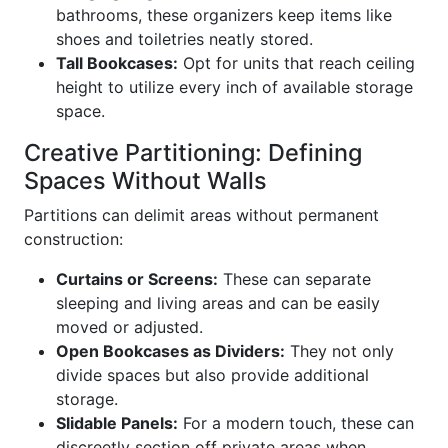
bathrooms, these organizers keep items like
shoes and toiletries neatly stored.
Tall Bookcases:
Opt for units that reach ceiling
height to utilize every inch of available storage
space.
Creative Partitioning: Defining
Spaces Without Walls
Partitions can delimit areas without permanent
construction:
Curtains or Screens:
These can separate
sleeping and living areas and can be easily
moved or adjusted.
Open Bookcases as Dividers:
They not only
divide spaces but also provide additional
storage.
Slidable Panels:
For a modern touch, these can
discreetly section off private areas when