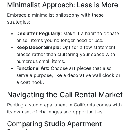
Minimalist Approach: Less is More
Embrace a minimalist philosophy with these
strategies:
Declutter Regularly:
Make it a habit to donate
or sell items you no longer need or use.
Keep Decor Simple:
Opt for a few statement
pieces rather than cluttering your space with
numerous small items.
Functional Art:
Choose art pieces that also
serve a purpose, like a decorative wall clock or
a coat hook.
Navigating the Cali Rental Market
Renting a studio apartment in California comes with
its own set of challenges and opportunities.
Comparing Studio Apartment