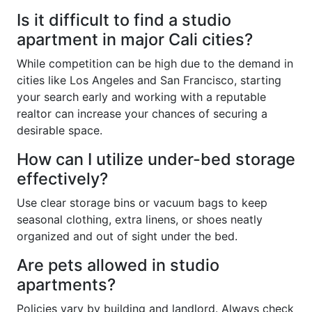
Is it difficult to find a studio
apartment in major Cali cities?
While competition can be high due to the demand in
cities like Los Angeles and San Francisco, starting
your search early and working with a reputable
realtor can increase your chances of securing a
desirable space.
How can I utilize under-bed storage
effectively?
Use clear storage bins or vacuum bags to keep
seasonal clothing, extra linens, or shoes neatly
organized and out of sight under the bed.
Are pets allowed in studio
apartments?
Policies vary by building and landlord. Always check