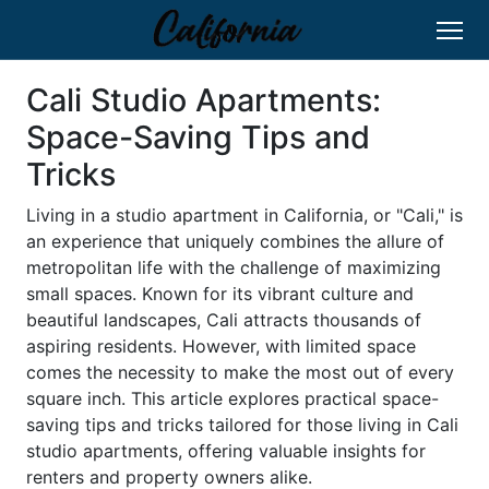
Cali Studio Apartments:
Space-Saving Tips and
Tricks
Living in a studio apartment in California, or "Cali," is
an experience that uniquely combines the allure of
metropolitan life with the challenge of maximizing
small spaces. Known for its vibrant culture and
beautiful landscapes, Cali attracts thousands of
aspiring residents. However, with limited space
comes the necessity to make the most out of every
square inch. This article explores practical space-
saving tips and tricks tailored for those living in Cali
studio apartments, offering valuable insights for
renters and property owners alike.