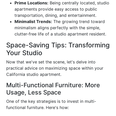
Prime Locations:
Being centrally located, studio
apartments provide easy access to public
transportation, dining, and entertainment.
Minimalist Trends:
The growing trend toward
minimalism aligns perfectly with the simple,
clutter-free life of a studio apartment resident.
Space-Saving Tips: Transforming
Your Studio
Now that we've set the scene, let's delve into
practical advice on maximizing space within your
California studio apartment.
Multi-Functional Furniture: More
Usage, Less Space
One of the key strategies is to invest in multi-
functional furniture. Here's how: