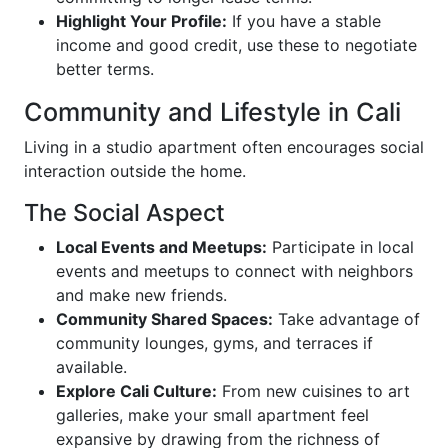
Highlight Your Profile:
If you have a stable
income and good credit, use these to negotiate
better terms.
Community and Lifestyle in Cali
Living in a studio apartment often encourages social
interaction outside the home.
The Social Aspect
Local Events and Meetups:
Participate in local
events and meetups to connect with neighbors
and make new friends.
Community Shared Spaces:
Take advantage of
community lounges, gyms, and terraces if
available.
Explore Cali Culture:
From new cuisines to art
galleries, make your small apartment feel
expansive by drawing from the richness of