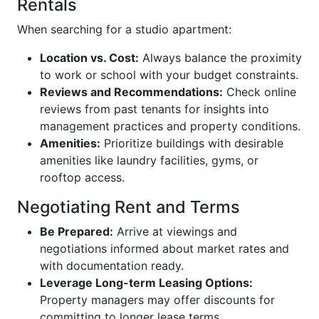
Rentals
When searching for a studio apartment:
Location vs. Cost:
Always balance the proximity
to work or school with your budget constraints.
Reviews and Recommendations:
Check online
reviews from past tenants for insights into
management practices and property conditions.
Amenities:
Prioritize buildings with desirable
amenities like laundry facilities, gyms, or
rooftop access.
Negotiating Rent and Terms
Be Prepared:
Arrive at viewings and
negotiations informed about market rates and
with documentation ready.
Leverage Long-term Leasing Options:
Property managers may offer discounts for
committing to longer lease terms.