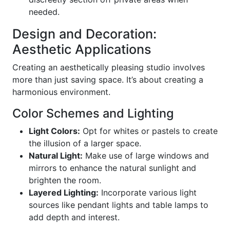
needed.
Design and Decoration:
Aesthetic Applications
Creating an aesthetically pleasing studio involves
more than just saving space. It’s about creating a
harmonious environment.
Color Schemes and Lighting
Light Colors:
Opt for whites or pastels to create
the illusion of a larger space.
Natural Light:
Make use of large windows and
mirrors to enhance the natural sunlight and
brighten the room.
Layered Lighting:
Incorporate various light
sources like pendant lights and table lamps to
add depth and interest.