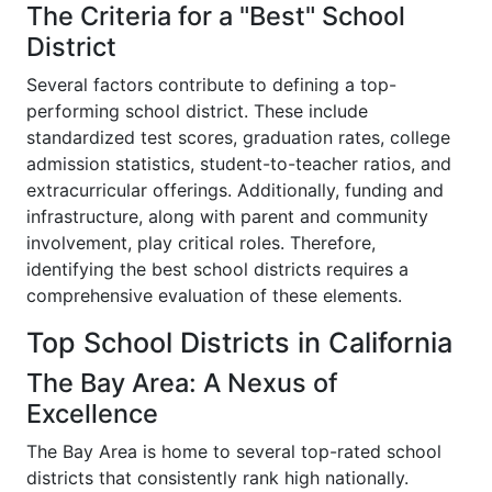
The Criteria for a "Best" School
District
Several factors contribute to defining a top-
performing school district. These include
standardized test scores, graduation rates, college
admission statistics, student-to-teacher ratios, and
extracurricular offerings. Additionally, funding and
infrastructure, along with parent and community
involvement, play critical roles. Therefore,
identifying the best school districts requires a
comprehensive evaluation of these elements.
Top School Districts in California
The Bay Area: A Nexus of
Excellence
The Bay Area is home to several top-rated school
districts that consistently rank high nationally.