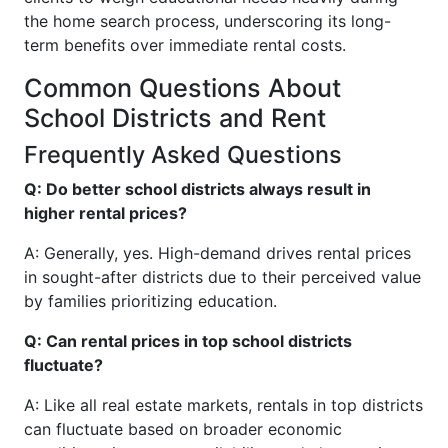
the home search process, underscoring its long-
term benefits over immediate rental costs.
Common Questions About
School Districts and Rent
Frequently Asked Questions
Q: Do better school districts always result in
higher rental prices?
A: Generally, yes. High-demand drives rental prices
in sought-after districts due to their perceived value
by families prioritizing education.
Q: Can rental prices in top school districts
fluctuate?
A: Like all real estate markets, rentals in top districts
can fluctuate based on broader economic