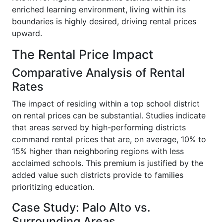
enriched learning environment, living within its
boundaries is highly desired, driving rental prices
upward.
The Rental Price Impact
Comparative Analysis of Rental
Rates
The impact of residing within a top school district
on rental prices can be substantial. Studies indicate
that areas served by high-performing districts
command rental prices that are, on average, 10% to
15% higher than neighboring regions with less
acclaimed schools. This premium is justified by the
added value such districts provide to families
prioritizing education.
Case Study: Palo Alto vs.
Surrounding Areas