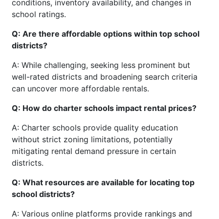
conditions, inventory availability, and changes in
school ratings.
Q: Are there affordable options within top school
districts?
A: While challenging, seeking less prominent but
well-rated districts and broadening search criteria
can uncover more affordable rentals.
Q: How do charter schools impact rental prices?
A: Charter schools provide quality education
without strict zoning limitations, potentially
mitigating rental demand pressure in certain
districts.
Q: What resources are available for locating top
school districts?
A: Various online platforms provide rankings and