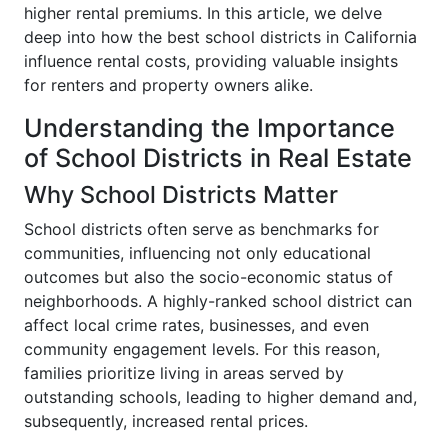
higher rental premiums. In this article, we delve
deep into how the best school districts in California
influence rental costs, providing valuable insights
for renters and property owners alike.
Understanding the Importance
of School Districts in Real Estate
Why School Districts Matter
School districts often serve as benchmarks for
communities, influencing not only educational
outcomes but also the socio-economic status of
neighborhoods. A highly-ranked school district can
affect local crime rates, businesses, and even
community engagement levels. For this reason,
families prioritize living in areas served by
outstanding schools, leading to higher demand and,
subsequently, increased rental prices.