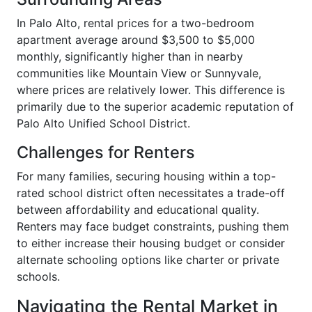
In Palo Alto, rental prices for a two-bedroom
apartment average around $3,500 to $5,000
monthly, significantly higher than in nearby
communities like Mountain View or Sunnyvale,
where prices are relatively lower. This difference is
primarily due to the superior academic reputation of
Palo Alto Unified School District.
Challenges for Renters
For many families, securing housing within a top-
rated school district often necessitates a trade-off
between affordability and educational quality.
Renters may face budget constraints, pushing them
to either increase their housing budget or consider
alternate schooling options like charter or private
schools.
Navigating the Rental Market in