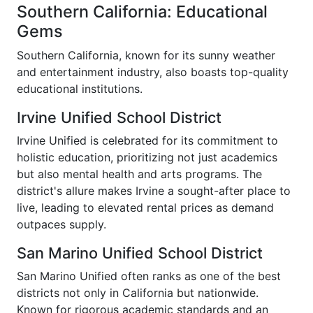
Southern California: Educational
Gems
Southern California, known for its sunny weather
and entertainment industry, also boasts top-quality
educational institutions.
Irvine Unified School District
Irvine Unified is celebrated for its commitment to
holistic education, prioritizing not just academics
but also mental health and arts programs. The
district's allure makes Irvine a sought-after place to
live, leading to elevated rental prices as demand
outpaces supply.
San Marino Unified School District
San Marino Unified often ranks as one of the best
districts not only in California but nationwide.
Known for rigorous academic standards and an