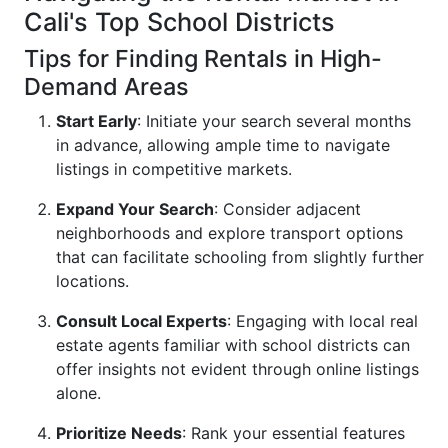
Cali's Top School Districts
Tips for Finding Rentals in High-
Demand Areas
Start Early
: Initiate your search several months
in advance, allowing ample time to navigate
listings in competitive markets.
Expand Your Search
: Consider adjacent
neighborhoods and explore transport options
that can facilitate schooling from slightly further
locations.
Consult Local Experts
: Engaging with local real
estate agents familiar with school districts can
offer insights not evident through online listings
alone.
Prioritize Needs
: Rank your essential features