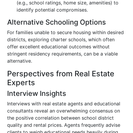
(e.g., school ratings, home size, amenities) to
identify potential compromises.
Alternative Schooling Options
For families unable to secure housing within desired
districts, exploring charter schools, which often
offer excellent educational outcomes without
stringent residency requirements, can be a viable
alternative.
Perspectives from Real Estate
Experts
Interview Insights
Interviews with real estate agents and educational
consultants reveal an overwhelming consensus on
the positive correlation between school district
quality and rental prices. Agents frequently advise
clients to weigh educational needs heavily during