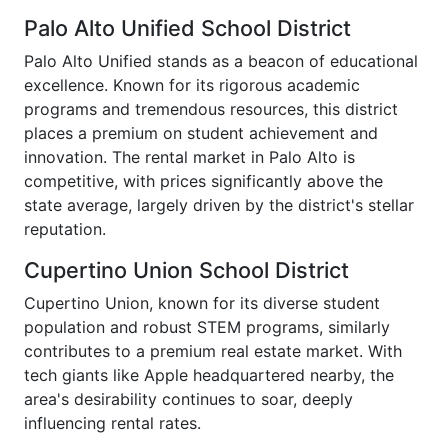
Palo Alto Unified School District
Palo Alto Unified stands as a beacon of educational
excellence. Known for its rigorous academic
programs and tremendous resources, this district
places a premium on student achievement and
innovation. The rental market in Palo Alto is
competitive, with prices significantly above the
state average, largely driven by the district's stellar
reputation.
Cupertino Union School District
Cupertino Union, known for its diverse student
population and robust STEM programs, similarly
contributes to a premium real estate market. With
tech giants like Apple headquartered nearby, the
area's desirability continues to soar, deeply
influencing rental rates.