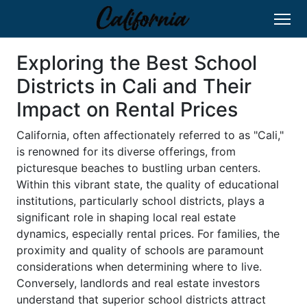
Exploring the Best School
Districts in Cali and Their
Impact on Rental Prices
California, often affectionately referred to as "Cali,"
is renowned for its diverse offerings, from
picturesque beaches to bustling urban centers.
Within this vibrant state, the quality of educational
institutions, particularly school districts, plays a
significant role in shaping local real estate
dynamics, especially rental prices. For families, the
proximity and quality of schools are paramount
considerations when determining where to live.
Conversely, landlords and real estate investors
understand that superior school districts attract