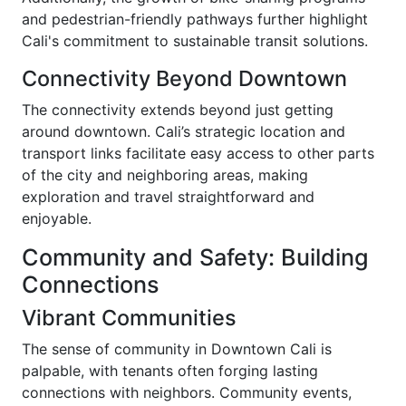
and pedestrian-friendly pathways further highlight
Cali's commitment to sustainable transit solutions.
Connectivity Beyond Downtown
The connectivity extends beyond just getting
around downtown. Cali’s strategic location and
transport links facilitate easy access to other parts
of the city and neighboring areas, making
exploration and travel straightforward and
enjoyable.
Community and Safety: Building
Connections
Vibrant Communities
The sense of community in Downtown Cali is
palpable, with tenants often forging lasting
connections with neighbors. Community events,