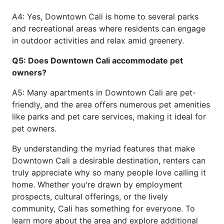
A4: Yes, Downtown Cali is home to several parks
and recreational areas where residents can engage
in outdoor activities and relax amid greenery.
Q5: Does Downtown Cali accommodate pet
owners?
A5: Many apartments in Downtown Cali are pet-
friendly, and the area offers numerous pet amenities
like parks and pet care services, making it ideal for
pet owners.
By understanding the myriad features that make
Downtown Cali a desirable destination, renters can
truly appreciate why so many people love calling it
home. Whether you're drawn by employment
prospects, cultural offerings, or the lively
community, Cali has something for everyone. To
learn more about the area and explore additional