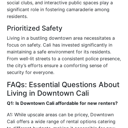
social clubs, and interactive public spaces play a
significant role in fostering camaraderie among
residents.
Prioritized Safety
Living in a bustling downtown area necessitates a
focus on safety. Cali has invested significantly in
maintaining a safe environment for its residents.
From well-lit streets to a consistent police presence,
the city’s efforts ensure a comforting sense of
security for everyone.
FAQs: Essential Questions About
Living in Downtown Cali
Q1: Is Downtown Cali affordable for new renters?
A1: While upscale areas can be pricey, Downtown
Cali offers a wide range of rental options catering