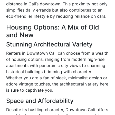
distance in Cali’s downtown. This proximity not only
simplifies daily errands but also contributes to an
eco-friendlier lifestyle by reducing reliance on cars.
Housing Options: A Mix of Old
and New
Stunning Architectural Variety
Renters in Downtown Cali can choose from a wealth
of housing options, ranging from modern high-rise
apartments with panoramic city views to charming
historical buildings brimming with character.
Whether you are a fan of sleek, minimalist design or
adore vintage touches, the architectural variety here
is sure to captivate you.
Space and Affordability
Despite its bustling character, Downtown Cali offers