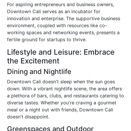
For aspiring entrepreneurs and business owners,
Downtown Cali serves as an incubator for
innovation and enterprise. The supportive business
environment, coupled with resources like co-
working spaces and networking events, presents a
fertile ground for startups to thrive.
Lifestyle and Leisure: Embrace
the Excitement
Dining and Nightlife
Downtown Cali doesn't sleep when the sun goes
down. With a vibrant nightlife scene, the area offers
a plethora of bars, clubs, and restaurants catering to
diverse tastes. Whether you're craving a gourmet
meal or a night out with friends, Downtown Cali
doesn't disappoint.
Greenspaces and Outdoor