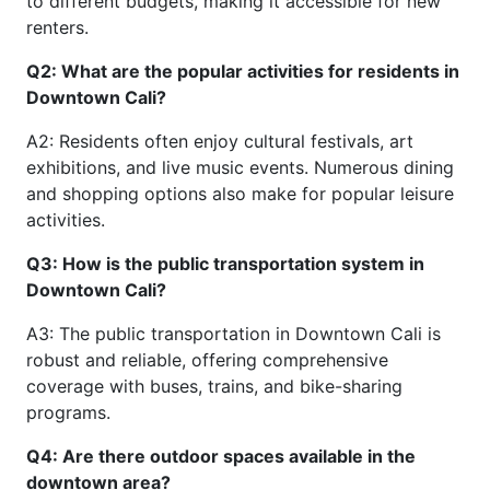
to different budgets, making it accessible for new
renters.
Q2: What are the popular activities for residents in
Downtown Cali?
A2: Residents often enjoy cultural festivals, art
exhibitions, and live music events. Numerous dining
and shopping options also make for popular leisure
activities.
Q3: How is the public transportation system in
Downtown Cali?
A3: The public transportation in Downtown Cali is
robust and reliable, offering comprehensive
coverage with buses, trains, and bike-sharing
programs.
Q4: Are there outdoor spaces available in the
downtown area?