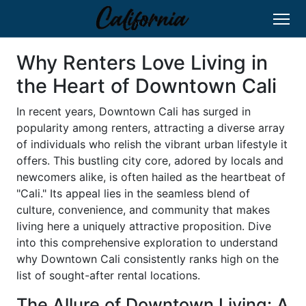
Why Renters Love Living in
the Heart of Downtown Cali
In recent years, Downtown Cali has surged in
popularity among renters, attracting a diverse array
of individuals who relish the vibrant urban lifestyle it
offers. This bustling city core, adored by locals and
newcomers alike, is often hailed as the heartbeat of
"Cali." Its appeal lies in the seamless blend of
culture, convenience, and community that makes
living here a uniquely attractive proposition. Dive
into this comprehensive exploration to understand
why Downtown Cali consistently ranks high on the
list of sought-after rental locations.
The Allure of Downtown Living: A