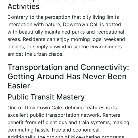
Activities
Contrary to the perception that city living limits
interaction with nature, Downtown Cali is dotted
with beautifully maintained parks and recreational
areas. Residents can enjoy morning jogs, weekend
picnics, or simply unwind in serene environments
amidst the urban chaos.
Transportation and Connectivity:
Getting Around Has Never Been
Easier
Public Transit Mastery
One of Downtown Cali’s defining features is its
excellent public transportation network. Renters
benefit from efficient bus and train systems, making
commuting hassle-free and economical.
Additionally, the growth of bike-sharing programs