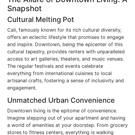
Snapshot
Cultural Melting Pot
Cali, famously known for its rich cultural diversity,
offers an eclectic lifestyle that promises to engage
and inspire. Downtown, being the epicenter of this
cultural tapestry, provides renters with unparalleled
access to art galleries, theaters, and music venues.
The regular festivals and events celebrate
everything from international cuisines to local
artisanal crafts, fostering a sense of inclusivity and
engagement.
Unmatched Urban Convenience
Downtown living is the epitome of convenience.
Imagine stepping out of your apartment and having
a world of amenities at your doorstep. From grocery
stores to fitness centers, everything is walking