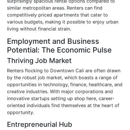
surprisingly spacious rental options compared to
similar metropolitan areas. Renters can find
competitively priced apartments that cater to
various budgets, making it possible to enjoy urban
living without financial strain.
Employment and Business
Potential: The Economic Pulse
Thriving Job Market
Renters flocking to Downtown Cali are often drawn
by the robust job market, which boasts a range of
opportunities in technology, finance, healthcare, and
creative industries. With major corporations and
innovative startups setting up shop here, career-
oriented individuals find themselves at the heart of
opportunity.
Entrepreneurial Hub