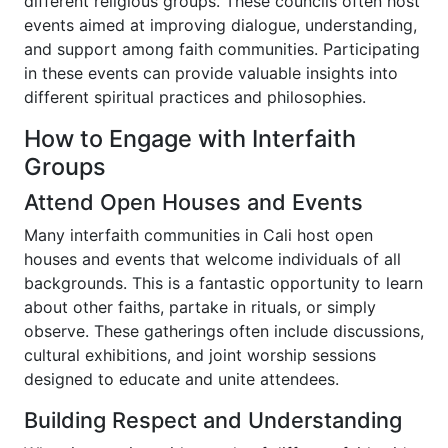
different religious groups. These councils often host
events aimed at improving dialogue, understanding,
and support among faith communities. Participating
in these events can provide valuable insights into
different spiritual practices and philosophies.
How to Engage with Interfaith
Groups
Attend Open Houses and Events
Many interfaith communities in Cali host open
houses and events that welcome individuals of all
backgrounds. This is a fantastic opportunity to learn
about other faiths, partake in rituals, or simply
observe. These gatherings often include discussions,
cultural exhibitions, and joint worship sessions
designed to educate and unite attendees.
Building Respect and Understanding