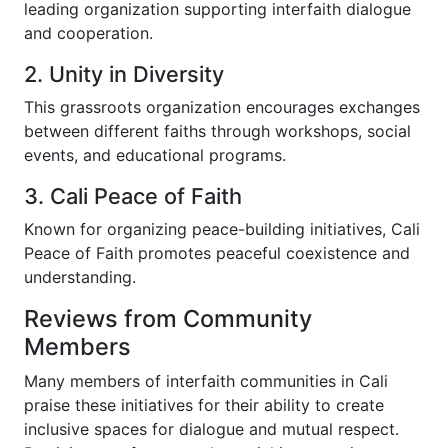
leading organization supporting interfaith dialogue
and cooperation.
2. Unity in Diversity
This grassroots organization encourages exchanges
between different faiths through workshops, social
events, and educational programs.
3. Cali Peace of Faith
Known for organizing peace-building initiatives, Cali
Peace of Faith promotes peaceful coexistence and
understanding.
Reviews from Community
Members
Many members of interfaith communities in Cali
praise these initiatives for their ability to create
inclusive spaces for dialogue and mutual respect.