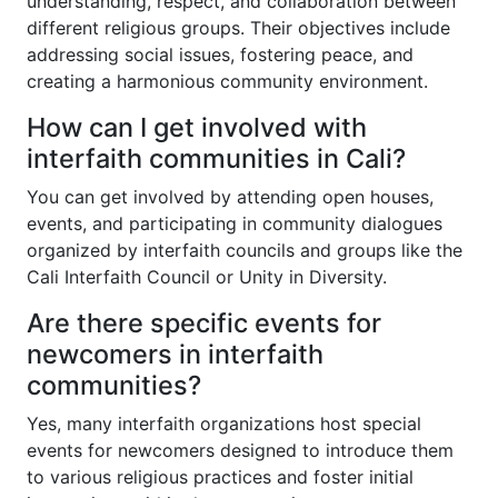
understanding, respect, and collaboration between
different religious groups. Their objectives include
addressing social issues, fostering peace, and
creating a harmonious community environment.
How can I get involved with
interfaith communities in Cali?
You can get involved by attending open houses,
events, and participating in community dialogues
organized by interfaith councils and groups like the
Cali Interfaith Council or Unity in Diversity.
Are there specific events for
newcomers in interfaith
communities?
Yes, many interfaith organizations host special
events for newcomers designed to introduce them
to various religious practices and foster initial