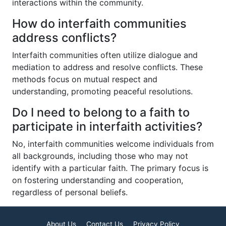
interactions within the community.
How do interfaith communities
address conflicts?
Interfaith communities often utilize dialogue and
mediation to address and resolve conflicts. These
methods focus on mutual respect and
understanding, promoting peaceful resolutions.
Do I need to belong to a faith to
participate in interfaith activities?
No, interfaith communities welcome individuals from
all backgrounds, including those who may not
identify with a particular faith. The primary focus is
on fostering understanding and cooperation,
regardless of personal beliefs.
About Us
Contact Us
Privacy Policy