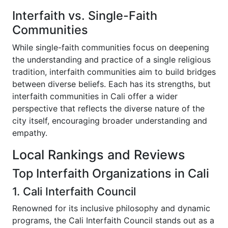
Interfaith vs. Single-Faith
Communities
While single-faith communities focus on deepening
the understanding and practice of a single religious
tradition, interfaith communities aim to build bridges
between diverse beliefs. Each has its strengths, but
interfaith communities in Cali offer a wider
perspective that reflects the diverse nature of the
city itself, encouraging broader understanding and
empathy.
Local Rankings and Reviews
Top Interfaith Organizations in Cali
1. Cali Interfaith Council
Renowned for its inclusive philosophy and dynamic
programs, the Cali Interfaith Council stands out as a