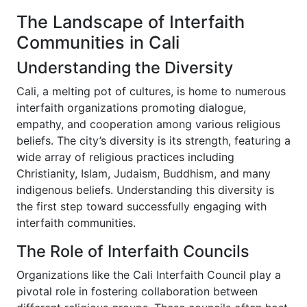
The Landscape of Interfaith
Communities in Cali
Understanding the Diversity
Cali, a melting pot of cultures, is home to numerous
interfaith organizations promoting dialogue,
empathy, and cooperation among various religious
beliefs. The city’s diversity is its strength, featuring a
wide array of religious practices including
Christianity, Islam, Judaism, Buddhism, and many
indigenous beliefs. Understanding this diversity is
the first step toward successfully engaging with
interfaith communities.
The Role of Interfaith Councils
Organizations like the Cali Interfaith Council play a
pivotal role in fostering collaboration between