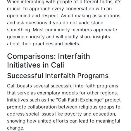
When interacting with people of different faiths, it's
crucial to approach every conversation with an
open mind and respect. Avoid making assumptions
and ask questions if you do not understand
something. Most community members appreciate
genuine curiosity and will gladly share insights
about their practices and beliefs.
Comparisons: Interfaith
Initiatives in Cali
Successful Interfaith Programs
Cali boasts several successful interfaith programs
that serve as exemplary models for other regions.
Initiatives such as the "Cali Faith Exchange" project
promote collaboration between religious groups to
address social issues like poverty and education,
showing how united efforts can lead to meaningful
change.