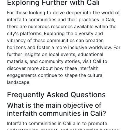
Exploring Further with Cali
For those looking to delve deeper into the world of
interfaith communities and their practices in Cali,
there are numerous resources available within the
city's platforms. Exploring the diversity and
vibrancy of these communities can broaden
horizons and foster a more inclusive worldview. For
further insights on local events, educational
materials, and community stories, visit Cali to
discover more about how these interfaith
engagements continue to shape the cultural
landscape.
Frequently Asked Questions
What is the main objective of
interfaith communities in Cali?
Interfaith communities in Cali aim to promote