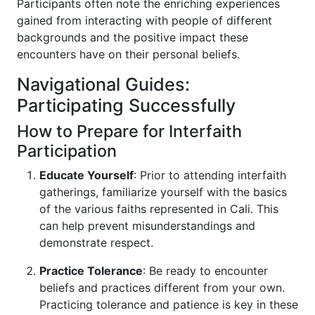
Participants often note the enriching experiences
gained from interacting with people of different
backgrounds and the positive impact these
encounters have on their personal beliefs.
Navigational Guides:
Participating Successfully
How to Prepare for Interfaith
Participation
Educate Yourself
: Prior to attending interfaith
gatherings, familiarize yourself with the basics
of the various faiths represented in Cali. This
can help prevent misunderstandings and
demonstrate respect.
Practice Tolerance
: Be ready to encounter
beliefs and practices different from your own.
Practicing tolerance and patience is key in these