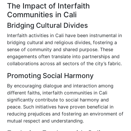
The Impact of Interfaith
Communities in Cali
Bridging Cultural Divides
Interfaith activities in Cali have been instrumental in
bridging cultural and religious divides, fostering a
sense of community and shared purpose. These
engagements often translate into partnerships and
collaborations across all sectors of the city’s fabric.
Promoting Social Harmony
By encouraging dialogue and interaction among
different faiths, interfaith communities in Cali
significantly contribute to social harmony and
peace. Such initiatives have proven beneficial in
reducing prejudices and fostering an environment of
mutual respect and understanding.