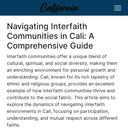
Navigating Interfaith
Communities in Cali: A
Comprehensive Guide
Interfaith communities offer a unique blend of
cultural, spiritual, and social diversity, making them
an enriching environment for personal growth and
understanding. Cali, known for its rich tapestry of
ethnic and religious groups, provides an excellent
example of how interfaith communities thrive and
contribute to the social fabric. This article aims to
explore the dynamics of navigating interfaith
environments in Cali, focusing on participation,
understanding, and mutual respect across different
faiths.