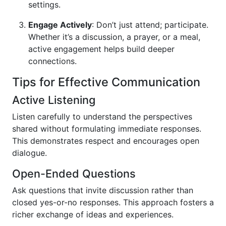
settings.
Engage Actively
: Don’t just attend; participate.
Whether it’s a discussion, a prayer, or a meal,
active engagement helps build deeper
connections.
Tips for Effective Communication
Active Listening
Listen carefully to understand the perspectives
shared without formulating immediate responses.
This demonstrates respect and encourages open
dialogue.
Open-Ended Questions
Ask questions that invite discussion rather than
closed yes-or-no responses. This approach fosters a
richer exchange of ideas and experiences.