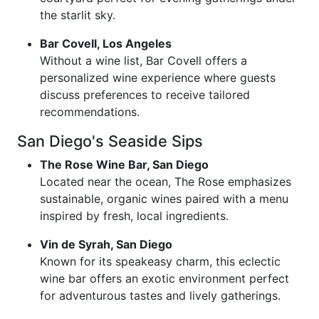
the starlit sky.
Bar Covell, Los Angeles
Without a wine list, Bar Covell offers a
personalized wine experience where guests
discuss preferences to receive tailored
recommendations.
San Diego's Seaside Sips
The Rose Wine Bar, San Diego
Located near the ocean, The Rose emphasizes
sustainable, organic wines paired with a menu
inspired by fresh, local ingredients.
Vin de Syrah, San Diego
Known for its speakeasy charm, this eclectic
wine bar offers an exotic environment perfect
for adventurous tastes and lively gatherings.