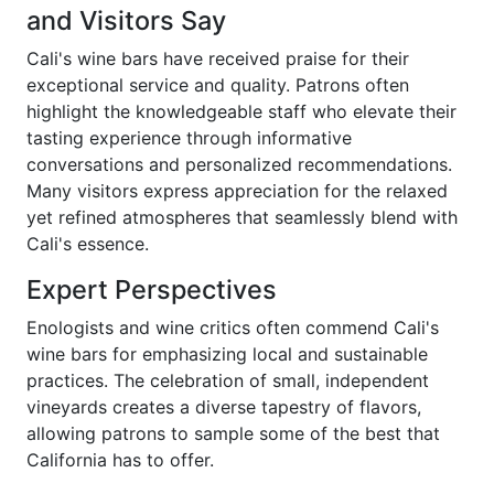
and Visitors Say
Cali's wine bars have received praise for their
exceptional service and quality. Patrons often
highlight the knowledgeable staff who elevate their
tasting experience through informative
conversations and personalized recommendations.
Many visitors express appreciation for the relaxed
yet refined atmospheres that seamlessly blend with
Cali's essence.
Expert Perspectives
Enologists and wine critics often commend Cali's
wine bars for emphasizing local and sustainable
practices. The celebration of small, independent
vineyards creates a diverse tapestry of flavors,
allowing patrons to sample some of the best that
California has to offer.