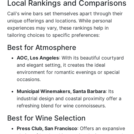
Local Rankings and Comparisons
Cali's wine bars set themselves apart through their
unique offerings and locations. While personal
experiences may vary, these rankings help in
tailoring choices to specific preferences:
Best for Atmosphere
AOC, Los Angeles
: With its beautiful courtyard
and elegant setting, it creates the ideal
environment for romantic evenings or special
occasions.
Municipal Winemakers, Santa Barbara
: Its
industrial design and coastal proximity offer a
refreshing blend for wine connoisseurs.
Best for Wine Selection
Press Club, San Francisco
: Offers an expansive