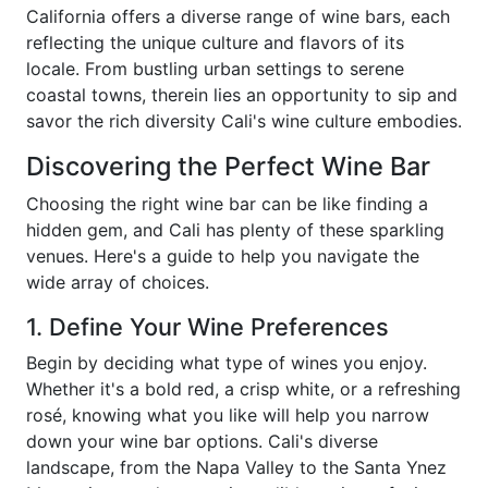
California offers a diverse range of wine bars, each
reflecting the unique culture and flavors of its
locale. From bustling urban settings to serene
coastal towns, therein lies an opportunity to sip and
savor the rich diversity Cali's wine culture embodies.
Discovering the Perfect Wine Bar
Choosing the right wine bar can be like finding a
hidden gem, and Cali has plenty of these sparkling
venues. Here's a guide to help you navigate the
wide array of choices.
1. Define Your Wine Preferences
Begin by deciding what type of wines you enjoy.
Whether it's a bold red, a crisp white, or a refreshing
rosé, knowing what you like will help you narrow
down your wine bar options. Cali's diverse
landscape, from the Napa Valley to the Santa Ynez