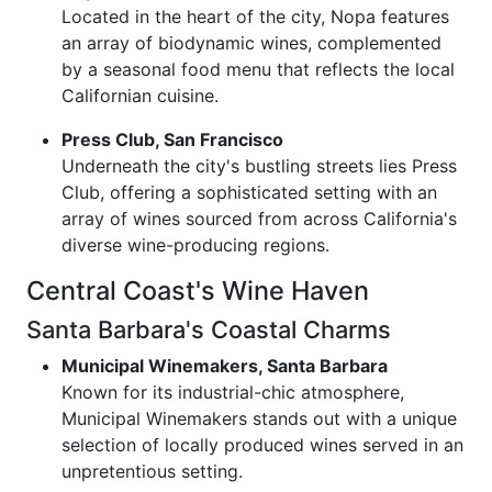
Located in the heart of the city, Nopa features
an array of biodynamic wines, complemented
by a seasonal food menu that reflects the local
Californian cuisine.
Press Club, San Francisco
Underneath the city's bustling streets lies Press
Club, offering a sophisticated setting with an
array of wines sourced from across California's
diverse wine-producing regions.
Central Coast's Wine Haven
Santa Barbara's Coastal Charms
Municipal Winemakers, Santa Barbara
Known for its industrial-chic atmosphere,
Municipal Winemakers stands out with a unique
selection of locally produced wines served in an
unpretentious setting.