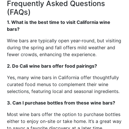
Frequently Asked Questions
(FAQs)
1. What is the best time to visit California wine
bars?
Wine bars are typically open year-round, but visiting
during the spring and fall offers mild weather and
fewer crowds, enhancing the experience.
2. Do Cali wine bars offer food pairings?
Yes, many wine bars in California offer thoughtfully
curated food menus to complement their wine
selections, featuring local and seasonal ingredients.
3. Can I purchase bottles from these wine bars?
Most wine bars offer the option to purchase bottles
either to enjoy on-site or take home. It’s a great way
to savor a favorite discovery at a later time.