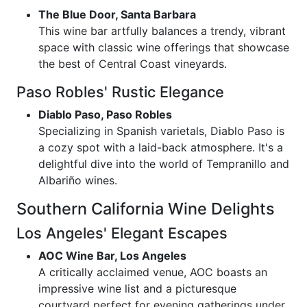
The Blue Door, Santa Barbara
This wine bar artfully balances a trendy, vibrant
space with classic wine offerings that showcase
the best of Central Coast vineyards.
Paso Robles' Rustic Elegance
Diablo Paso, Paso Robles
Specializing in Spanish varietals, Diablo Paso is
a cozy spot with a laid-back atmosphere. It's a
delightful dive into the world of Tempranillo and
Albariño wines.
Southern California Wine Delights
Los Angeles' Elegant Escapes
AOC Wine Bar, Los Angeles
A critically acclaimed venue, AOC boasts an
impressive wine list and a picturesque
courtyard perfect for evening gatherings under