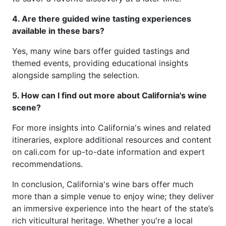
4. Are there guided wine tasting experiences
available in these bars?
Yes, many wine bars offer guided tastings and
themed events, providing educational insights
alongside sampling the selection.
5. How can I find out more about California's wine
scene?
For more insights into California's wines and related
itineraries, explore additional resources and content
on cali.com for up-to-date information and expert
recommendations.
In conclusion, California's wine bars offer much
more than a simple venue to enjoy wine; they deliver
an immersive experience into the heart of the state’s
rich viticultural heritage. Whether you're a local