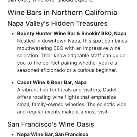
Wine Bars in Northern California
Napa Valley's Hidden Treasures
Bounty Hunter Wine Bar & Smokin' BBQ, Napa
Nestled in downtown Napa, this spot combines
mouthwatering BBQ with an impressive wine
selection. Their knowledgeable staff can guide
you to the perfect pairing whether you’re a
seasoned aficionado or a curious beginner.
Cadet Wine & Beer Bar, Napa
A vibrant hub for locals and visitors, Cadet
offers rotating wine flights that emphasize
small, family-owned wineries. The eclectic vibe
and regular events make it a must-visit.
San Francisco's Wine Oasis
Nopa Wine Bar, San Francisco