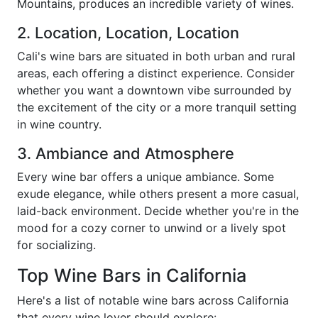
Mountains, produces an incredible variety of wines.
2. Location, Location, Location
Cali's wine bars are situated in both urban and rural
areas, each offering a distinct experience. Consider
whether you want a downtown vibe surrounded by
the excitement of the city or a more tranquil setting
in wine country.
3. Ambiance and Atmosphere
Every wine bar offers a unique ambiance. Some
exude elegance, while others present a more casual,
laid-back environment. Decide whether you're in the
mood for a cozy corner to unwind or a lively spot
for socializing.
Top Wine Bars in California
Here's a list of notable wine bars across California
that every wine lover should explore: