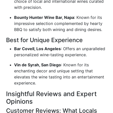
choice of local and international wines curated
with precision.
Bounty Hunter Wine Bar, Napa
: Known for its
impressive selection complemented by hearty
BBQ to satisfy both wining and dining desires.
Best for Unique Experience
Bar Covell, Los Angeles
: Offers an unparalleled
personalized wine-tasting experience.
Vin de Syrah, San Diego
: Known for its
enchanting decor and unique setting that
elevates the wine tasting into an entertainment
experience.
Insightful Reviews and Expert
Opinions
Customer Reviews: What Locals