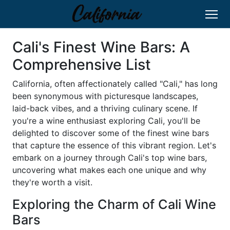
Cali's Finest Wine Bars: A
Comprehensive List
California, often affectionately called "Cali," has long
been synonymous with picturesque landscapes,
laid-back vibes, and a thriving culinary scene. If
you're a wine enthusiast exploring Cali, you'll be
delighted to discover some of the finest wine bars
that capture the essence of this vibrant region. Let's
embark on a journey through Cali's top wine bars,
uncovering what makes each one unique and why
they're worth a visit.
Exploring the Charm of Cali Wine
Bars