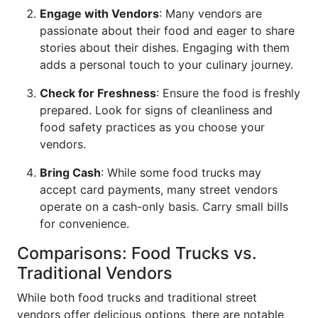
Engage with Vendors
: Many vendors are
passionate about their food and eager to share
stories about their dishes. Engaging with them
adds a personal touch to your culinary journey.
Check for Freshness
: Ensure the food is freshly
prepared. Look for signs of cleanliness and
food safety practices as you choose your
vendors.
Bring Cash
: While some food trucks may
accept card payments, many street vendors
operate on a cash-only basis. Carry small bills
for convenience.
Comparisons: Food Trucks vs.
Traditional Vendors
While both food trucks and traditional street
vendors offer delicious options, there are notable