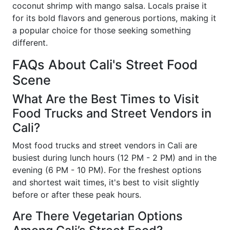
coconut shrimp with mango salsa. Locals praise it
for its bold flavors and generous portions, making it
a popular choice for those seeking something
different.
FAQs About Cali's Street Food
Scene
What Are the Best Times to Visit
Food Trucks and Street Vendors in
Cali?
Most food trucks and street vendors in Cali are
busiest during lunch hours (12 PM - 2 PM) and in the
evening (6 PM - 10 PM). For the freshest options
and shortest wait times, it's best to visit slightly
before or after these peak hours.
Are There Vegetarian Options