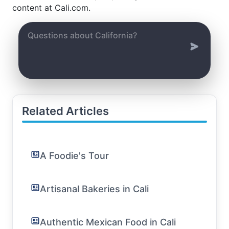
content at Cali.com.
Related Articles
A Foodie's Tour
Artisanal Bakeries in Cali
Authentic Mexican Food in Cali