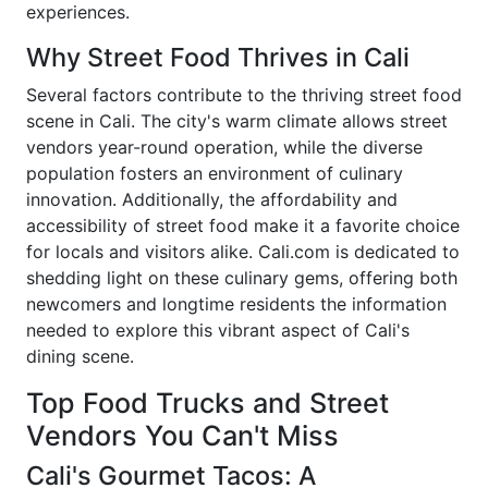
experiences.
Why Street Food Thrives in Cali
Several factors contribute to the thriving street food
scene in Cali. The city's warm climate allows street
vendors year-round operation, while the diverse
population fosters an environment of culinary
innovation. Additionally, the affordability and
accessibility of street food make it a favorite choice
for locals and visitors alike. Cali.com is dedicated to
shedding light on these culinary gems, offering both
newcomers and longtime residents the information
needed to explore this vibrant aspect of Cali's
dining scene.
Top Food Trucks and Street
Vendors You Can't Miss
Cali's Gourmet Tacos: A