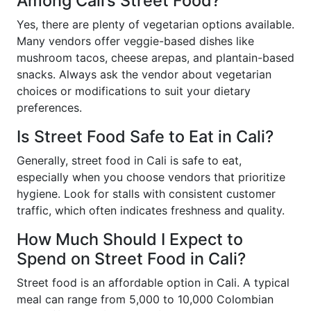
Among Cali’s Street Food?
Yes, there are plenty of vegetarian options available.
Many vendors offer veggie-based dishes like
mushroom tacos, cheese arepas, and plantain-based
snacks. Always ask the vendor about vegetarian
choices or modifications to suit your dietary
preferences.
Is Street Food Safe to Eat in Cali?
Generally, street food in Cali is safe to eat,
especially when you choose vendors that prioritize
hygiene. Look for stalls with consistent customer
traffic, which often indicates freshness and quality.
How Much Should I Expect to
Spend on Street Food in Cali?
Street food is an affordable option in Cali. A typical
meal can range from 5,000 to 10,000 Colombian