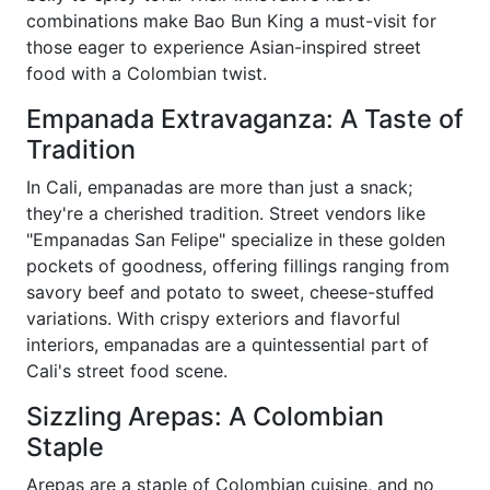
combinations make Bao Bun King a must-visit for
those eager to experience Asian-inspired street
food with a Colombian twist.
Empanada Extravaganza: A Taste of
Tradition
In Cali, empanadas are more than just a snack;
they're a cherished tradition. Street vendors like
"Empanadas San Felipe" specialize in these golden
pockets of goodness, offering fillings ranging from
savory beef and potato to sweet, cheese-stuffed
variations. With crispy exteriors and flavorful
interiors, empanadas are a quintessential part of
Cali's street food scene.
Sizzling Arepas: A Colombian
Staple
Arepas are a staple of Colombian cuisine, and no