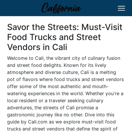
Savor the Streets: Must-Visit
Food Trucks and Street
Vendors in Cali
Welcome to Cali, the vibrant city of culinary fusion
and street food delights. Known for its lively
atmosphere and diverse culture, Cali is a melting
pot of flavors where food trucks and street vendors
offer some of the most authentic and mouth-
watering experiences in the world. Whether you're a
local resident or a traveler seeking culinary
adventures, the streets of Cali promise a
gastronomic journey like no other. Dive into this
guide by Cali.com as we explore must-visit food
trucks and street vendors that define the spirit of