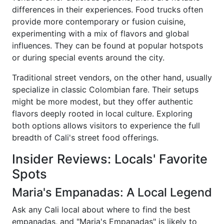
differences in their experiences. Food trucks often
provide more contemporary or fusion cuisine,
experimenting with a mix of flavors and global
influences. They can be found at popular hotspots
or during special events around the city.
Traditional street vendors, on the other hand, usually
specialize in classic Colombian fare. Their setups
might be more modest, but they offer authentic
flavors deeply rooted in local culture. Exploring
both options allows visitors to experience the full
breadth of Cali's street food offerings.
Insider Reviews: Locals' Favorite
Spots
Maria's Empanadas: A Local Legend
Ask any Cali local about where to find the best
empanadas, and "Maria's Empanadas" is likely to