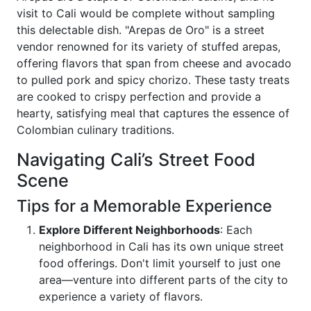
visit to Cali would be complete without sampling
this delectable dish. "Arepas de Oro" is a street
vendor renowned for its variety of stuffed arepas,
offering flavors that span from cheese and avocado
to pulled pork and spicy chorizo. These tasty treats
are cooked to crispy perfection and provide a
hearty, satisfying meal that captures the essence of
Colombian culinary traditions.
Navigating Cali’s Street Food
Scene
Tips for a Memorable Experience
Explore Different Neighborhoods
: Each
neighborhood in Cali has its own unique street
food offerings. Don't limit yourself to just one
area—venture into different parts of the city to
experience a variety of flavors.