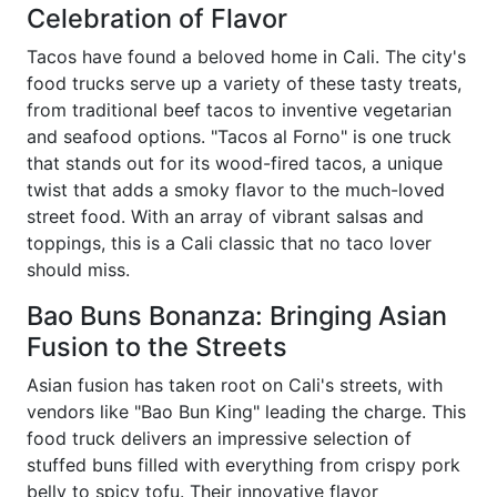
Celebration of Flavor
Tacos have found a beloved home in Cali. The city's
food trucks serve up a variety of these tasty treats,
from traditional beef tacos to inventive vegetarian
and seafood options. "Tacos al Forno" is one truck
that stands out for its wood-fired tacos, a unique
twist that adds a smoky flavor to the much-loved
street food. With an array of vibrant salsas and
toppings, this is a Cali classic that no taco lover
should miss.
Bao Buns Bonanza: Bringing Asian
Fusion to the Streets
Asian fusion has taken root on Cali's streets, with
vendors like "Bao Bun King" leading the charge. This
food truck delivers an impressive selection of
stuffed buns filled with everything from crispy pork
belly to spicy tofu. Their innovative flavor