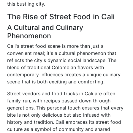
this bustling city.
The Rise of Street Food in Cali
A Cultural and Culinary
Phenomenon
Cali's street food scene is more than just a
convenient meal; it's a cultural phenomenon that
reflects the city's dynamic social landscape. The
blend of traditional Colombian flavors with
contemporary influences creates a unique culinary
scene that is both exciting and comforting.
Street vendors and food trucks in Cali are often
family-run, with recipes passed down through
generations. This personal touch ensures that every
bite is not only delicious but also infused with
history and tradition. Cali embraces its street food
culture as a symbol of community and shared