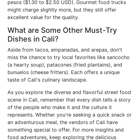
pesos ($1.30 to $2.50 USD). Gourmet food trucks
might charge slightly more, but they still offer
excellent value for the quality.
What are Some Other Must-Try
Dishes in Cali?
Aside from tacos, empanadas, and arepas, don't
miss the chance to try local favorites like sancocho
(a hearty soup), patacones (fried plantains), and
bunuelos (cheese fritters). Each offers a unique
taste of Cali's culinary landscape.
As you explore the diverse and flavorful street food
scene in Cali, remember that every dish tells a story
of the people who make it and the culture it
represents. Whether you're seeking a quick snack or
an adventurous meal, the vendors of Cali have
something special to offer. For more insights and
food adventures, keep exploring the delicious