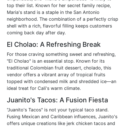
top their list. Known for her secret family recipe,
Maria's stand is a staple in the San Antonio
neighborhood. The combination of a perfectly crisp
shell with a rich, flavorful filling keeps customers
coming back day after day.
El Cholao: A Refreshing Break
For those craving something sweet and refreshing,
"El Cholao" is an essential stop. Known for its
traditional Colombian fruit dessert, cholado, this
vendor offers a vibrant array of tropical fruits
topped with condensed milk and shredded ice—an
ideal treat for Cali's warm climate.
Juanito's Tacos: A Fusion Fiesta
"Juanito's Tacos" is not your typical taco stand.
Fusing Mexican and Caribbean influences, Juanito's
offers unique creations like jerk chicken tacos and