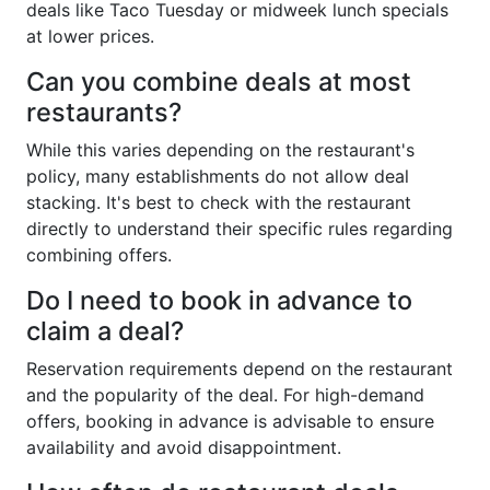
deals like Taco Tuesday or midweek lunch specials
at lower prices.
Can you combine deals at most
restaurants?
While this varies depending on the restaurant's
policy, many establishments do not allow deal
stacking. It's best to check with the restaurant
directly to understand their specific rules regarding
combining offers.
Do I need to book in advance to
claim a deal?
Reservation requirements depend on the restaurant
and the popularity of the deal. For high-demand
offers, booking in advance is advisable to ensure
availability and avoid disappointment.