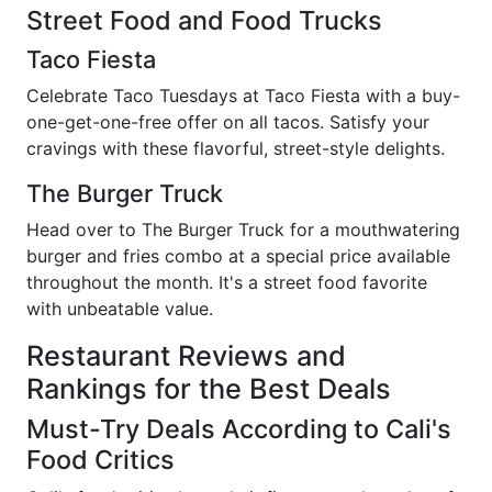
Street Food and Food Trucks
Taco Fiesta
Celebrate Taco Tuesdays at Taco Fiesta with a buy-
one-get-one-free offer on all tacos. Satisfy your
cravings with these flavorful, street-style delights.
The Burger Truck
Head over to The Burger Truck for a mouthwatering
burger and fries combo at a special price available
throughout the month. It's a street food favorite
with unbeatable value.
Restaurant Reviews and
Rankings for the Best Deals
Must-Try Deals According to Cali's
Food Critics