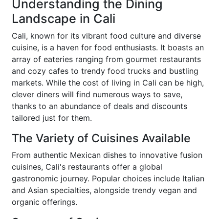
Understanding the Dining
Landscape in Cali
Cali, known for its vibrant food culture and diverse
cuisine, is a haven for food enthusiasts. It boasts an
array of eateries ranging from gourmet restaurants
and cozy cafes to trendy food trucks and bustling
markets. While the cost of living in Cali can be high,
clever diners will find numerous ways to save,
thanks to an abundance of deals and discounts
tailored just for them.
The Variety of Cuisines Available
From authentic Mexican dishes to innovative fusion
cuisines, Cali's restaurants offer a global
gastronomic journey. Popular choices include Italian
and Asian specialties, alongside trendy vegan and
organic offerings.