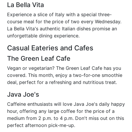
La Bella Vita
Experience a slice of Italy with a special three-
course meal for the price of two every Wednesday.
La Bella Vita's authentic Italian dishes promise an
unforgettable dining experience.
Casual Eateries and Cafes
The Green Leaf Cafe
Vegan or vegetarian? The Green Leaf Cafe has you
covered. This month, enjoy a two-for-one smoothie
deal, perfect for a refreshing and nutritious treat.
Java Joe's
Caffeine enthusiasts will love Java Joe's daily happy
hour, offering any large coffee for the price of a
medium from 2 p.m. to 4 p.m. Don't miss out on this
perfect afternoon pick-me-up.