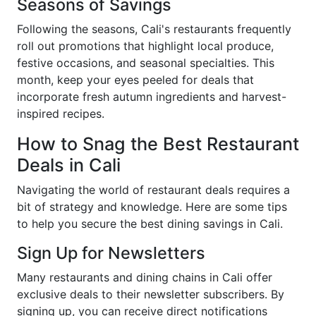
Seasons of Savings
Following the seasons, Cali's restaurants frequently
roll out promotions that highlight local produce,
festive occasions, and seasonal specialties. This
month, keep your eyes peeled for deals that
incorporate fresh autumn ingredients and harvest-
inspired recipes.
How to Snag the Best Restaurant
Deals in Cali
Navigating the world of restaurant deals requires a
bit of strategy and knowledge. Here are some tips
to help you secure the best dining savings in Cali.
Sign Up for Newsletters
Many restaurants and dining chains in Cali offer
exclusive deals to their newsletter subscribers. By
signing up, you can receive direct notifications