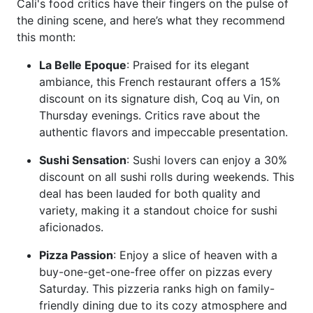
Cali's food critics have their fingers on the pulse of
the dining scene, and here’s what they recommend
this month:
La Belle Epoque
: Praised for its elegant
ambiance, this French restaurant offers a 15%
discount on its signature dish, Coq au Vin, on
Thursday evenings. Critics rave about the
authentic flavors and impeccable presentation.
Sushi Sensation
: Sushi lovers can enjoy a 30%
discount on all sushi rolls during weekends. This
deal has been lauded for both quality and
variety, making it a standout choice for sushi
aficionados.
Pizza Passion
: Enjoy a slice of heaven with a
buy-one-get-one-free offer on pizzas every
Saturday. This pizzeria ranks high on family-
friendly dining due to its cozy atmosphere and