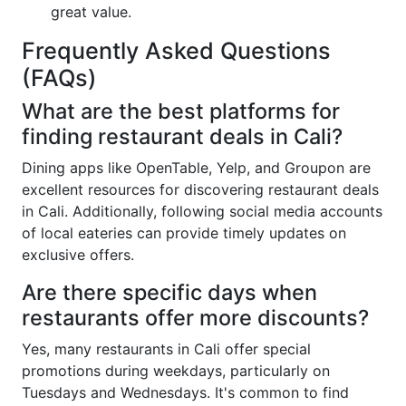
great value.
Frequently Asked Questions
(FAQs)
What are the best platforms for
finding restaurant deals in Cali?
Dining apps like OpenTable, Yelp, and Groupon are
excellent resources for discovering restaurant deals
in Cali. Additionally, following social media accounts
of local eateries can provide timely updates on
exclusive offers.
Are there specific days when
restaurants offer more discounts?
Yes, many restaurants in Cali offer special
promotions during weekdays, particularly on
Tuesdays and Wednesdays. It's common to find