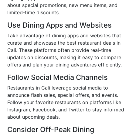
about special promotions, new menu items, and
limited-time discounts.
Use Dining Apps and Websites
Take advantage of dining apps and websites that
curate and showcase the best restaurant deals in
Cali. These platforms often provide real-time
updates on discounts, making it easy to compare
offers and plan your dining adventures efficiently.
Follow Social Media Channels
Restaurants in Cali leverage social media to
announce flash sales, special offers, and events.
Follow your favorite restaurants on platforms like
Instagram, Facebook, and Twitter to stay informed
about upcoming deals.
Consider Off-Peak Dining