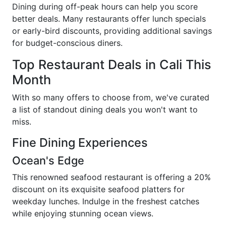
Dining during off-peak hours can help you score
better deals. Many restaurants offer lunch specials
or early-bird discounts, providing additional savings
for budget-conscious diners.
Top Restaurant Deals in Cali This
Month
With so many offers to choose from, we've curated
a list of standout dining deals you won't want to
miss.
Fine Dining Experiences
Ocean's Edge
This renowned seafood restaurant is offering a 20%
discount on its exquisite seafood platters for
weekday lunches. Indulge in the freshest catches
while enjoying stunning ocean views.