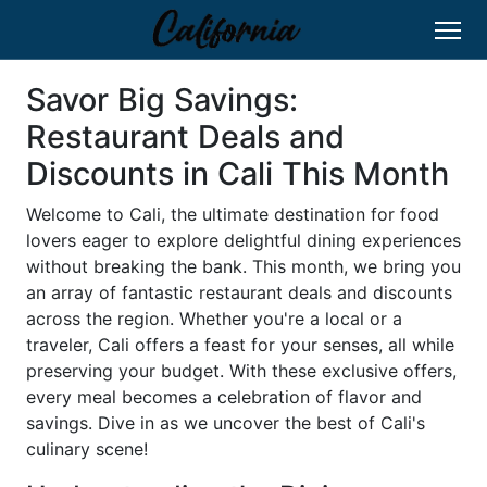
Savor Big Savings:
Restaurant Deals and
Discounts in Cali This Month
Welcome to Cali, the ultimate destination for food
lovers eager to explore delightful dining experiences
without breaking the bank. This month, we bring you
an array of fantastic restaurant deals and discounts
across the region. Whether you're a local or a
traveler, Cali offers a feast for your senses, all while
preserving your budget. With these exclusive offers,
every meal becomes a celebration of flavor and
savings. Dive in as we uncover the best of Cali's
culinary scene!