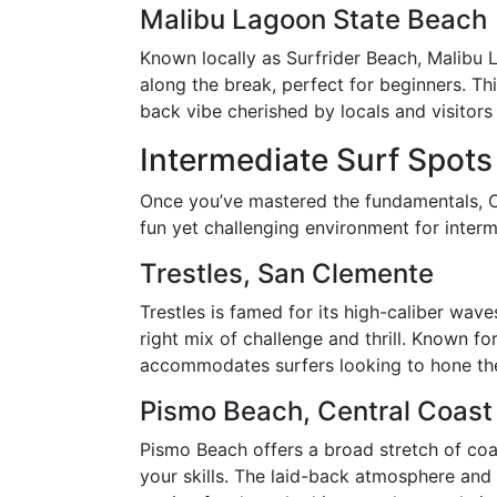
Malibu Lagoon State Beach
Known locally as Surfrider Beach, Malibu 
along the break, perfect for beginners. Thi
back vibe cherished by locals and visitors 
Intermediate Surf Spots
Once you’ve mastered the fundamentals, Cal
fun yet challenging environment for interm
Trestles, San Clemente
Trestles is famed for its high-caliber wav
right mix of challenge and thrill. Known fo
accommodates surfers looking to hone the
Pismo Beach, Central Coast
Pismo Beach offers a broad stretch of coa
your skills. The laid-back atmosphere and 