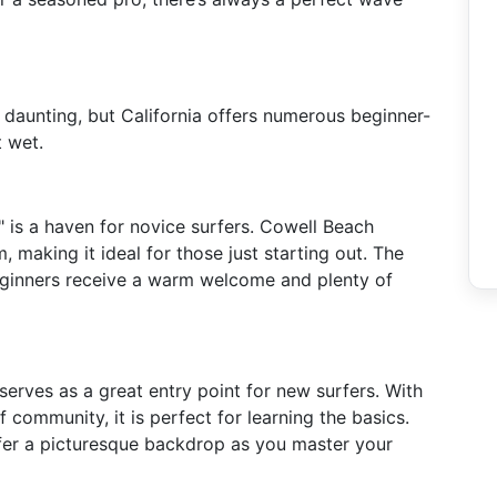
e daunting, but California offers numerous beginner-
t wet.
" is a haven for novice surfers. Cowell Beach
making it ideal for those just starting out. The
beginners receive a warm welcome and plenty of
serves as a great entry point for new surfers. With
f community, it is perfect for learning the basics.
ffer a picturesque backdrop as you master your