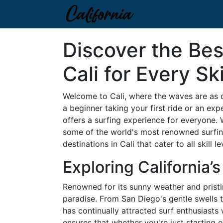
Discover the Bes
Cali for Every Ski
Welcome to Cali, where the waves are as di
a beginner taking your first ride or an ex
offers a surfing experience for everyone. 
some of the world's most renowned surfing
destinations in Cali that cater to all skill le
Exploring California’
Renowned for its sunny weather and pristin
paradise. From San Diego's gentle swells t
has continually attracted surf enthusiasts 
ensures that whether you're just starting 