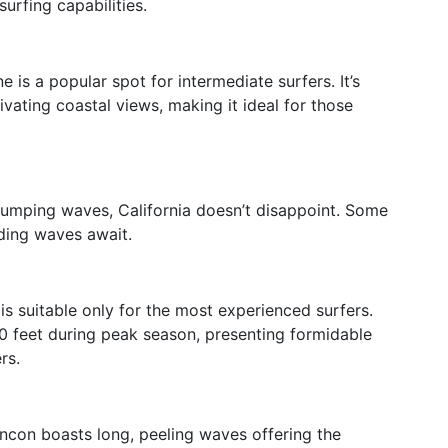
surfing capabilities.
is a popular spot for intermediate surfers. It’s
ivating coastal views, making it ideal for those
pumping waves, California doesn’t disappoint. Some
ding waves await.
is suitable only for the most experienced surfers.
0 feet during peak season, presenting formidable
rs.
ncon boasts long, peeling waves offering the