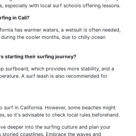
, especially with local surf schools offering lessons.
fing in Cali?
ifornia has warmer waters, a wetsuit is often needed,
d during the cooler months, due to chilly ocean
 starting their surfing journey?
top surfboard, which provides more stability, and a
perature. A surf leash is also recommended for
to surf in California. However, some beaches might
s, so it's advisable to check local rules beforehand.
ve deeper into the surfing culture and plan your
a’s storied coastlines. Embrace the waves and