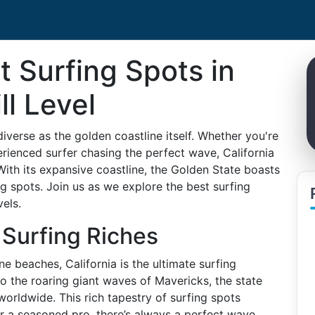
t Surfing Spots in
ll Level
verse as the golden coastline itself. Whether you're
perienced surfer chasing the perfect wave, California
With its expansive coastline, the Golden State boasts
 spots. Join us as we explore the best surfing
vels.
s Surfing Riches
e beaches, California is the ultimate surfing
o the roaring giant waves of Mavericks, the state
worldwide. This rich tapestry of surfing spots
or a seasoned pro, there’s always a perfect wave