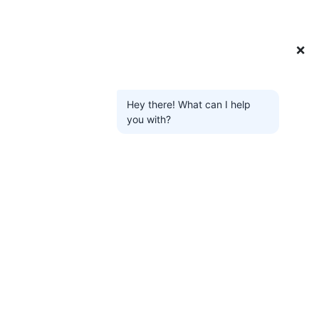
❌
Hey there! What can I help
you with?