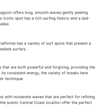
Lagoon offers long, smooth waves gently peeling
s iconic spot has a rich surfing history and a laid-
alike.
ifornia has a variety of surf spots that present a
ediate surfers.
es that are both powerful and forgiving, providing the
r its consistent energy, the variety of breaks here
ir technique.
st with moderate waves that are perfect for refining
the scenic Central Coast location offer the perfect