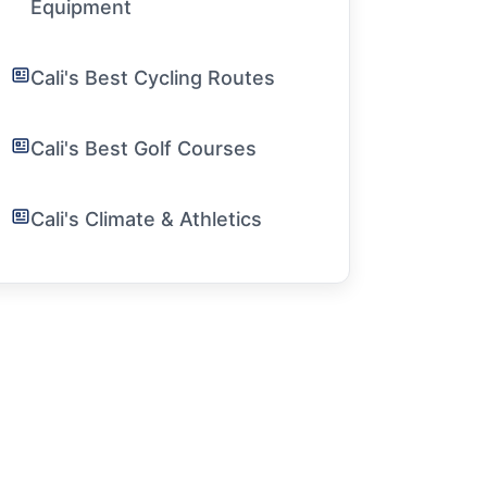
Equipment
Cali's Best Cycling Routes
Cali's Best Golf Courses
Cali's Climate & Athletics