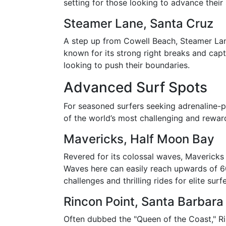
setting for those looking to advance their 
Steamer Lane, Santa Cruz
A step up from Cowell Beach, Steamer Lane 
known for its strong right breaks and capt
looking to push their boundaries.
Advanced Surf Spots
For seasoned surfers seeking adrenaline-
of the world’s most challenging and rewar
Mavericks, Half Moon Bay
Revered for its colossal waves, Mavericks 
Waves here can easily reach upwards of 6
challenges and thrilling rides for elite surfe
Rincon Point, Santa Barbara
Often dubbed the "Queen of the Coast," Ri