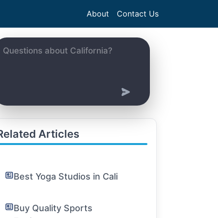
About
Contact Us
Related Articles
Best Yoga Studios in Cali
Buy Quality Sports