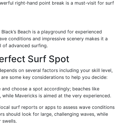
erful right-hand point break is a must-visit for surf
 Black’s Beach is a playground for experienced
ave conditions and impressive scenery makes it a
ll of advanced surfing.
rfect Surf Spot
depends on several factors including your skill level,
 are some key considerations to help you decide:
 and choose a spot accordingly; beaches like
, while Mavericks is aimed at the very experienced.
local surf reports or apps to assess wave conditions
rs should look for large, challenging waves, while
 swells.