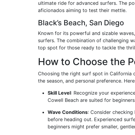
ultimate ride for advanced surfers. The pow
aficionados aiming to test their mettle.
Black’s Beach, San Diego
Known for its powerful and sizable waves,
surfers. The combination of challenging w
top spot for those ready to tackle the thri
How to Choose the Pe
Choosing the right surf spot in California 
the season, and personal preference. Here
Skill Level
: Recognize your experience
Cowell Beach are suited for beginners
Wave Conditions
: Consider checking 
before heading out. Experienced surfe
beginners might prefer smaller, gentler