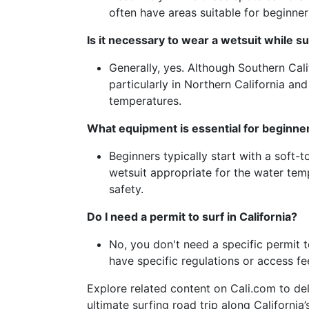
often have areas suitable for beginners
Is it necessary to wear a wetsuit while sur
Generally, yes. Although Southern Cal
particularly in Northern California an
temperatures.
What equipment is essential for beginners
Beginners typically start with a soft-
wetsuit appropriate for the water tem
safety.
Do I need a permit to surf in California?
No, you don't need a specific permit 
have specific regulations or access fee
Explore related content on Cali.com to del
ultimate surfing road trip along Californi