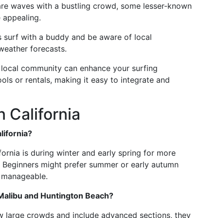
share waves with a bustling crowd, some lesser-known
 appealing.
ys surf with a buddy and be aware of local
 weather forecasts.
e local community can enhance your surfing
ls or rentals, making it easy to integrate and
 California
lifornia?
ifornia is during winter and early spring for more
. Beginners might prefer summer or early autumn
 manageable.
 Malibu and Huntington Beach?
aw large crowds and include advanced sections, they