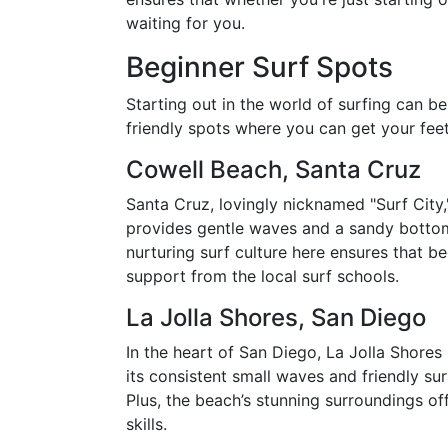
waiting for you.
Beginner Surf Spots
Starting out in the world of surfing can b
friendly spots where you can get your fee
Cowell Beach, Santa Cruz
Santa Cruz, lovingly nicknamed "Surf City,
provides gentle waves and a sandy bottom, 
nurturing surf culture here ensures that 
support from the local surf schools.
La Jolla Shores, San Diego
In the heart of San Diego, La Jolla Shores 
its consistent small waves and friendly sur
Plus, the beach’s stunning surroundings o
skills.