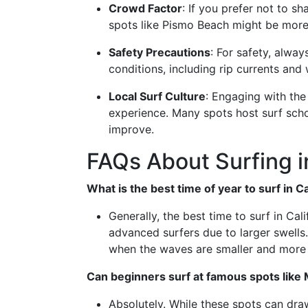
Crowd Factor
: If you prefer not to 
spots like Pismo Beach might be more
Safety Precautions
: For safety, alwa
conditions, including rip currents and
Local Surf Culture
: Engaging with th
experience. Many spots host surf schoo
improve.
FAQs About Surfing in
What is the best time of year to surf in Ca
Generally, the best time to surf in Cal
advanced surfers due to larger swells
when the waves are smaller and more
Can beginners surf at famous spots like
Absolutely. While these spots can dr