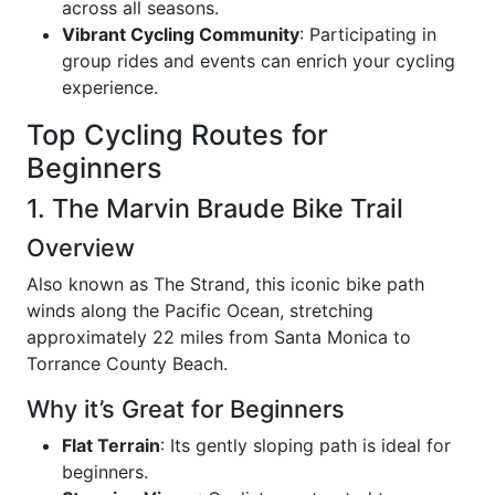
across all seasons.
Vibrant Cycling Community
: Participating in
group rides and events can enrich your cycling
experience.
Top Cycling Routes for
Beginners
1. The Marvin Braude Bike Trail
Overview
Also known as The Strand, this iconic bike path
winds along the Pacific Ocean, stretching
approximately 22 miles from Santa Monica to
Torrance County Beach.
Why it’s Great for Beginners
Flat Terrain
: Its gently sloping path is ideal for
beginners.