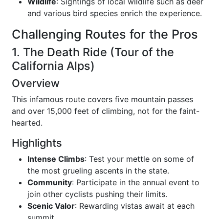
Wildlife
: Sightings of local wildlife such as deer
and various bird species enrich the experience.
Challenging Routes for the Pros
1. The Death Ride (Tour of the
California Alps)
Overview
This infamous route covers five mountain passes
and over 15,000 feet of climbing, not for the faint-
hearted.
Highlights
Intense Climbs
: Test your mettle on some of
the most grueling ascents in the state.
Community
: Participate in the annual event to
join other cyclists pushing their limits.
Scenic Valor
: Rewarding vistas await at each
summit.