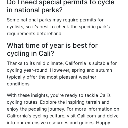
Do I need special permits to cycle
in national parks?
Some national parks may require permits for
cyclists, so it’s best to check the specific park’s
requirements beforehand.
What time of year is best for
cycling in Cali?
Thanks to its mild climate, California is suitable for
cycling year-round. However, spring and autumn
typically offer the most pleasant weather
conditions.
With these insights, you're ready to tackle Cali’s
cycling routes. Explore the inspiring terrain and
enjoy the pedaling journey. For more information on
California's cycling culture, visit Cali.com and delve
into our extensive resources and guides. Happy