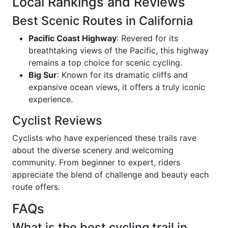
Local Rankings and Reviews
Best Scenic Routes in California
Pacific Coast Highway
: Revered for its
breathtaking views of the Pacific, this highway
remains a top choice for scenic cycling.
Big Sur
: Known for its dramatic cliffs and
expansive ocean views, it offers a truly iconic
experience.
Cyclist Reviews
Cyclists who have experienced these trails rave
about the diverse scenery and welcoming
community. From beginner to expert, riders
appreciate the blend of challenge and beauty each
route offers.
FAQs
What is the best cycling trail in