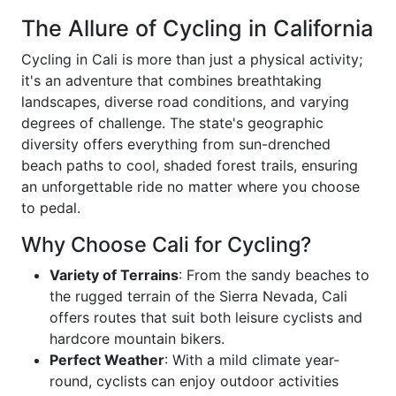
The Allure of Cycling in California
Cycling in Cali is more than just a physical activity;
it's an adventure that combines breathtaking
landscapes, diverse road conditions, and varying
degrees of challenge. The state's geographic
diversity offers everything from sun-drenched
beach paths to cool, shaded forest trails, ensuring
an unforgettable ride no matter where you choose
to pedal.
Why Choose Cali for Cycling?
Variety of Terrains
: From the sandy beaches to
the rugged terrain of the Sierra Nevada, Cali
offers routes that suit both leisure cyclists and
hardcore mountain bikers.
Perfect Weather
: With a mild climate year-
round, cyclists can enjoy outdoor activities