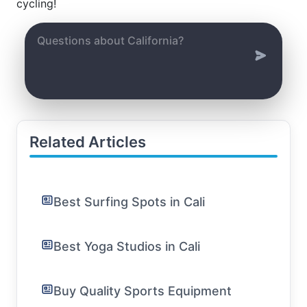
cycling!
Related Articles
Best Surfing Spots in Cali
Best Yoga Studios in Cali
Buy Quality Sports Equipment