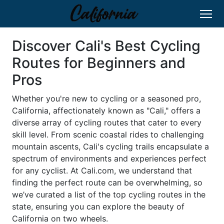
Discover Cali's Best Cycling
Routes for Beginners and
Pros
Whether you're new to cycling or a seasoned pro,
California, affectionately known as "Cali," offers a
diverse array of cycling routes that cater to every
skill level. From scenic coastal rides to challenging
mountain ascents, Cali's cycling trails encapsulate a
spectrum of environments and experiences perfect
for any cyclist. At Cali.com, we understand that
finding the perfect route can be overwhelming, so
we’ve curated a list of the top cycling routes in the
state, ensuring you can explore the beauty of
California on two wheels.