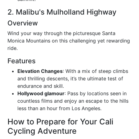
2. Malibu's Mulholland Highway
Overview
Wind your way through the picturesque Santa
Monica Mountains on this challenging yet rewarding
ride.
Features
Elevation Changes
: With a mix of steep climbs
and thrilling descents, it’s the ultimate test of
endurance and skill.
Hollywood glamour
: Pass by locations seen in
countless films and enjoy an escape to the hills
less than an hour from Los Angeles.
How to Prepare for Your Cali
Cycling Adventure