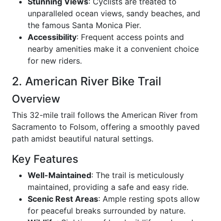
Stunning Views
: Cyclists are treated to
unparalleled ocean views, sandy beaches, and
the famous Santa Monica Pier.
Accessibility
: Frequent access points and
nearby amenities make it a convenient choice
for new riders.
2. American River Bike Trail
Overview
This 32-mile trail follows the American River from
Sacramento to Folsom, offering a smoothly paved
path amidst beautiful natural settings.
Key Features
Well-Maintained
: The trail is meticulously
maintained, providing a safe and easy ride.
Scenic Rest Areas
: Ample resting spots allow
for peaceful breaks surrounded by nature.