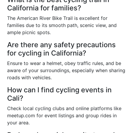
California for families?
The American River Bike Trail is excellent for
families due to its smooth path, scenic view, and
ample picnic spots.
Are there any safety precautions
for cycling in California?
Ensure to wear a helmet, obey traffic rules, and be
aware of your surroundings, especially when sharing
roads with vehicles.
How can I find cycling events in
Cali?
Check local cycling clubs and online platforms like
meetup.com for event listings and group rides in
your area.