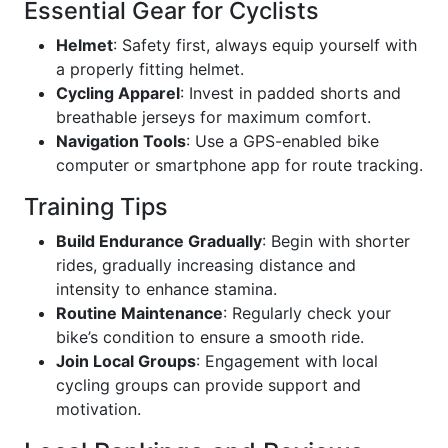
Essential Gear for Cyclists
Helmet
: Safety first, always equip yourself with
a properly fitting helmet.
Cycling Apparel
: Invest in padded shorts and
breathable jerseys for maximum comfort.
Navigation Tools
: Use a GPS-enabled bike
computer or smartphone app for route tracking.
Training Tips
Build Endurance Gradually
: Begin with shorter
rides, gradually increasing distance and
intensity to enhance stamina.
Routine Maintenance
: Regularly check your
bike’s condition to ensure a smooth ride.
Join Local Groups
: Engagement with local
cycling groups can provide support and
motivation.