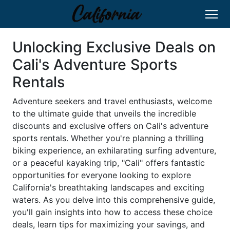
Unlocking Exclusive Deals on
Cali's Adventure Sports
Rentals
Adventure seekers and travel enthusiasts, welcome
to the ultimate guide that unveils the incredible
discounts and exclusive offers on Cali's adventure
sports rentals. Whether you're planning a thrilling
biking experience, an exhilarating surfing adventure,
or a peaceful kayaking trip, "Cali" offers fantastic
opportunities for everyone looking to explore
California's breathtaking landscapes and exciting
waters. As you delve into this comprehensive guide,
you'll gain insights into how to access these choice
deals, learn tips for maximizing your savings, and