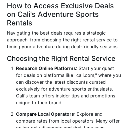
How to Access Exclusive Deals
on Cali's Adventure Sports
Rentals
Navigating the best deals requires a strategic
approach, from choosing the right rental service to
timing your adventure during deal-friendly seasons.
Choosing the Right Rental Service
Research Online Platforms
: Start your quest
for deals on platforms like "cali.com," where you
can discover the latest discounts curated
exclusively for adventure sports enthusiasts.
Cali's team offers insider tips and promotions
unique to their brand.
Compare Local Operators
: Explore and
compare rates from local operators. Many offer
online-only discounts and first-time user