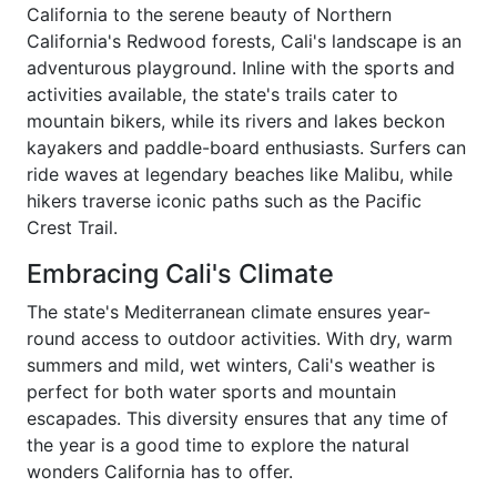
California to the serene beauty of Northern
California's Redwood forests, Cali's landscape is an
adventurous playground. Inline with the sports and
activities available, the state's trails cater to
mountain bikers, while its rivers and lakes beckon
kayakers and paddle-board enthusiasts. Surfers can
ride waves at legendary beaches like Malibu, while
hikers traverse iconic paths such as the Pacific
Crest Trail.
Embracing Cali's Climate
The state's Mediterranean climate ensures year-
round access to outdoor activities. With dry, warm
summers and mild, wet winters, Cali's weather is
perfect for both water sports and mountain
escapades. This diversity ensures that any time of
the year is a good time to explore the natural
wonders California has to offer.