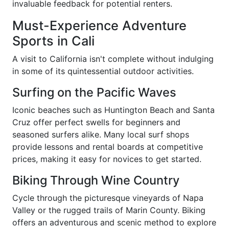
invaluable feedback for potential renters.
Must-Experience Adventure
Sports in Cali
A visit to California isn't complete without indulging
in some of its quintessential outdoor activities.
Surfing on the Pacific Waves
Iconic beaches such as Huntington Beach and Santa
Cruz offer perfect swells for beginners and
seasoned surfers alike. Many local surf shops
provide lessons and rental boards at competitive
prices, making it easy for novices to get started.
Biking Through Wine Country
Cycle through the picturesque vineyards of Napa
Valley or the rugged trails of Marin County. Biking
offers an adventurous and scenic method to explore