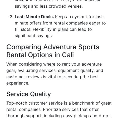
savings and less crowded venues.
Last-Minute Deals
: Keep an eye out for last-
minute offers from rental companies eager to
fill slots. Flexibility in plans can lead to
significant savings.
Comparing Adventure Sports
Rental Options in Cali
When considering where to rent your adventure
gear, evaluating services, equipment quality, and
customer reviews is vital for securing the best
experience.
Service Quality
Top-notch customer service is a benchmark of great
rental companies. Prioritize services that offer
thorough support, including easy pick-up and drop-