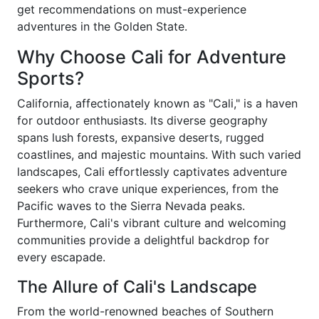
get recommendations on must-experience
adventures in the Golden State.
Why Choose Cali for Adventure
Sports?
California, affectionately known as "Cali," is a haven
for outdoor enthusiasts. Its diverse geography
spans lush forests, expansive deserts, rugged
coastlines, and majestic mountains. With such varied
landscapes, Cali effortlessly captivates adventure
seekers who crave unique experiences, from the
Pacific waves to the Sierra Nevada peaks.
Furthermore, Cali's vibrant culture and welcoming
communities provide a delightful backdrop for
every escapade.
The Allure of Cali's Landscape
From the world-renowned beaches of Southern