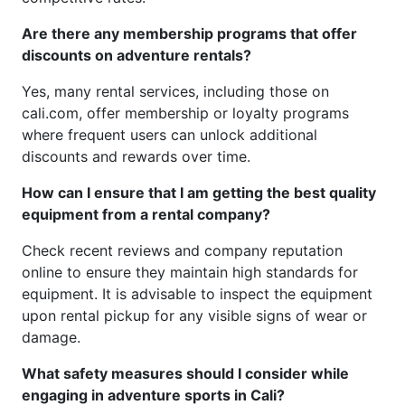
Are there any membership programs that offer
discounts on adventure rentals?
Yes, many rental services, including those on
cali.com, offer membership or loyalty programs
where frequent users can unlock additional
discounts and rewards over time.
How can I ensure that I am getting the best quality
equipment from a rental company?
Check recent reviews and company reputation
online to ensure they maintain high standards for
equipment. It is advisable to inspect the equipment
upon rental pickup for any visible signs of wear or
damage.
What safety measures should I consider while
engaging in adventure sports in Cali?