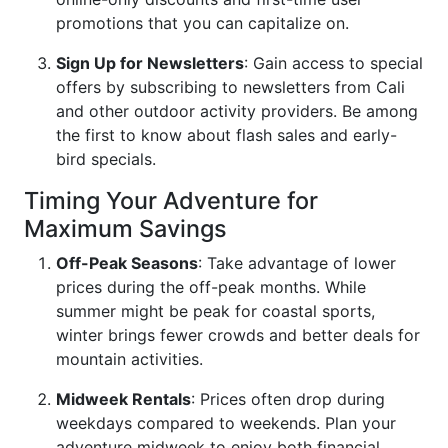
promotions that you can capitalize on.
Sign Up for Newsletters
: Gain access to special
offers by subscribing to newsletters from Cali
and other outdoor activity providers. Be among
the first to know about flash sales and early-
bird specials.
Timing Your Adventure for
Maximum Savings
Off-Peak Seasons
: Take advantage of lower
prices during the off-peak months. While
summer might be peak for coastal sports,
winter brings fewer crowds and better deals for
mountain activities.
Midweek Rentals
: Prices often drop during
weekdays compared to weekends. Plan your
adventure midweek to enjoy both financial