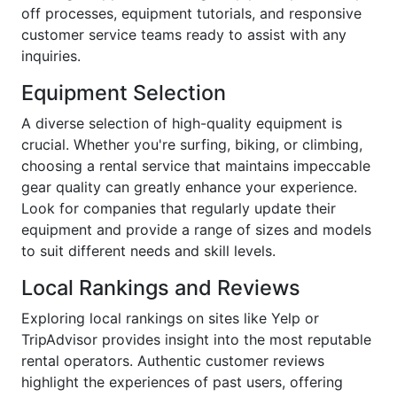
off processes, equipment tutorials, and responsive
customer service teams ready to assist with any
inquiries.
Equipment Selection
A diverse selection of high-quality equipment is
crucial. Whether you're surfing, biking, or climbing,
choosing a rental service that maintains impeccable
gear quality can greatly enhance your experience.
Look for companies that regularly update their
equipment and provide a range of sizes and models
to suit different needs and skill levels.
Local Rankings and Reviews
Exploring local rankings on sites like Yelp or
TripAdvisor provides insight into the most reputable
rental operators. Authentic customer reviews
highlight the experiences of past users, offering