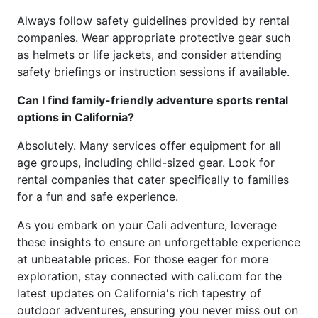
Always follow safety guidelines provided by rental
companies. Wear appropriate protective gear such
as helmets or life jackets, and consider attending
safety briefings or instruction sessions if available.
Can I find family-friendly adventure sports rental
options in California?
Absolutely. Many services offer equipment for all
age groups, including child-sized gear. Look for
rental companies that cater specifically to families
for a fun and safe experience.
As you embark on your Cali adventure, leverage
these insights to ensure an unforgettable experience
at unbeatable prices. For those eager for more
exploration, stay connected with cali.com for the
latest updates on California's rich tapestry of
outdoor adventures, ensuring you never miss out on