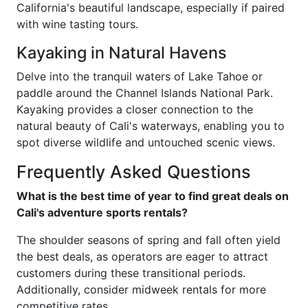
California's beautiful landscape, especially if paired
with wine tasting tours.
Kayaking in Natural Havens
Delve into the tranquil waters of Lake Tahoe or
paddle around the Channel Islands National Park.
Kayaking provides a closer connection to the
natural beauty of Cali's waterways, enabling you to
spot diverse wildlife and untouched scenic views.
Frequently Asked Questions
What is the best time of year to find great deals on
Cali's adventure sports rentals?
The shoulder seasons of spring and fall often yield
the best deals, as operators are eager to attract
customers during these transitional periods.
Additionally, consider midweek rentals for more
competitive rates.