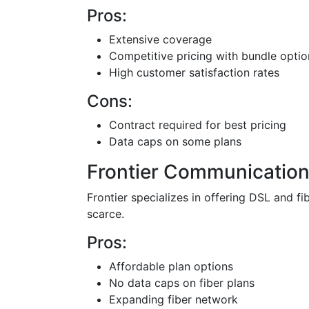
Pros:
Extensive coverage
Competitive pricing with bundle optio
High customer satisfaction rates
Cons:
Contract required for best pricing
Data caps on some plans
Frontier Communicatio
Frontier specializes in offering DSL and f
scarce.
Pros:
Affordable plan options
No data caps on fiber plans
Expanding fiber network