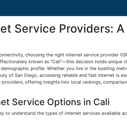
rnet Service Providers:
onnectivity, choosing the right internet service provider (IS
affectionately known as “Cali”—this decision holds unique c
 demographic profile. Whether you live in the bustling metr
uty of San Diego, accessing reliable and fast internet is ess
e providers, offering insights into local rankings, comparis
et Service Options in Cali
 key to understand the types of internet services available 