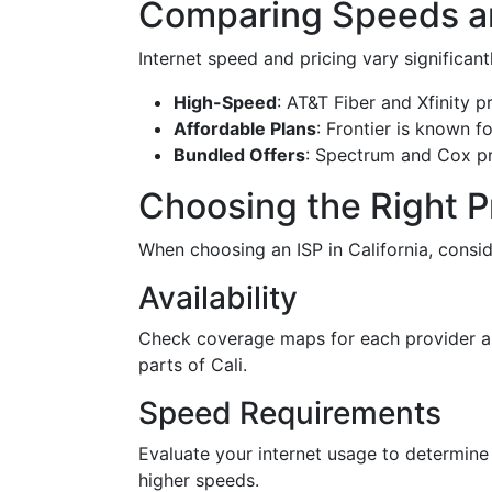
Comparing Speeds an
Internet speed and pricing vary significan
High-Speed
: AT&T Fiber and Xfinity 
Affordable Plans
: Frontier is known f
Bundled Offers
: Spectrum and Cox pr
Choosing the Right P
When choosing an ISP in California, consid
Availability
Check coverage maps for each provider as n
parts of Cali.
Speed Requirements
Evaluate your internet usage to determine 
higher speeds.