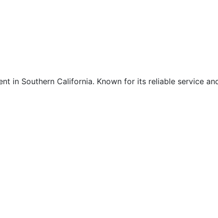
nt in Southern California. Known for its reliable service an