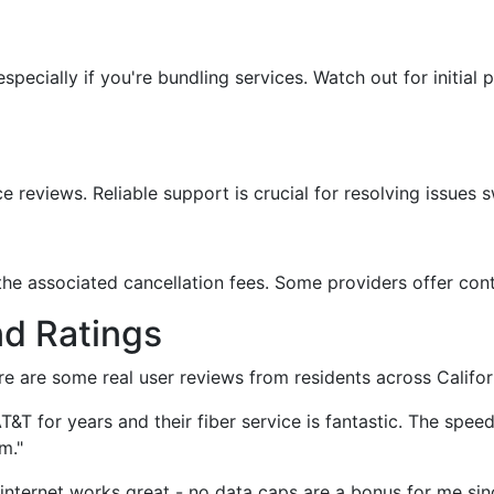
specially if you're bundling services. Watch out for initial 
reviews. Reliable support is crucial for resolving issues sw
he associated cancellation fees. Some providers offer contr
nd Ratings
re are some real user reviews from residents across Califor
AT&T for years and their fiber service is fantastic. The spe
m."
 internet works great - no data caps are a bonus for me sin