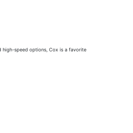
d high-speed options, Cox is a favorite