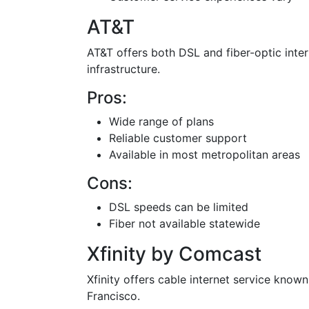
AT&T
AT&T offers both DSL and fiber-optic intern
infrastructure.
Pros:
Wide range of plans
Reliable customer support
Available in most metropolitan areas
Cons:
DSL speeds can be limited
Fiber not available statewide
Xfinity by Comcast
Xfinity offers cable internet service known
Francisco.