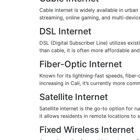
Cable internet is widely available in urban 
streaming, online gaming, and multi-devic
DSL Internet
DSL (Digital Subscriber Line) utilizes exi
than cable, it is often more affordable and 
Fiber-Optic Internet
Known for its lightning-fast speeds, fiber-o
increasing in Cali, it’s currently more com
Satellite Internet
Satellite internet is the go-to option for
it allows residents in remote locations to
Fixed Wireless Internet