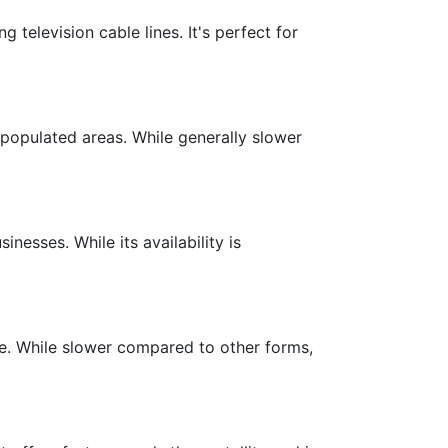
g television cable lines. It's perfect for
y populated areas. While generally slower
inesses. While its availability is
ble. While slower compared to other forms,