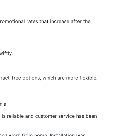
promotional rates that increase after the
iftly.
act-free options, which are more flexible.
nia:
ed is reliable and customer service has been
ce I work from home. Installation was