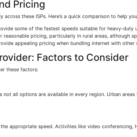
d Pricing
tly across these ISPs. Here’s a quick comparison to help yo
provide some of the fastest speeds suitable for heavy-duty 
or reasonable pricing, particularly in rural areas, although 
ovide appealing pricing when bundling internet with other 
rovider: Factors to Consider
er these factors:
ot all options are available in every region. Urban areas 
the appropriate speed. Activities like video conferencing,