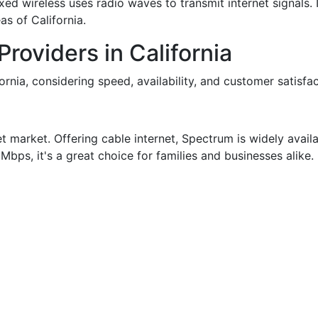
fixed wireless uses radio waves to transmit internet signals. 
as of California.
Providers in California
ornia, considering speed, availability, and customer satisfac
et market. Offering cable internet, Spectrum is widely avail
bps, it's a great choice for families and businesses alike.