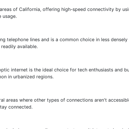
areas of California, offering high-speed connectivity by usin
e usage.
sting telephone lines and is a common choice in less densel
readily available.
ptic internet is the ideal choice for tech enthusiasts and bus
mon in urbanized regions.
 rural areas where other types of connections aren't accessi
 stay connected.