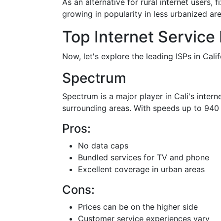
As an alternative for rural internet users, 
growing in popularity in less urbanized are
Top Internet Service 
Now, let's explore the leading ISPs in Calif
Spectrum
Spectrum is a major player in Cali's intern
surrounding areas. With speeds up to 940 M
Pros:
No data caps
Bundled services for TV and phone
Excellent coverage in urban areas
Cons:
Prices can be on the higher side
Customer service experiences vary