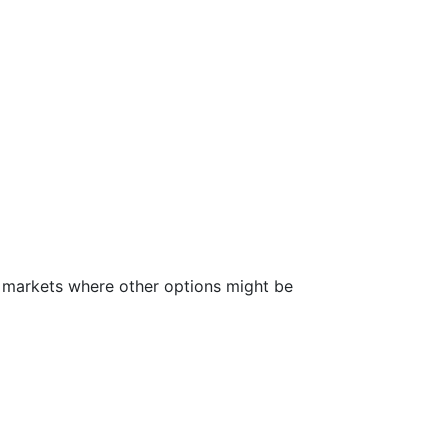
an markets where other options might be