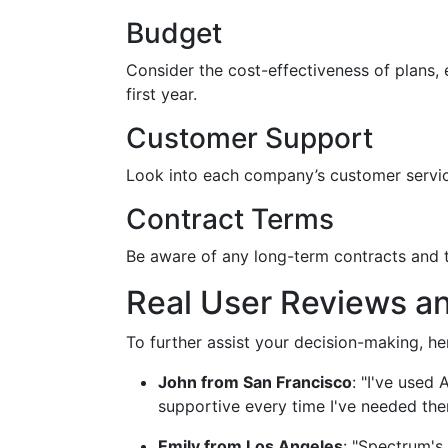
Budget
Consider the cost-effectiveness of plans, e
first year.
Customer Support
Look into each company’s customer service 
Contract Terms
Be aware of any long-term contracts and t
Real User Reviews a
To further assist your decision-making, he
John from San Francisco
: "I've used 
supportive every time I've needed the
Emily from Los Angeles
: "Spectrum's