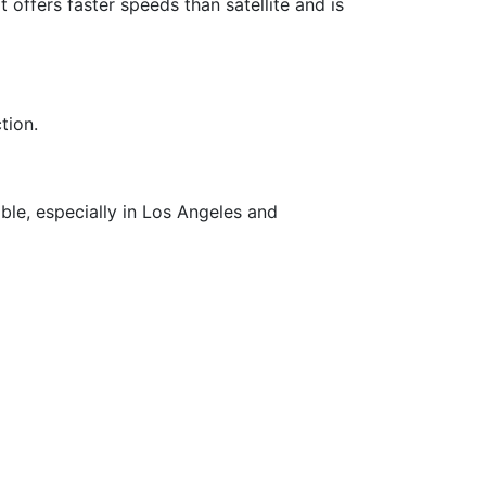
It offers faster speeds than satellite and is
tion.
able, especially in Los Angeles and