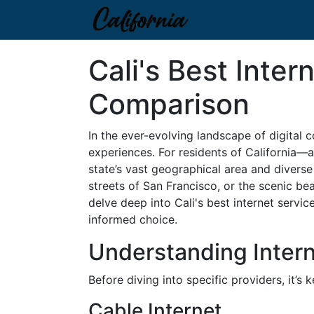
Cali's Best Inte
Comparison
In the ever-evolving landscape of digital c
experiences. For residents of California—
state’s vast geographical area and diverse
streets of San Francisco, or the scenic bea
delve deep into Cali's best internet servic
informed choice.
Understanding Intern
Before diving into specific providers, it’s
Cable Internet