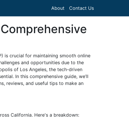
About
Contact Us
 A Comprehensive
P) is crucial for maintaining smooth online
hallenges and opportunities due to the
opolis of Los Angeles, the tech-driven
ential. In this comprehensive guide, we’ll
ons, reviews, and useful tips to make an
across California. Here's a breakdown: