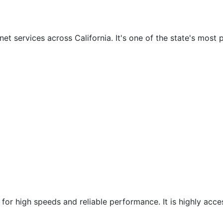
et services across California. It's one of the state's most 
 for high speeds and reliable performance. It is highly acce