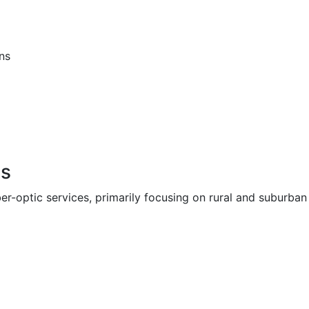
ns
ns
iber-optic services, primarily focusing on rural and suburb