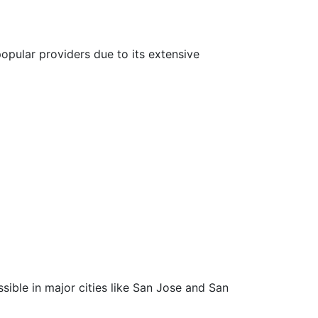
popular providers due to its extensive
ssible in major cities like San Jose and San