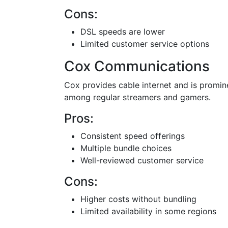
Cons:
DSL speeds are lower
Limited customer service options
Cox Communications
Cox provides cable internet and is promine
among regular streamers and gamers.
Pros:
Consistent speed offerings
Multiple bundle choices
Well-reviewed customer service
Cons:
Higher costs without bundling
Limited availability in some regions