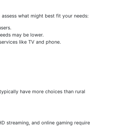
u assess what might best fit your needs:
users.
speeds may be lower.
services like TV and phone.
typically have more choices than rural
 HD streaming, and online gaming require