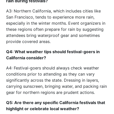
rain during festivals?
A3: Northern California, which includes cities like
San Francisco, tends to experience more rain,
especially in the winter months. Event organizers in
these regions often prepare for rain by suggesting
attendees bring waterproof gear and sometimes
provide covered areas.
Q4: What weather tips should festival-goers in
California consider?
A4: Festival-goers should always check weather
conditions prior to attending as they can vary
significantly across the state. Dressing in layers,
carrying sunscreen, bringing water, and packing rain
gear for northern regions are prudent actions.
Q5: Are there any specific California festivals that
highlight or celebrate local weather?