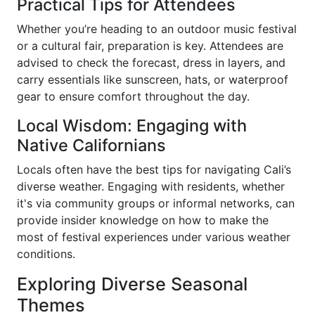
Practical Tips for Attendees
Whether you’re heading to an outdoor music festival
or a cultural fair, preparation is key. Attendees are
advised to check the forecast, dress in layers, and
carry essentials like sunscreen, hats, or waterproof
gear to ensure comfort throughout the day.
Local Wisdom: Engaging with
Native Californians
Locals often have the best tips for navigating Cali’s
diverse weather. Engaging with residents, whether
it's via community groups or informal networks, can
provide insider knowledge on how to make the
most of festival experiences under various weather
conditions.
Exploring Diverse Seasonal
Themes