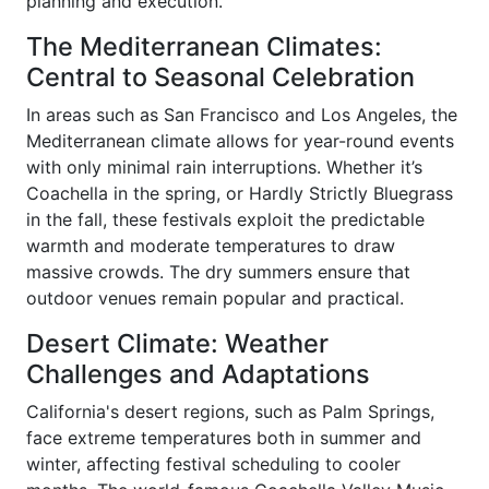
planning and execution.
The Mediterranean Climates:
Central to Seasonal Celebration
In areas such as San Francisco and Los Angeles, the
Mediterranean climate allows for year-round events
with only minimal rain interruptions. Whether it’s
Coachella in the spring, or Hardly Strictly Bluegrass
in the fall, these festivals exploit the predictable
warmth and moderate temperatures to draw
massive crowds. The dry summers ensure that
outdoor venues remain popular and practical.
Desert Climate: Weather
Challenges and Adaptations
California's desert regions, such as Palm Springs,
face extreme temperatures both in summer and
winter, affecting festival scheduling to cooler