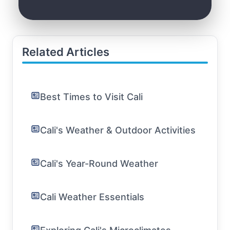
Related Articles
Best Times to Visit Cali
Cali's Weather & Outdoor Activities
Cali's Year-Round Weather
Cali Weather Essentials