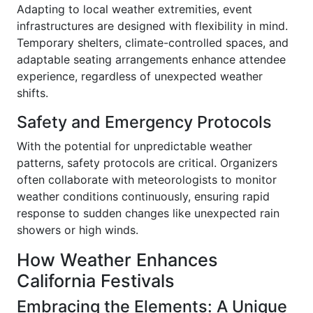
Adapting to local weather extremities, event
infrastructures are designed with flexibility in mind.
Temporary shelters, climate-controlled spaces, and
adaptable seating arrangements enhance attendee
experience, regardless of unexpected weather
shifts.
Safety and Emergency Protocols
With the potential for unpredictable weather
patterns, safety protocols are critical. Organizers
often collaborate with meteorologists to monitor
weather conditions continuously, ensuring rapid
response to sudden changes like unexpected rain
showers or high winds.
How Weather Enhances
California Festivals
Embracing the Elements: A Unique