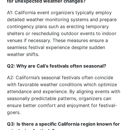
for unexpected weather changes?
A1: California event organizers typically employ
detailed weather monitoring systems and prepare
contingency plans such as erecting temporary
shelters or rescheduling outdoor events to indoor
venues if necessary. These measures ensure a
seamless festival experience despite sudden
weather shifts.
Q2: Why are Cali’s festivals often seasonal?
A2: California’s seasonal festivals often coincide
with favorable weather conditions which optimize
attendance and experience. By aligning events with
seasonally predictable patterns, organizers can
ensure better comfort and enjoyment for festival-
goers.
Q3: Is there a specific California region known for