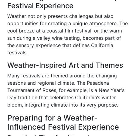
Festival Experience
Weather not only presents challenges but also
opportunities for creating a unique atmosphere. The
cool breeze at a coastal film festival, or the warm
sun during a valley wine tasting, becomes part of
the sensory experience that defines California
festivals.
Weather-Inspired Art and Themes
Many festivals are themed around the changing
seasons and regional climate. The Pasadena
Tournament of Roses, for example, is a New Year's
Day tradition that celebrates California’s winter
bloom, integrating climate into its very purpose.
Preparing for a Weather-
Influenced Festival Experience