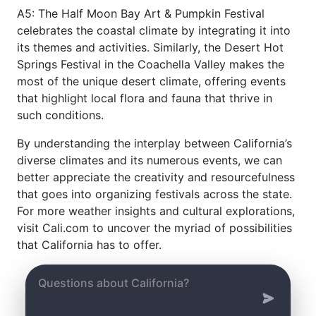
A5: The Half Moon Bay Art & Pumpkin Festival
celebrates the coastal climate by integrating it into
its themes and activities. Similarly, the Desert Hot
Springs Festival in the Coachella Valley makes the
most of the unique desert climate, offering events
that highlight local flora and fauna that thrive in
such conditions.
By understanding the interplay between California’s
diverse climates and its numerous events, we can
better appreciate the creativity and resourcefulness
that goes into organizing festivals across the state.
For more weather insights and cultural explorations,
visit Cali.com to uncover the myriad of possibilities
that California has to offer.