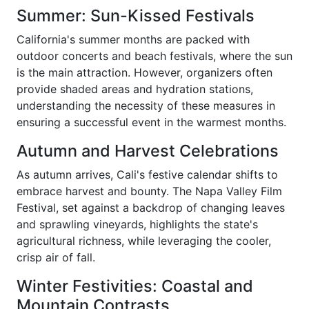
Summer: Sun-Kissed Festivals
California's summer months are packed with
outdoor concerts and beach festivals, where the sun
is the main attraction. However, organizers often
provide shaded areas and hydration stations,
understanding the necessity of these measures in
ensuring a successful event in the warmest months.
Autumn and Harvest Celebrations
As autumn arrives, Cali's festive calendar shifts to
embrace harvest and bounty. The Napa Valley Film
Festival, set against a backdrop of changing leaves
and sprawling vineyards, highlights the state's
agricultural richness, while leveraging the cooler,
crisp air of fall.
Winter Festivities: Coastal and
Mountain Contrasts