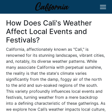
How Does Cali's Weather
Affect Local Events and
Festivals?
California, affectionately known as "Cali," is
renowned for its stunning landscapes, vibrant cities,
and, notably, its diverse weather patterns. While
many associate California with perpetual sunshine,
the reality is that the state's climate varies
significantly from the damp, foggy air of the north
to the arid and sun-soaked regions of the south.
This variety profoundly influences local events and
festivals, turning weather from a mere backdrop
into a defining characteristic of these gatherings. As
we explore how Cali’s weather impacts local culture,