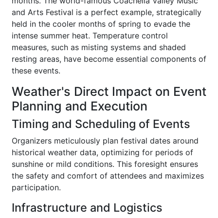
months. The world-famous Coachella Valley Music
and Arts Festival is a perfect example, strategically
held in the cooler months of spring to evade the
intense summer heat. Temperature control
measures, such as misting systems and shaded
resting areas, have become essential components of
these events.
Weather's Direct Impact on Event
Planning and Execution
Timing and Scheduling of Events
Organizers meticulously plan festival dates around
historical weather data, optimizing for periods of
sunshine or mild conditions. This foresight ensures
the safety and comfort of attendees and maximizes
participation.
Infrastructure and Logistics