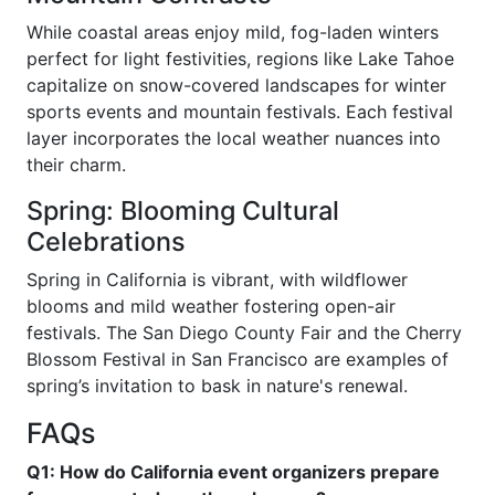
While coastal areas enjoy mild, fog-laden winters
perfect for light festivities, regions like Lake Tahoe
capitalize on snow-covered landscapes for winter
sports events and mountain festivals. Each festival
layer incorporates the local weather nuances into
their charm.
Spring: Blooming Cultural
Celebrations
Spring in California is vibrant, with wildflower
blooms and mild weather fostering open-air
festivals. The San Diego County Fair and the Cherry
Blossom Festival in San Francisco are examples of
spring’s invitation to bask in nature's renewal.
FAQs
Q1: How do California event organizers prepare