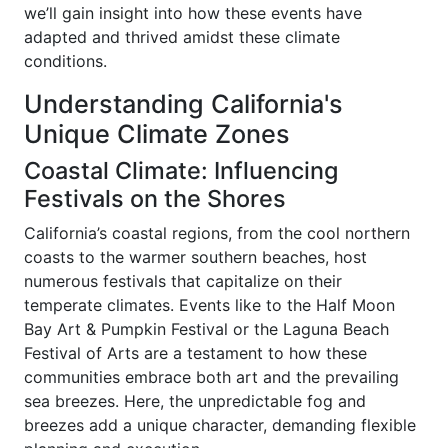
we’ll gain insight into how these events have
adapted and thrived amidst these climate
conditions.
Understanding California's
Unique Climate Zones
Coastal Climate: Influencing
Festivals on the Shores
California’s coastal regions, from the cool northern
coasts to the warmer southern beaches, host
numerous festivals that capitalize on their
temperate climates. Events like to the Half Moon
Bay Art & Pumpkin Festival or the Laguna Beach
Festival of Arts are a testament to how these
communities embrace both art and the prevailing
sea breezes. Here, the unpredictable fog and
breezes add a unique character, demanding flexible