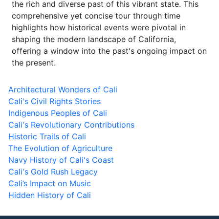
the rich and diverse past of this vibrant state. This
comprehensive yet concise tour through time
highlights how historical events were pivotal in
shaping the modern landscape of California,
offering a window into the past's ongoing impact on
the present.
Architectural Wonders of Cali
Cali's Civil Rights Stories
Indigenous Peoples of Cali
Cali's Revolutionary Contributions
Historic Trails of Cali
The Evolution of Agriculture
Navy History of Cali's Coast
Cali's Gold Rush Legacy
Cali’s Impact on Music
Hidden History of Cali