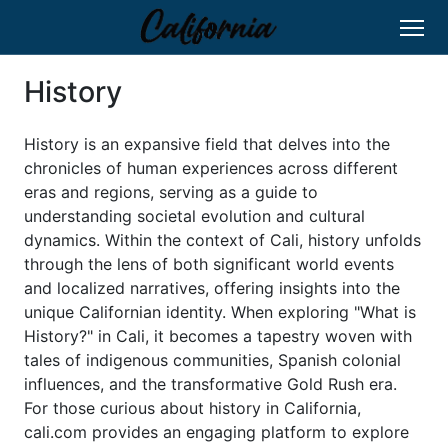
History
History is an expansive field that delves into the
chronicles of human experiences across different
eras and regions, serving as a guide to
understanding societal evolution and cultural
dynamics. Within the context of Cali, history unfolds
through the lens of both significant world events
and localized narratives, offering insights into the
unique Californian identity. When exploring "What is
History?" in Cali, it becomes a tapestry woven with
tales of indigenous communities, Spanish colonial
influences, and the transformative Gold Rush era.
For those curious about history in California,
cali.com provides an engaging platform to explore