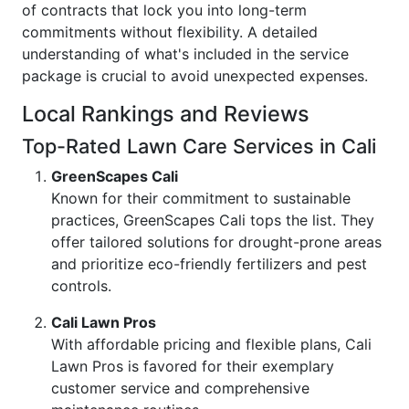
of contracts that lock you into long-term
commitments without flexibility. A detailed
understanding of what's included in the service
package is crucial to avoid unexpected expenses.
Local Rankings and Reviews
Top-Rated Lawn Care Services in Cali
GreenScapes Cali
Known for their commitment to sustainable
practices, GreenScapes Cali tops the list. They
offer tailored solutions for drought-prone areas
and prioritize eco-friendly fertilizers and pest
controls.
Cali Lawn Pros
With affordable pricing and flexible plans, Cali
Lawn Pros is favored for their exemplary
customer service and comprehensive