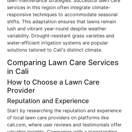
lawn maintenance strategies. Successful lawn care
services in this region often integrate climate-
responsive techniques to accommodate seasonal
shifts. This adaptation ensures that lawns remain
lush and vibrant year-round despite weather
variability. Drought-resistant grass varieties and
water-efficient irrigation systems are popular
solutions tailored to Cali's distinct climate.
Comparing Lawn Care Services
in Cali
How to Choose a Lawn Care
Provider
Reputation and Experience
Start by researching the reputation and experience
of local lawn care providers on platforms like
cali.com, where user reviews and testimonials offer
valuable insights. Companies with a longstanding