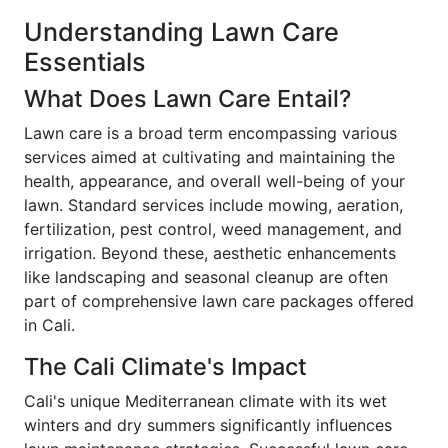
Understanding Lawn Care
Essentials
What Does Lawn Care Entail?
Lawn care is a broad term encompassing various
services aimed at cultivating and maintaining the
health, appearance, and overall well-being of your
lawn. Standard services include mowing, aeration,
fertilization, pest control, weed management, and
irrigation. Beyond these, aesthetic enhancements
like landscaping and seasonal cleanup are often
part of comprehensive lawn care packages offered
in Cali.
The Cali Climate's Impact
Cali's unique Mediterranean climate with its wet
winters and dry summers significantly influences