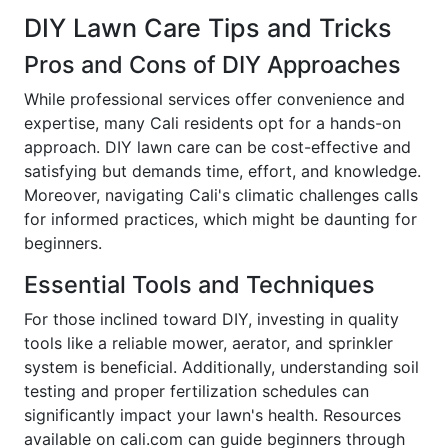
DIY Lawn Care Tips and Tricks
Pros and Cons of DIY Approaches
While professional services offer convenience and
expertise, many Cali residents opt for a hands-on
approach. DIY lawn care can be cost-effective and
satisfying but demands time, effort, and knowledge.
Moreover, navigating Cali's climatic challenges calls
for informed practices, which might be daunting for
beginners.
Essential Tools and Techniques
For those inclined toward DIY, investing in quality
tools like a reliable mower, aerator, and sprinkler
system is beneficial. Additionally, understanding soil
testing and proper fertilization schedules can
significantly impact your lawn's health. Resources
available on cali.com can guide beginners through