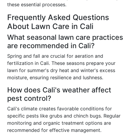
these essential processes.
Frequently Asked Questions
About Lawn Care in Cali
What seasonal lawn care practices
are recommended in Cali?
Spring and fall are crucial for aeration and
fertilization in Cali. These seasons prepare your
lawn for summer's dry heat and winter's excess
moisture, ensuring resilience and lushness.
How does Cali's weather affect
pest control?
Cali's climate creates favorable conditions for
specific pests like grubs and chinch bugs. Regular
monitoring and organic treatment options are
recommended for effective management.