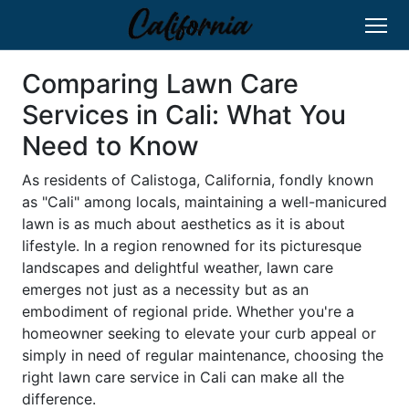
Comparing Lawn Care
Services in Cali: What You
Need to Know
As residents of Calistoga, California, fondly known
as "Cali" among locals, maintaining a well-manicured
lawn is as much about aesthetics as it is about
lifestyle. In a region renowned for its picturesque
landscapes and delightful weather, lawn care
emerges not just as a necessity but as an
embodiment of regional pride. Whether you're a
homeowner seeking to elevate your curb appeal or
simply in need of regular maintenance, choosing the
right lawn care service in Cali can make all the
difference.