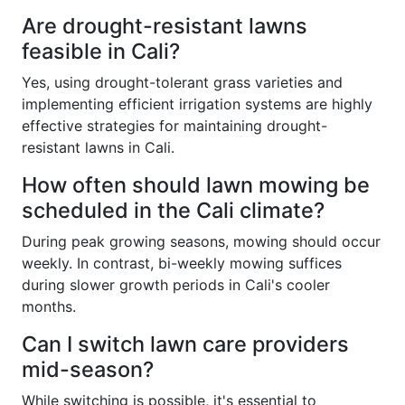
Are drought-resistant lawns
feasible in Cali?
Yes, using drought-tolerant grass varieties and
implementing efficient irrigation systems are highly
effective strategies for maintaining drought-
resistant lawns in Cali.
How often should lawn mowing be
scheduled in the Cali climate?
During peak growing seasons, mowing should occur
weekly. In contrast, bi-weekly mowing suffices
during slower growth periods in Cali's cooler
months.
Can I switch lawn care providers
mid-season?
While switching is possible, it's essential to