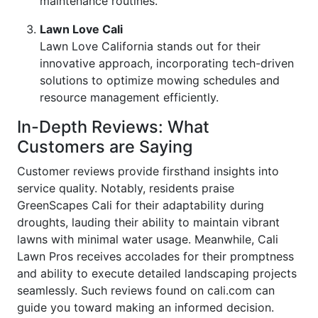
maintenance routines.
Lawn Love Cali
Lawn Love California stands out for their
innovative approach, incorporating tech-driven
solutions to optimize mowing schedules and
resource management efficiently.
In-Depth Reviews: What
Customers are Saying
Customer reviews provide firsthand insights into
service quality. Notably, residents praise
GreenScapes Cali for their adaptability during
droughts, lauding their ability to maintain vibrant
lawns with minimal water usage. Meanwhile, Cali
Lawn Pros receives accolades for their promptness
and ability to execute detailed landscaping projects
seamlessly. Such reviews found on cali.com can
guide you toward making an informed decision.