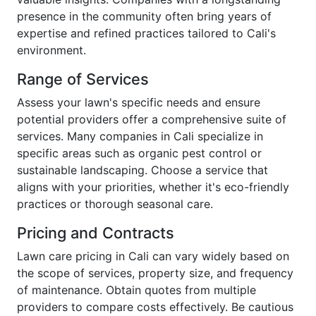
presence in the community often bring years of
expertise and refined practices tailored to Cali's
environment.
Range of Services
Assess your lawn's specific needs and ensure
potential providers offer a comprehensive suite of
services. Many companies in Cali specialize in
specific areas such as organic pest control or
sustainable landscaping. Choose a service that
aligns with your priorities, whether it's eco-friendly
practices or thorough seasonal care.
Pricing and Contracts
Lawn care pricing in Cali can vary widely based on
the scope of services, property size, and frequency
of maintenance. Obtain quotes from multiple
providers to compare costs effectively. Be cautious