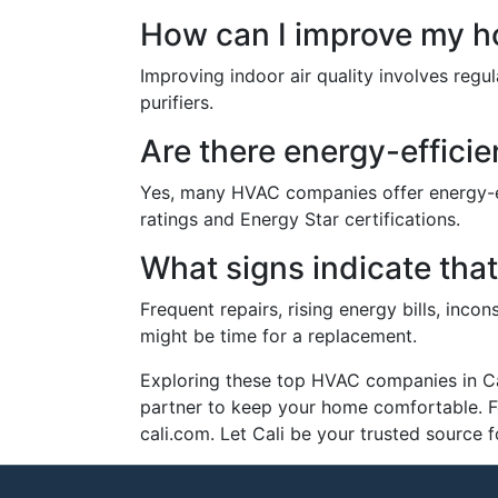
How can I improve my ho
Improving indoor air quality involves regula
purifiers.
Are there energy-effici
Yes, many HVAC companies offer energy-eff
ratings and Energy Star certifications.
What signs indicate tha
Frequent repairs, rising energy bills, inc
might be time for a replacement.
Exploring these top HVAC companies in Cali
partner to keep your home comfortable. F
cali.com. Let Cali be your trusted source f