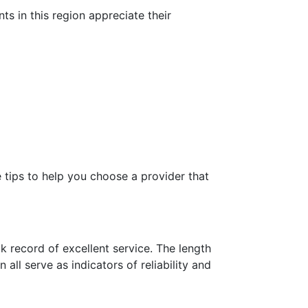
s in this region appreciate their
 tips to help you choose a provider that
 record of excellent service. The length
all serve as indicators of reliability and