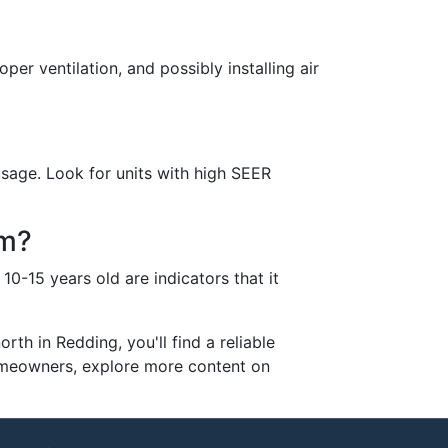
per ventilation, and possibly installing air
sage. Look for units with high SEER
em?
10-15 years old are indicators that it
th in Redding, you'll find a reliable
homeowners, explore more content on