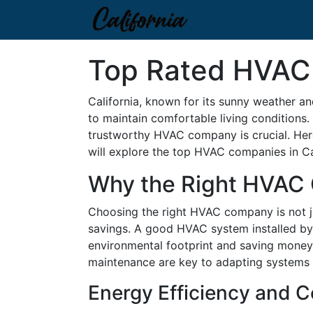
Top Rated HVAC 
California, known for its sunny weather an
to maintain comfortable living conditions. 
trustworthy HVAC company is crucial. Here a
will explore the top HVAC companies in Cali
Why the Right HVAC
Choosing the right HVAC company is not jus
savings. A good HVAC system installed by 
environmental footprint and saving money on
maintenance are key to adapting systems 
Energy Efficiency and C