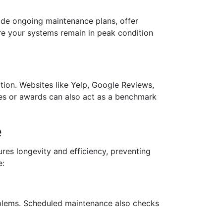
vide ongoing maintenance plans, offer
re your systems remain in peak condition
ction. Websites like Yelp, Google Reviews,
des or awards can also act as a benchmark
e
ures longevity and efficiency, preventing
e:
oblems. Scheduled maintenance also checks