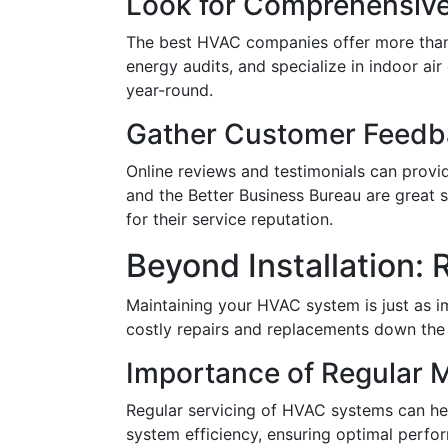
Look for Comprehensive
The best HVAC companies offer more than j
energy audits, and specialize in indoor a
year-round.
Gather Customer Feedb
Online reviews and testimonials can provid
and the Better Business Bureau are great 
for their service reputation.
Beyond Installation:
Maintaining your HVAC system is just as im
costly repairs and replacements down the l
Importance of Regular 
Regular servicing of HVAC systems can he
system efficiency, ensuring optimal perf