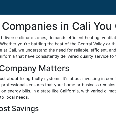
Companies in Cali You 
d diverse climate zones, demands efficient heating, ventila
Whether you're battling the heat of the Central Valley or th
t Cali, we understand the need for reliable, efficient, and p
fornia that have consistently delivered quality service to t
 Company Matters
t about fixing faulty systems. It's about investing in comf
professionals ensures that your home or business remains 
 energy bills. In a state like California, with varied climat
to local needs.
ost Savings