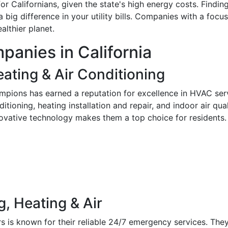
 for Californians, given the state's high energy costs. Fin
ig difference in your utility bills. Companies with a focus
althier planet.
anies in California
ating & Air Conditioning
ampions has earned a reputation for excellence in HVAC ser
nditioning, heating installation and repair, and indoor air qu
nnovative technology makes them a top choice for residents.
g, Heating & Air
rs is known for their reliable 24/7 emergency services. T