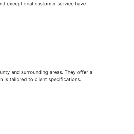
 and exceptional customer service have
unty and surrounding areas. They offer a
is tailored to client specifications.