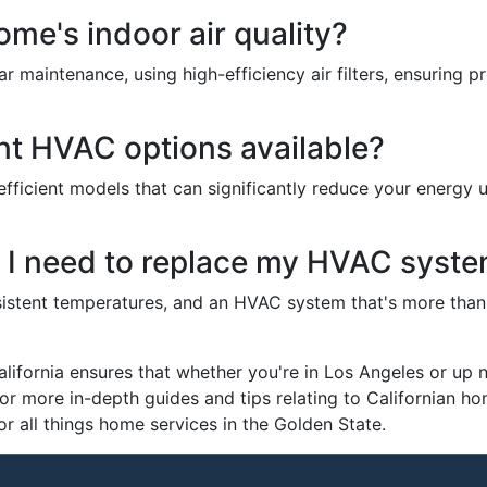
me's indoor air quality?
r maintenance, using high-efficiency air filters, ensuring pro
ent HVAC options available?
icient models that can significantly reduce your energy u
t I need to replace my HVAC syst
onsistent temperatures, and an HVAC system that's more than 
fornia ensures that whether you're in Los Angeles or up nor
or more in-depth guides and tips relating to Californian 
or all things home services in the Golden State.