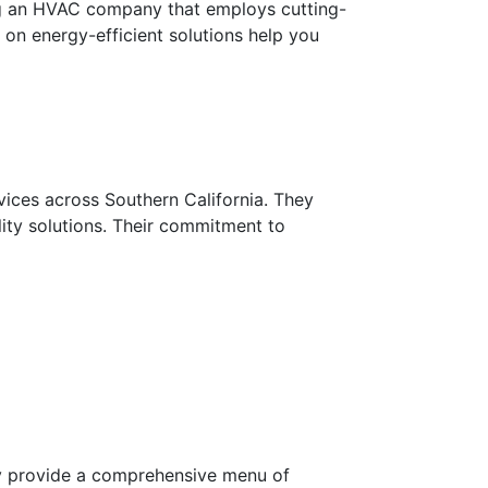
ding an HVAC company that employs cutting-
 on energy-efficient solutions help you
vices across Southern California. They
ality solutions. Their commitment to
hey provide a comprehensive menu of