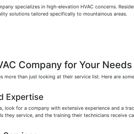
mpany specializes in high-elevation HVAC concerns. Resident
ity solutions tailored specifically to mountainous areas.
HVAC Company for Your Needs
more than just looking at their service list. Here are some
d Expertise
, look for a company with extensive experience and a track
 they service, and the training their technicians receive can 