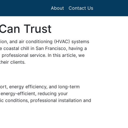
About
Contact Us
Can Trust
tion, and air conditioning (HVAC) systems
e coastal chill in San Francisco, having a
rofessional service. In this article, we
heir clients.
ort, energy efficiency, and long-term
energy-efficient, reducing your
ic conditions, professional installation and