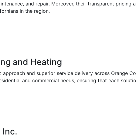
aintenance, and repair. Moreover, their transparent pricing
rnians in the region.
ing and Heating
c approach and superior service delivery across Orange Co
esidential and commercial needs, ensuring that each solution 
 Inc.