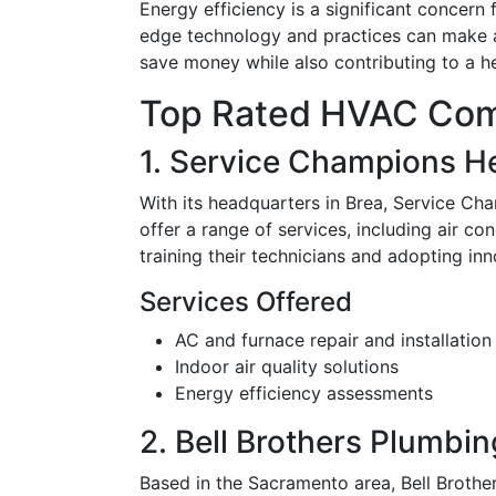
Energy efficiency is a significant concern
edge technology and practices can make a b
save money while also contributing to a he
Top Rated HVAC Comp
1. Service Champions He
With its headquarters in Brea, Service Ch
offer a range of services, including air co
training their technicians and adopting i
Services Offered
AC and furnace repair and installation
Indoor air quality solutions
Energy efficiency assessments
2. Bell Brothers Plumbin
Based in the Sacramento area, Bell Brothe