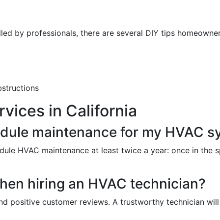
led by professionals, there are several DIY tips homeowne
bstructions
ices in California
edule maintenance for my HVAC s
ule HVAC maintenance at least twice a year: once in the s
when hiring an HVAC technician?
nd positive customer reviews. A trustworthy technician wil