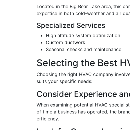
Located in the Big Bear Lake area, this co
expertise in both cold-weather and air qual
Specialized Services
High altitude system optimization
Custom ductwork
Seasonal checks and maintenance
Selecting the Best 
Choosing the right HVAC company involves 
suits your specific needs:
Consider Experience an
When examining potential HVAC specialists
of time a business has operated, the brands
efficiency.