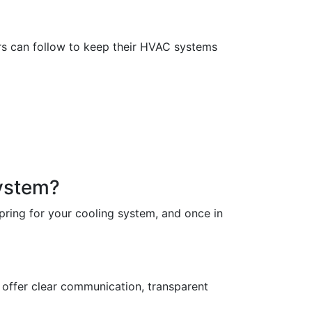
rs can follow to keep their HVAC systems
ystem?
pring for your cooling system, and once in
l offer clear communication, transparent