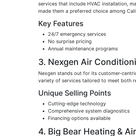
services that include HVAC installation, m
made them a preferred choice among Califo
Key Features
24/7 emergency services
No surprise pricing
Annual maintenance programs
3. Nexgen Air Condition
Nexgen stands out for its customer-centri
variety of services tailored to meet both r
Unique Selling Points
Cutting-edge technology
Comprehensive system diagnostics
Financing options available
4. Big Bear Heating & Air