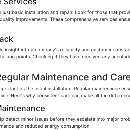
 Services
ust basic installation and repair. Look for those that pro
ir quality improvements. These comprehensive services ensu
ack
e insight into a company's reliability and customer satisfa
starting points. Checking if they have received any accola
 Regular Maintenance and Car
portant as the initial installation. Regular maintenance ens
ine. Here's why consistent care can make all the differenc
Maintenance
lp detect minor issues before they escalate into major pr
ormance and reduced energy consumption.