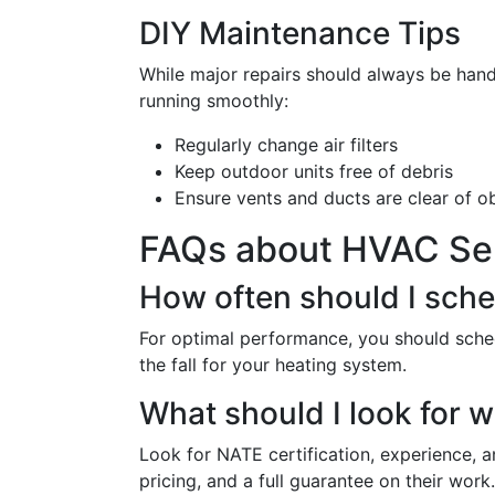
DIY Maintenance Tips
While major repairs should always be hand
running smoothly:
Regularly change air filters
Keep outdoor units free of debris
Ensure vents and ducts are clear of o
FAQs about HVAC Serv
How often should I sch
For optimal performance, you should sched
the fall for your heating system.
What should I look for 
Look for NATE certification, experience, a
pricing, and a full guarantee on their work.