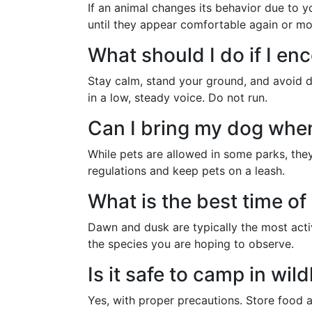
If an animal changes its behavior due to 
until they appear comfortable again or mo
What should I do if I en
Stay calm, stand your ground, and avoid 
in a low, steady voice. Do not run.
Can I bring my dog when
While pets are allowed in some parks, they 
regulations and keep pets on a leash.
What is the best time of 
Dawn and dusk are typically the most acti
the species you are hoping to observe.
Is it safe to camp in wild
Yes, with proper precautions. Store food a