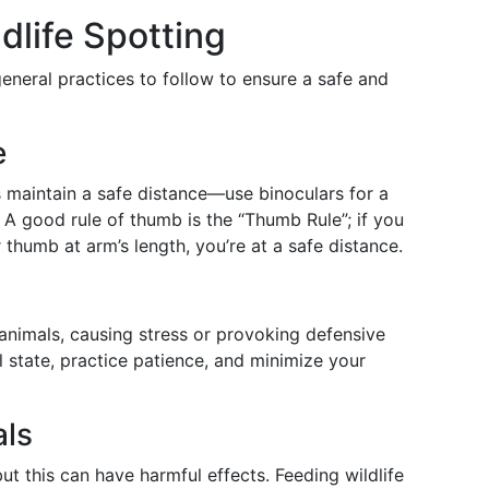
ldlife Spotting
eneral practices to follow to ensure a safe and
e
 maintain a safe distance—use binoculars for a
. A good rule of thumb is the “Thumb Rule”; if you
thumb at arm’s length, you’re at a safe distance.
nimals, causing stress or provoking defensive
al state, practice patience, and minimize your
als
ut this can have harmful effects. Feeding wildlife