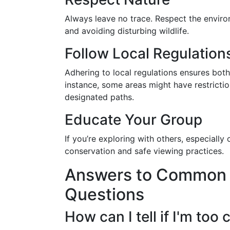
Always leave no trace. Respect the environ
and avoiding disturbing wildlife.
Follow Local Regulation
Adhering to local regulations ensures both
instance, some areas might have restricti
designated paths.
Educate Your Group
If you’re exploring with others, especially
conservation and safe viewing practices.
Answers to Common W
Questions
How can I tell if I'm too 