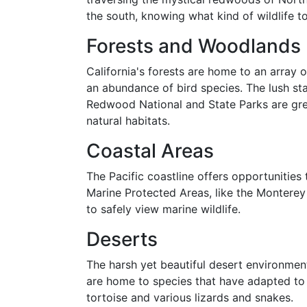
the south, knowing what kind of wildlife 
Forests and Woodlands
California's forests are home to an array o
an abundance of bird species. The lush st
Redwood National and State Parks are grea
natural habitats.
Coastal Areas
The Pacific coastline offers opportunities 
Marine Protected Areas, like the Monterey
to safely view marine wildlife.
Deserts
The harsh yet beautiful desert environment
are home to species that have adapted to 
tortoise and various lizards and snakes.