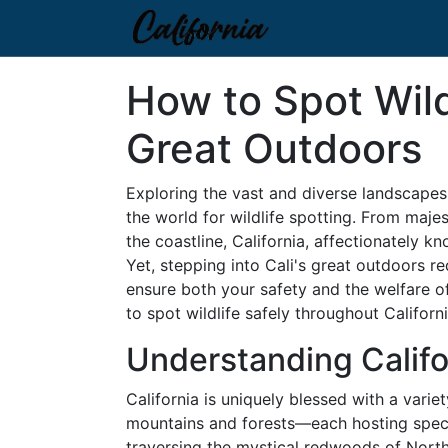
How to Spot Wildl
Great Outdoors
Exploring the vast and diverse landscapes 
the world for wildlife spotting. From maje
the coastline, California, affectionately kn
Yet, stepping into Cali's great outdoors r
ensure both your safety and the welfare o
to spot wildlife safely throughout Californi
Understanding Califo
California is uniquely blessed with a var
mountains and forests—each hosting specia
traversing the mystical redwoods of North