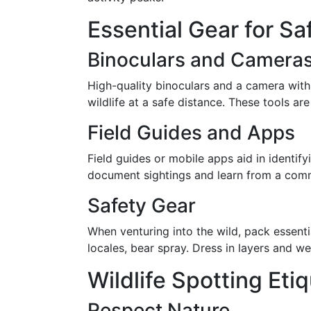
Essential Gear for Sa
Binoculars and Camera
High-quality binoculars and a camera wit
wildlife at a safe distance. These tools are
Field Guides and Apps
Field guides or mobile apps aid in identify
document sightings and learn from a comm
Safety Gear
When venturing into the wild, pack essenti
locales, bear spray. Dress in layers and we
Wildlife Spotting Eti
Respect Nature