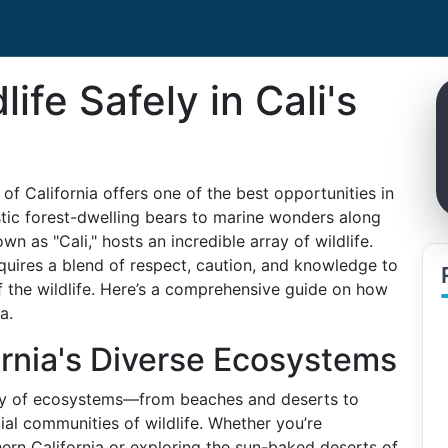
ife Safely in Cali's
of California offers one of the best opportunities in
stic forest-dwelling bears to marine wonders along
own as "Cali," hosts an incredible array of wildlife.
equires a blend of respect, caution, and knowledge to
f the wildlife. Here’s a comprehensive guide on how
a.
rnia's Diverse Ecosystems
iety of ecosystems—from beaches and deserts to
l communities of wildlife. Whether you’re
ern California or exploring the sun-baked deserts of