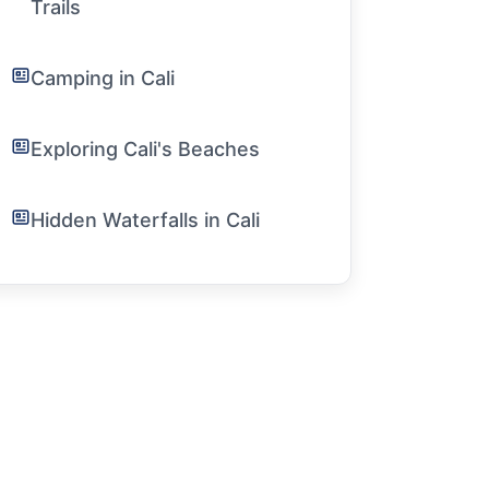
Trails
Camping in Cali
Exploring Cali's Beaches
Hidden Waterfalls in Cali