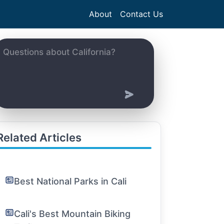
About
Contact Us
Related Articles
Best National Parks in Cali
Cali's Best Mountain Biking