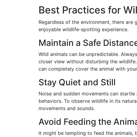
Best Practices for Wi
Regardless of the environment, there are g
enjoyable wildlife-spotting experience.
Maintain a Safe Distanc
Wild animals can be unpredictable. Always
closer view without disturbing the wildlife
can completely cover the animal with your 
Stay Quiet and Still
Noise and sudden movements can startle a
behaviors. To observe wildlife in its natur
movements and sounds.
Avoid Feeding the Anim
It might be tempting to feed the animals, b