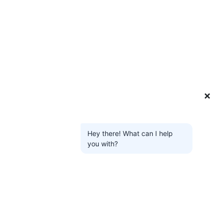
❌
Hey there! What can I help
you with?