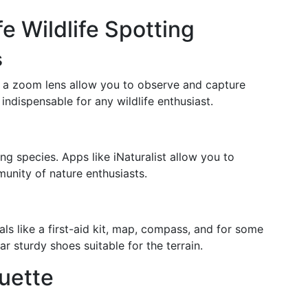
fe Wildlife Spotting
s
h a zoom lens allow you to observe and capture
 indispensable for any wildlife enthusiast.
ing species. Apps like iNaturalist allow you to
unity of nature enthusiasts.
als like a first-aid kit, map, compass, and for some
ar sturdy shoes suitable for the terrain.
quette