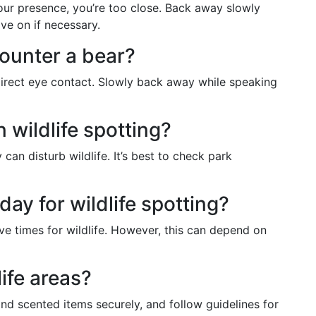
your presence, you’re too close. Back away slowly
ve on if necessary.
counter a bear?
direct eye contact. Slowly back away while speaking
 wildlife spotting?
can disturb wildlife. It’s best to check park
day for wildlife spotting?
ve times for wildlife. However, this can depend on
life areas?
nd scented items securely, and follow guidelines for