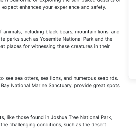
to expect enhances your experience and safety.
f animals, including black bears, mountain lions, and
ate parks such as Yosemite National Park and the
t places for witnessing these creatures in their
to see sea otters, sea lions, and numerous seabirds.
 Bay National Marine Sanctuary, provide great spots
s, like those found in Joshua Tree National Park,
the challenging conditions, such as the desert