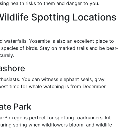
osing health risks to them and danger to you.
Wildlife Spotting Locations
d waterfalls, Yosemite is also an excellent place to
species of birds. Stay on marked trails and be bear-
curely.
ashore
nthusiasts. You can witness elephant seals, gray
 best time for whale watching is from December
ate Park
za-Borrego is perfect for spotting roadrunners, kit
during spring when wildflowers bloom, and wildlife