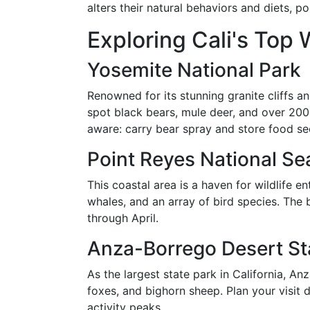
alters their natural behaviors and diets, p
Exploring Cali's Top 
Yosemite National Park
Renowned for its stunning granite cliffs an
spot black bears, mule deer, and over 200 
aware: carry bear spray and store food se
Point Reyes National Se
This coastal area is a haven for wildlife e
whales, and an array of bird species. The
through April.
Anza-Borrego Desert St
As the largest state park in California, An
foxes, and bighorn sheep. Plan your visit 
activity peaks.