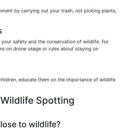
ment by carrying out your trash, not picking plants,
s
 your safety and the conservation of wildlife. For
ons on drone usage or rules about staying on
 children, educate them on the importance of wildlife
ildlife Spotting
close to wildlife?