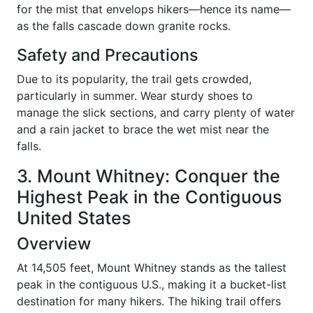
for the mist that envelops hikers—hence its name—
as the falls cascade down granite rocks.
Safety and Precautions
Due to its popularity, the trail gets crowded,
particularly in summer. Wear sturdy shoes to
manage the slick sections, and carry plenty of water
and a rain jacket to brace the wet mist near the
falls.
3. Mount Whitney: Conquer the
Highest Peak in the Contiguous
United States
Overview
At 14,505 feet, Mount Whitney stands as the tallest
peak in the contiguous U.S., making it a bucket-list
destination for many hikers. The hiking trail offers