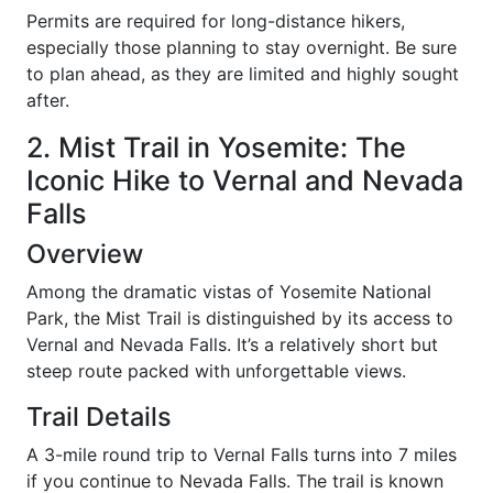
Permits are required for long-distance hikers,
especially those planning to stay overnight. Be sure
to plan ahead, as they are limited and highly sought
after.
2. Mist Trail in Yosemite: The
Iconic Hike to Vernal and Nevada
Falls
Overview
Among the dramatic vistas of Yosemite National
Park, the Mist Trail is distinguished by its access to
Vernal and Nevada Falls. It’s a relatively short but
steep route packed with unforgettable views.
Trail Details
A 3-mile round trip to Vernal Falls turns into 7 miles
if you continue to Nevada Falls. The trail is known