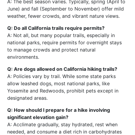
A: The best season varies. Typically, spring (April to
June) and fall (September to November) offer mild
weather, fewer crowds, and vibrant nature views.
Q: Do all California trails require permits?
A: Not all, but many popular trails, especially in
national parks, require permits for overnight stays
to manage crowds and protect natural
environments.
Q: Are dogs allowed on California hiking trails?
A: Policies vary by trail. While some state parks
allow leashed dogs, most national parks, like
Yosemite and Redwoods, prohibit pets except in
designated areas.
Q: How should I prepare for a hike involving
significant elevation gain?
A: Acclimate gradually, stay hydrated, rest when
needed, and consume a diet rich in carbohydrates