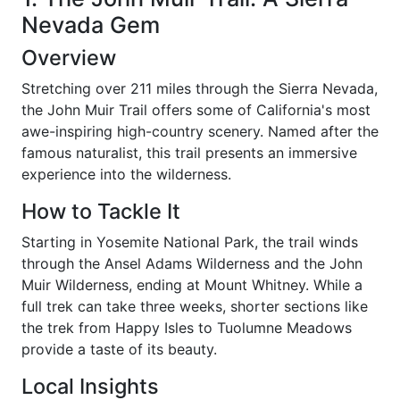
Nevada Gem
Overview
Stretching over 211 miles through the Sierra Nevada,
the John Muir Trail offers some of California's most
awe-inspiring high-country scenery. Named after the
famous naturalist, this trail presents an immersive
experience into the wilderness.
How to Tackle It
Starting in Yosemite National Park, the trail winds
through the Ansel Adams Wilderness and the John
Muir Wilderness, ending at Mount Whitney. While a
full trek can take three weeks, shorter sections like
the trek from Happy Isles to Tuolumne Meadows
provide a taste of its beauty.
Local Insights