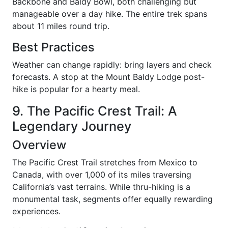
Backbone and Baldy Bowl, both challenging but
manageable over a day hike. The entire trek spans
about 11 miles round trip.
Best Practices
Weather can change rapidly: bring layers and check
forecasts. A stop at the Mount Baldy Lodge post-
hike is popular for a hearty meal.
9. The Pacific Crest Trail: A
Legendary Journey
Overview
The Pacific Crest Trail stretches from Mexico to
Canada, with over 1,000 of its miles traversing
California’s vast terrains. While thru-hiking is a
monumental task, segments offer equally rewarding
experiences.