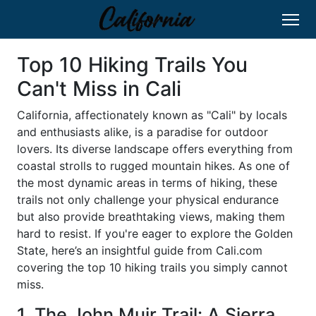
Top 10 Hiking Trails You
Can't Miss in Cali
California, affectionately known as "Cali" by locals
and enthusiasts alike, is a paradise for outdoor
lovers. Its diverse landscape offers everything from
coastal strolls to rugged mountain hikes. As one of
the most dynamic areas in terms of hiking, these
trails not only challenge your physical endurance
but also provide breathtaking views, making them
hard to resist. If you're eager to explore the Golden
State, here’s an insightful guide from Cali.com
covering the top 10 hiking trails you simply cannot
miss.
1. The John Muir Trail: A Sierra