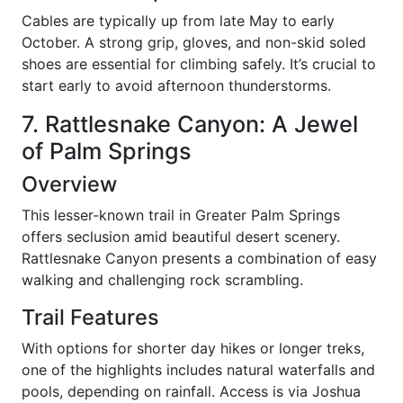
Cables are typically up from late May to early
October. A strong grip, gloves, and non-skid soled
shoes are essential for climbing safely. It’s crucial to
start early to avoid afternoon thunderstorms.
7. Rattlesnake Canyon: A Jewel
of Palm Springs
Overview
This lesser-known trail in Greater Palm Springs
offers seclusion amid beautiful desert scenery.
Rattlesnake Canyon presents a combination of easy
walking and challenging rock scrambling.
Trail Features
With options for shorter day hikes or longer treks,
one of the highlights includes natural waterfalls and
pools, depending on rainfall. Access is via Joshua