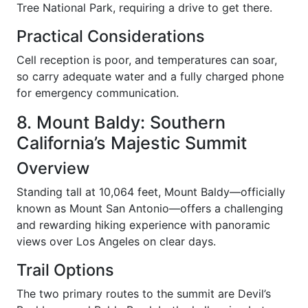
Tree National Park, requiring a drive to get there.
Practical Considerations
Cell reception is poor, and temperatures can soar,
so carry adequate water and a fully charged phone
for emergency communication.
8. Mount Baldy: Southern
California’s Majestic Summit
Overview
Standing tall at 10,064 feet, Mount Baldy—officially
known as Mount San Antonio—offers a challenging
and rewarding hiking experience with panoramic
views over Los Angeles on clear days.
Trail Options
The two primary routes to the summit are Devil’s