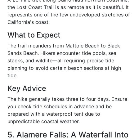
the Lost Coast Trail is as remote as it is beautiful. It
represents one of the few undeveloped stretches of
California's coast.
What to Expect
The trail meanders from Mattole Beach to Black
Sands Beach. Hikers encounter tide pools, sea
stacks, and wildlife—all requiring precise tide
planning to avoid certain beach sections at high
tide.
Key Advice
The hike generally takes three to four days. Ensure
you check tide schedules in advance and be
prepared with a waterproof tent due to
unpredictable coastal weather.
5. Alamere Falls: A Waterfall Into