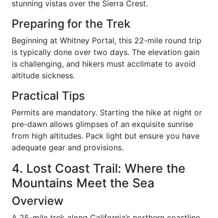
stunning vistas over the Sierra Crest.
Preparing for the Trek
Beginning at Whitney Portal, this 22-mile round trip
is typically done over two days. The elevation gain
is challenging, and hikers must acclimate to avoid
altitude sickness.
Practical Tips
Permits are mandatory. Starting the hike at night or
pre-dawn allows glimpses of an exquisite sunrise
from high altitudes. Pack light but ensure you have
adequate gear and provisions.
4. Lost Coast Trail: Where the
Mountains Meet the Sea
Overview
A 25-mile trek along California’s northern coastline,