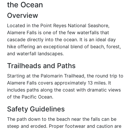
the Ocean
Overview
Located in the Point Reyes National Seashore,
Alamere Falls is one of the few waterfalls that
cascade directly into the ocean. It is an ideal day
hike offering an exceptional blend of beach, forest,
and waterfall landscapes.
Trailheads and Paths
Starting at the Palomarin Trailhead, the round trip to
Alamere Falls covers approximately 13 miles. It
includes paths along the coast with dramatic views
of the Pacific Ocean.
Safety Guidelines
The path down to the beach near the falls can be
steep and eroded. Proper footwear and caution are