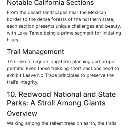
Notable California Sections
From the desert landscapes near the Mexican
border to the dense forests of the northern state,
each section presents unique challenges and beauty,
with Lake Tahoe being a prime segment for initiating
hikes.
Trail Management
Thru-hikers require long-term planning and proper
permits. Even those trekking short sections need to
exhibit Leave No Trace principles to preserve the
trail’s integrity.
10. Redwood National and State
Parks: A Stroll Among Giants
Overview
Walking among the tallest trees on earth, the trails