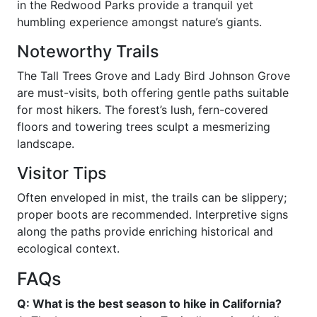
in the Redwood Parks provide a tranquil yet
humbling experience amongst nature’s giants.
Noteworthy Trails
The Tall Trees Grove and Lady Bird Johnson Grove
are must-visits, both offering gentle paths suitable
for most hikers. The forest’s lush, fern-covered
floors and towering trees sculpt a mesmerizing
landscape.
Visitor Tips
Often enveloped in mist, the trails can be slippery;
proper boots are recommended. Interpretive signs
along the paths provide enriching historical and
ecological context.
FAQs
Q: What is the best season to hike in California?