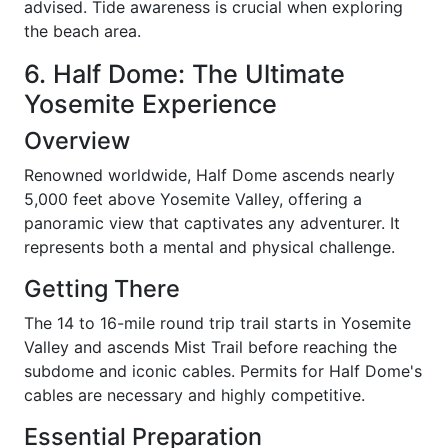
advised. Tide awareness is crucial when exploring
the beach area.
6. Half Dome: The Ultimate
Yosemite Experience
Overview
Renowned worldwide, Half Dome ascends nearly
5,000 feet above Yosemite Valley, offering a
panoramic view that captivates any adventurer. It
represents both a mental and physical challenge.
Getting There
The 14 to 16-mile round trip trail starts in Yosemite
Valley and ascends Mist Trail before reaching the
subdome and iconic cables. Permits for Half Dome's
cables are necessary and highly competitive.
Essential Preparation