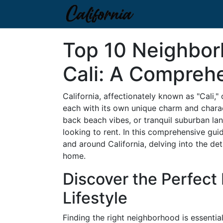
Top 10 Neighbor
Cali: A Compreh
California, affectionately known as "Cali,"
each with its own unique charm and charact
back beach vibes, or tranquil suburban la
looking to rent. In this comprehensive gui
and around California, delving into the det
home.
Discover the Perfect
Lifestyle
Finding the right neighborhood is essential