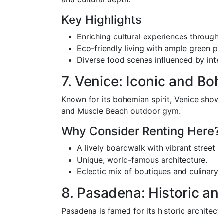
Key Highlights
Enriching cultural experiences throu
Eco-friendly living with ample green p
Diverse food scenes influenced by inte
7. Venice: Iconic and B
Known for its bohemian spirit, Venice sho
and Muscle Beach outdoor gym.
Why Consider Renting Here
A lively boardwalk with vibrant stree
Unique, world-famous architecture.
Eclectic mix of boutiques and culinary
8. Pasadena: Historic 
Pasadena is famed for its historic archit