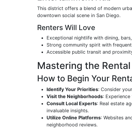
This district offers a blend of modern urba
downtown social scene in San Diego.
Renters Will Love
Exceptional nightlife with dining, bars
Strong community spirit with frequent 
Accessible public transit and proximit
Mastering the Rental 
How to Begin Your Rent
Identify Your Priorities
: Consider you
Visit the Neighborhoods
: Experience 
Consult Local Experts
: Real estate ag
invaluable insights.
Utilize Online Platforms
: Websites an
neighborhood reviews.