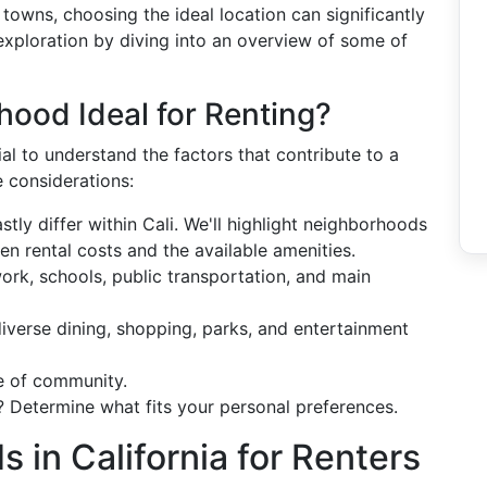
 towns, choosing the ideal location can significantly
is exploration by diving into an overview of some of
ood Ideal for Renting?
cial to understand the factors that contribute to a
e considerations:
astly differ within Cali. We'll highlight neighborhoods
n rental costs and the available amenities.
ork, schools, public transportation, and main
 diverse dining, shopping, parks, and entertainment
e of community.
? Determine what fits your personal preferences.
 in California for Renters