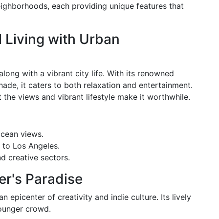
neighborhoods, each providing unique features that
l Living with Urban
ong with a vibrant city life. With its renowned
ade, it caters to both relaxation and entertainment.
but the views and vibrant lifestyle make it worthwhile.
ocean views.
 to Los Angeles.
d creative sectors.
ter's Paradise
an epicenter of creativity and indie culture. Its lively
younger crowd.