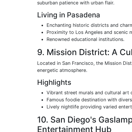
suburban patience with urban flair.
Living in Pasadena
Enchanting historic districts and cha
Proximity to Los Angeles and scenic 
Renowned educational institutions.
9. Mission District: A Cu
Located in San Francisco, the Mission Distr
energetic atmosphere.
Highlights
Vibrant street murals and cultural art 
Famous foodie destination with divers
Lively nightlife providing varied enter
10. San Diego's Gaslam
Entertainment Hub