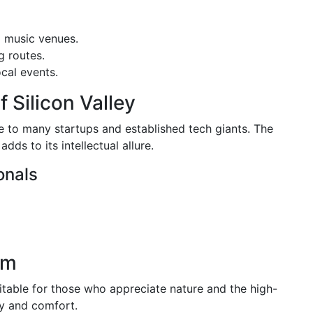
d music venues.
g routes.
cal events.
f Silicon Valley
e to many startups and established tech giants. The
dds to its intellectual allure.
onals
em
uitable for those who appreciate nature and the high-
ry and comfort.