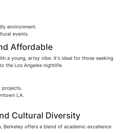
dly environment.
ltural events.
and Affordable
h a young, artsy vibe. It's ideal for those seeking
to the Los Angeles nightlife.
 projects.
wntown LA.
nd Cultural Diversity
a, Berkeley offers a blend of academic excellence