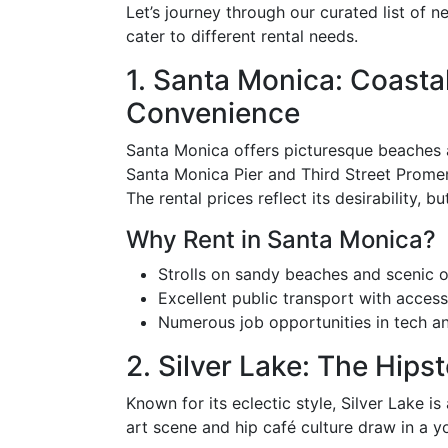
Let’s journey through our curated list of 
cater to different rental needs.
1. Santa Monica: Coasta
Convenience
Santa Monica offers picturesque beaches al
Santa Monica Pier and Third Street Promen
The rental prices reflect its desirability, 
Why Rent in Santa Monica?
Strolls on sandy beaches and scenic 
Excellent public transport with access
Numerous job opportunities in tech an
2. Silver Lake: The Hips
Known for its eclectic style, Silver Lake is 
art scene and hip café culture draw in a 