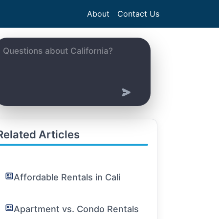
About
Contact Us
Related Articles
Affordable Rentals in Cali
Apartment vs. Condo Rentals