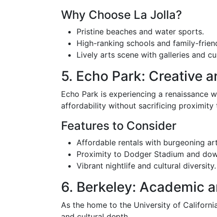
Why Choose La Jolla?
Pristine beaches and water sports.
High-ranking schools and family-frien
Lively arts scene with galleries and cu
5. Echo Park: Creative 
Echo Park is experiencing a renaissance wit
affordability without sacrificing proximity 
Features to Consider
Affordable rentals with burgeoning art
Proximity to Dodger Stadium and do
Vibrant nightlife and cultural diversity.
6. Berkeley: Academic a
As the home to the University of Californi
and cultural depth.