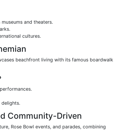
gh museums and theaters.
arks.
rnational cultures.
ohemian
wcases beachfront living with its famous boardwalk
?
t performances.
 delights.
and Community-Driven
ecture, Rose Bowl events, and parades, combining