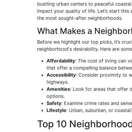
bustling urban centers to peaceful coastal
impact your quality of life. Let’s start th
the most sought-after neighborhoods.
What Makes a Neighborh
Before we highlight our top picks, it’s cru
neighborhood's desirability. Here are som
Affordability
: The cost of living can v
that offer a compelling balance betwee
Accessibility
: Consider proximity to w
highways.
Amenities
: Look for areas that offer
options.
Safety
: Examine crime rates and sens
Lifestyle
: Urban, suburban, or coastal
Top 10 Neighborhoods