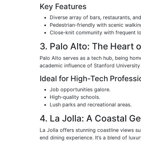
Key Features
Diverse array of bars, restaurants, an
Pedestrian-friendly with scenic walkin
Close-knit community with frequent lo
3. Palo Alto: The Heart o
Palo Alto serves as a tech hub, being hom
academic influence of Stanford University a
Ideal for High-Tech Professi
Job opportunities galore.
High-quality schools.
Lush parks and recreational areas.
4. La Jolla: A Coastal G
La Jolla offers stunning coastline views s
end dining experience. It’s a blend of luxu