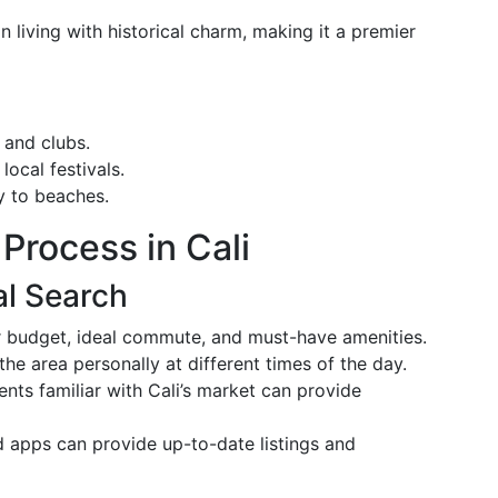
n living with historical charm, making it a premier
, and clubs.
local festivals.
y to beaches.
Process in Cali
al Search
r budget, ideal commute, and must-have amenities.
the area personally at different times of the day.
ents familiar with Cali’s market can provide
d apps can provide up-to-date listings and