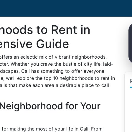
hoods to Rent in
ensive Guide
 offers an eclectic mix of vibrant neighborhoods,
er. Whether you crave the bustle of city life, laid-
ndscapes, Cali has something to offer everyone
de, we’ll explore the top 10 neighborhoods to rent in
ails that make each area a desirable place to call
 Neighborhood for Your
 for making the most of your life in Cali. From