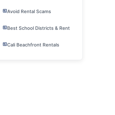
Avoid Rental Scams
Best School Districts & Rent
Cali Beachfront Rentals