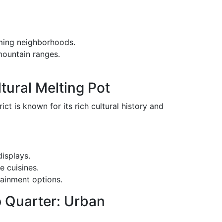
rming neighborhoods.
mountain ranges.
ltural Melting Pot
ict is known for its rich cultural history and
displays.
e cuisines.
tainment options.
p Quarter: Urban